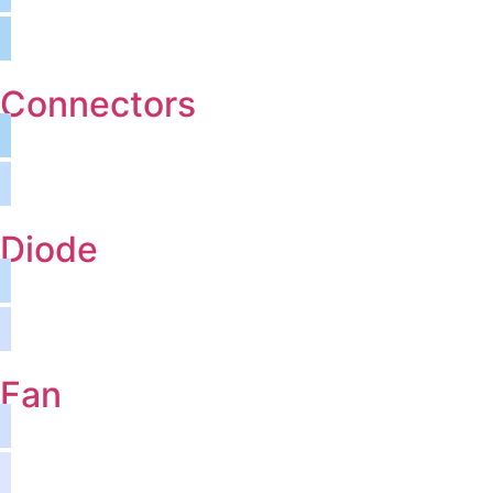
Connectors
Diode
Fan