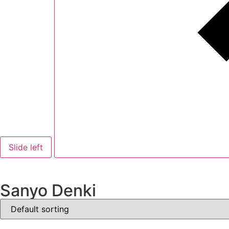
Slide left
Sanyo Denki