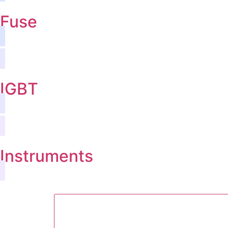
Fuse
IGBT
Instruments