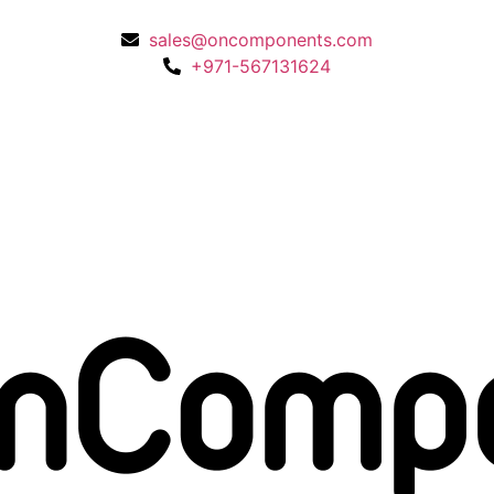
sales@oncomponents.com
+971-567131624