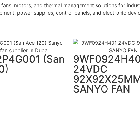
fans, motors, and thermal management solutions for indust
ment, power supplies, control panels, and electronic devic
2P4G001 (San
9WF0924H40
0)
24VDC
92X92X25M
SANYO FAN