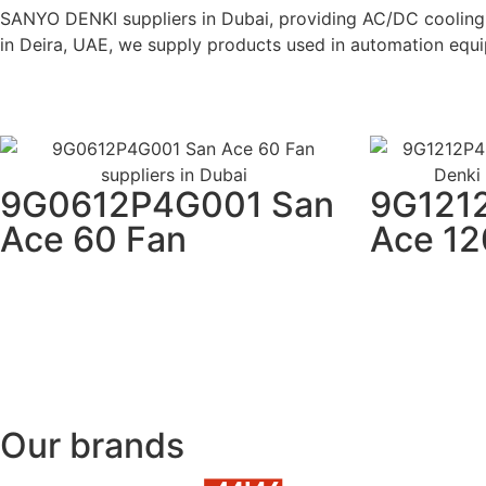
SANYO DENKI suppliers in Dubai, providing AC/DC cooling 
in Deira, UAE, we supply products used in automation equip
9G0612P4G001 San
9G121
Ace 60 Fan
Ace 12
Our brands