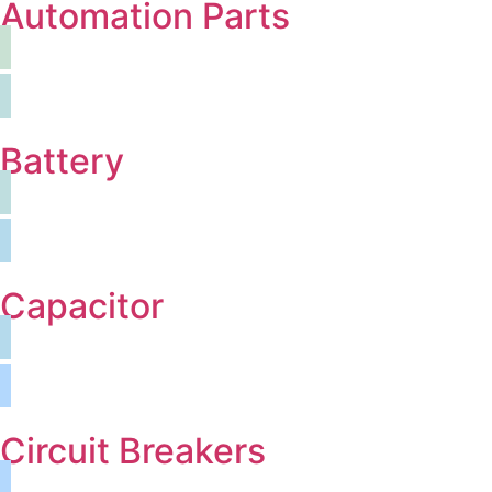
Automation Parts
Battery
Capacitor
Circuit Breakers