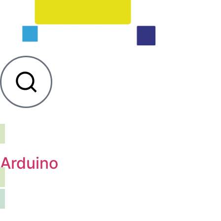
Arduino