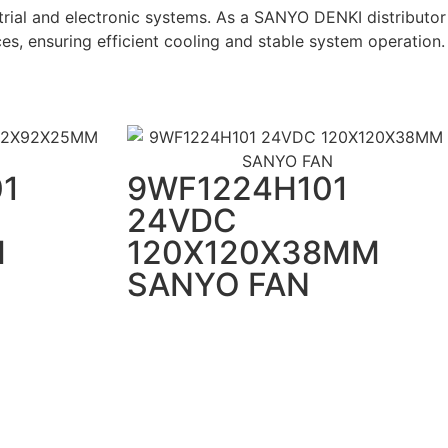
rial and electronic systems. As a SANYO DENKI distributor
es, ensuring efficient cooling and stable system operation.
1
9WF1224H101
24VDC
M
120X120X38MM
SANYO FAN