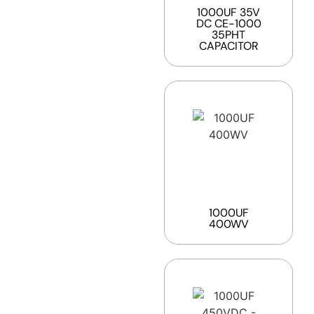
1000UF 35V
DC CE-1000
35PHT
CAPACITOR
1000UF
400WV