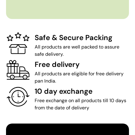
Safe & Secure Packing
All products are well packed to assure
safe delivery.
Free delivery
All products are eligible for free delivery
pan India.
10 day exchange
Free exchange on all products till 10 days
from the date of delivery