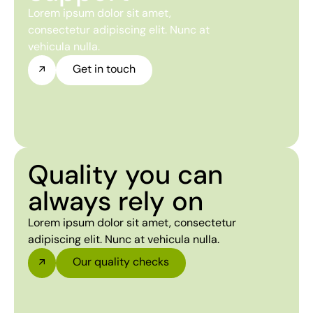
Lorem ipsum dolor sit amet,
consectetur adipiscing elit. Nunc at
vehicula nulla.
Get in touch
Quality you can
always rely on
Lorem ipsum dolor sit amet, consectetur
adipiscing elit. Nunc at vehicula nulla.
Our quality checks