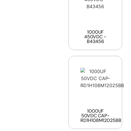
1000UF
450VDC -
B43456
1000UF
50VDC CAP-
RD1H108M12025BB