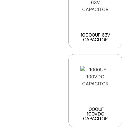
10000UF 63V
CAPACITOR
1000UF
100VDC
CAPACITOR