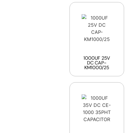
1000UF 25V
DC CAP-
KM1000/25