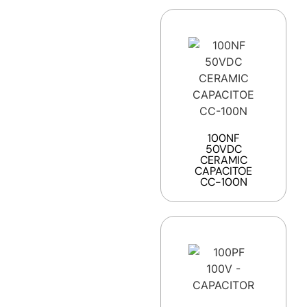
100NF
50VDC
CERAMIC
CAPACITOE
CC-100N