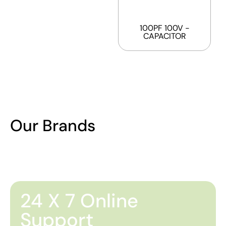
100PF 100V -
CAPACITOR
Our Brands
24 X 7 Online
Support