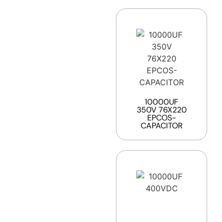
10000UF
350V 76X220
EPCOS-
CAPACITOR