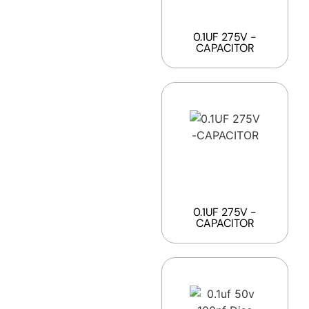
0.1UF 275V -
CAPACITOR
0.1UF 275V -
CAPACITOR