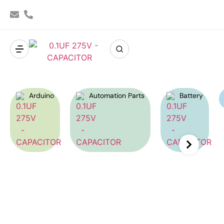
Arduino
Automation Parts
Battery
Capacitor