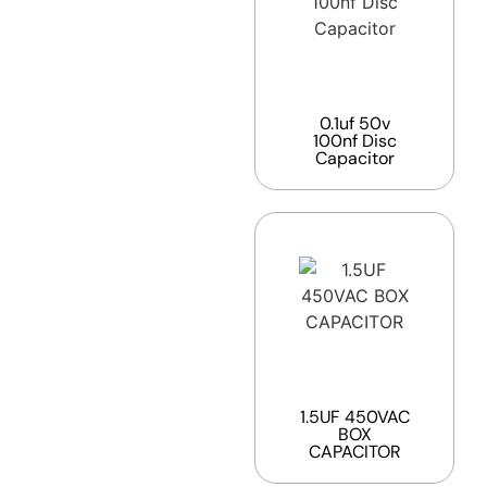
0.1uf 50v
100nf Disc
Capacitor
1.5UF 450VAC
BOX
CAPACITOR