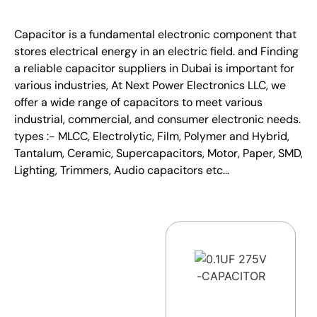
Capacitor is a fundamental electronic component that
stores electrical energy in an electric field. and Finding
a reliable capacitor suppliers in Dubai is important for
various industries, At Next Power Electronics LLC, we
offer a wide range of capacitors to meet various
industrial, commercial, and consumer electronic needs.
types :- MLCC, Electrolytic, Film, Polymer and Hybrid,
Tantalum, Ceramic, Supercapacitors, Motor, Paper, SMD,
Lighting, Trimmers, Audio capacitors etc…