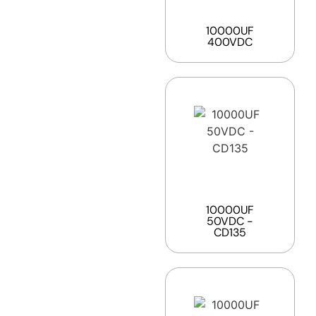
10000UF
400VDC
10000UF
50VDC -
CD135