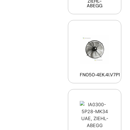
ZIEHL-
ABEGG
FN050‑4EK.4I.V7P1