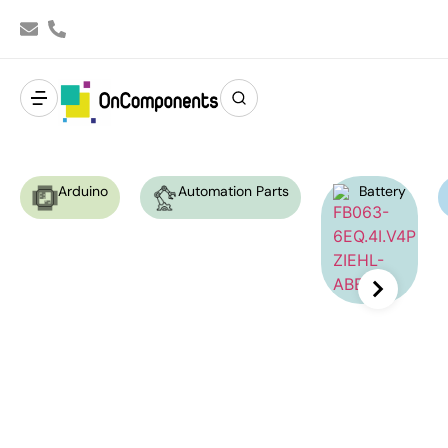
Arduino
Automation Parts
Battery
Ziehl-Abegg