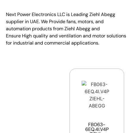
Next Power Electronics LLC is Leading Ziehl Abegg
supplier in UAE. We Provide fans, motors, and
automation products from Ziehl Abegg and
Ensure High quality and ventilation and motor solutions
for industrial and commercial applications.
FB063-
6EQ.4I.V4P