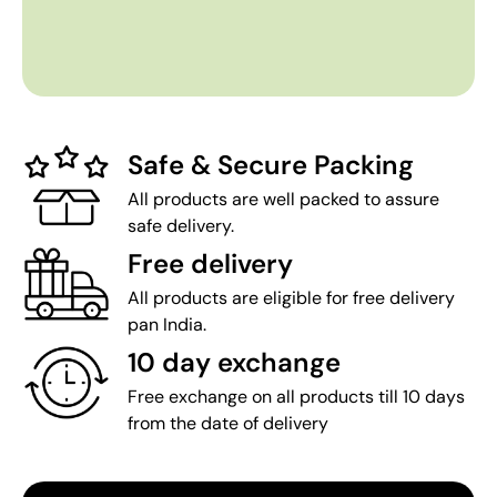
Safe & Secure Packing
All products are well packed to assure
safe delivery.
Free delivery
All products are eligible for free delivery
pan India.
10 day exchange
Free exchange on all products till 10 days
from the date of delivery