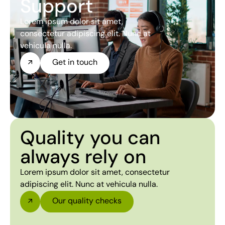
Support
Lorem ipsum dolor sit amet,
consectetur adipiscing elit. Nunc at
vehicula nulla.
Get in touch
Quality you can
always rely on
Lorem ipsum dolor sit amet, consectetur
adipiscing elit. Nunc at vehicula nulla.
Our quality checks