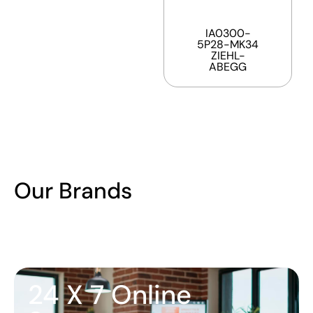
IA0300-
5P28-MK34
ZIEHL-
ABEGG
Our Brands
24 X 7 Online