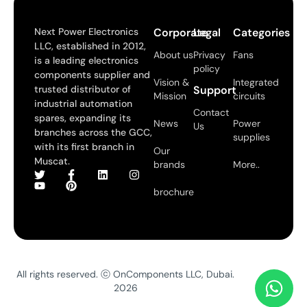
Next Power Electronics
Corporate
Legal
Categories
LLC, established in 2012,
About us
Privacy
Fans
is a leading electronics
policy
components supplier and
Vision &
Integrated
trusted distributor of
Support
Mission
circuits
industrial automation
Contact
spares, expanding its
News
Power
Us
branches across the GCC,
supplies
with its first branch in
Our
Muscat.
brands
More..
brochure
All rights reserved. ⓒ OnComponents LLC, Dubai.
2026