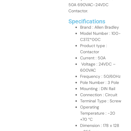
50A 690VAC-24VDC
Contactor.
Specifications
Brand : Allen Bradley
Model Number : 100-
C37Z*00C
Product type :
Contactor
Current : 50A
Voltage : 24VDC –
600VAC
Frequency : 50/60Hz
Pole Number : 3 Pole
Mounting : DIN Rail
Connection : Circuit
Terminal Type : Screw
Operating
Temperature : -20
+70 °C
Dimension : 178 x 128