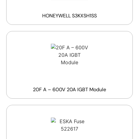
HONEYWELL S3KXSH1SS
20F A – 600V 20A IGBT Module