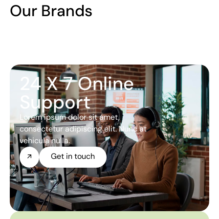
Our Brands
24 X 7 Online
Support
Lorem ipsum dolor sit amet,
consectetur adipiscing elit. Nunc at
vehicula nulla.
Get in touch