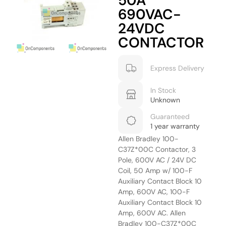
50A
690VAC-
24VDC
CONTACTOR
Express Delivery
In Stock
Unknown
Guaranteed
1 year warranty
Allen Bradley 100-
C37Z*00C Contactor, 3
Pole, 600V AC / 24V DC
Coil, 50 Amp w/ 100-F
Auxiliary Contact Block 10
Amp, 600V AC, 100-F
Auxiliary Contact Block 10
Amp, 600V AC. Allen
Bradley 100-C37Z*00C