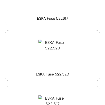
ESKA Fuse 522617
ESKA Fuse 522.520