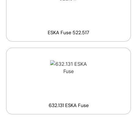
ESKA Fuse 522.517
632.131 ESKA Fuse