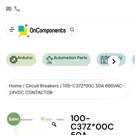
Arduino
Automation Parts
Battery
Home
/
Circuit Breakers
/ 100-C37Z*00C 50A 690VAC-
24VDC CONTACTOR
100-
Sale!
C37Z*00C