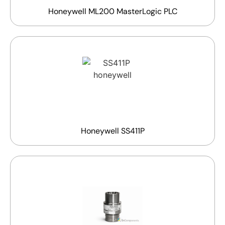
Honeywell ML200 MasterLogic PLC
Honeywell SS411P