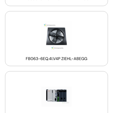
FB063-6EQ.4I.V4P ZIEHL-ABEGG