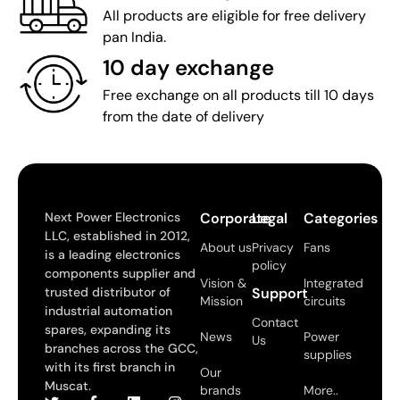
All products are eligible for free delivery
pan India.
10 day exchange
Free exchange on all products till 10 days
from the date of delivery
Next Power Electronics
Corporate
Legal
Categories
LLC, established in 2012,
About us
Privacy
Fans
is a leading electronics
policy
components supplier and
Vision &
Integrated
trusted distributor of
Support
Mission
circuits
industrial automation
Contact
spares, expanding its
News
Power
Us
branches across the GCC,
supplies
with its first branch in
Our
Muscat.
brands
More..