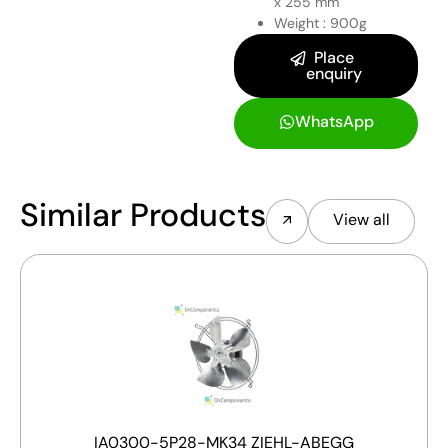
x 255 mm
Weight : 900g
Place
enquiry
WhatsApp
Similar Products
View all
IA0300-5P28-MK34 ZIEHL-ABEGG