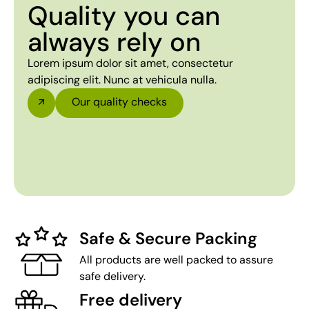
Quality you can
always rely on
Lorem ipsum dolor sit amet, consectetur
adipiscing elit. Nunc at vehicula nulla.
Our quality checks
Safe & Secure Packing
All products are well packed to assure
safe delivery.
Free delivery