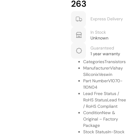
263
Express Delivery
In Stock
Unknown
Guaranteed
1 year warranty
CategoriesTransistors
ManufacturerVishay
SiliconixVeswin
Part NumberV1070-
110N04
Lead Free Status /
RoHS StatusLead free
/ RoHS Compliant
ConditionNew &
Original – Factory
Package
Stock StatusIn-Stock