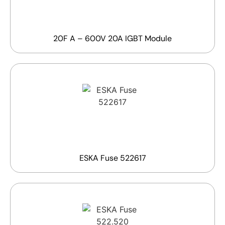
20F A – 600V 20A IGBT Module
ESKA Fuse 522617