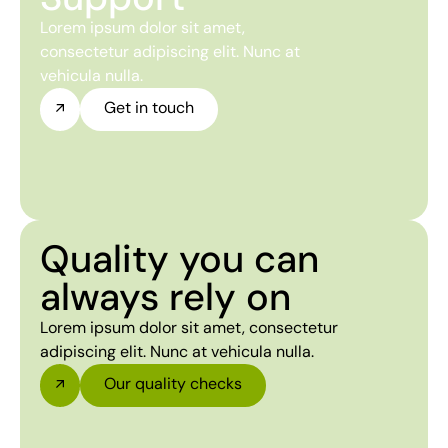
Lorem ipsum dolor sit amet,
consectetur adipiscing elit. Nunc at
vehicula nulla.
Get in touch
Quality you can
always rely on
Lorem ipsum dolor sit amet, consectetur
adipiscing elit. Nunc at vehicula nulla.
Our quality checks