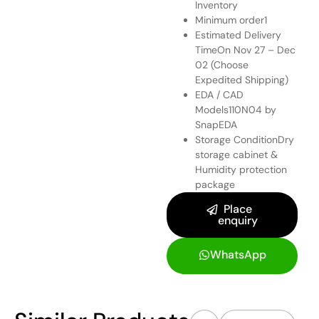
Inventory
Minimum order1
Estimated Delivery
TimeOn Nov 27 – Dec
02 (Choose
Expedited Shipping)
EDA / CAD
Models
110N04 by
SnapEDA
Storage ConditionDry
storage cabinet &
Humidity protection
package
Place
enquiry
WhatsApp