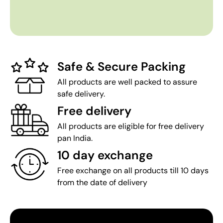
Safe & Secure Packing
All products are well packed to assure
safe delivery.
Free delivery
All products are eligible for free delivery
pan India.
10 day exchange
Free exchange on all products till 10 days
from the date of delivery