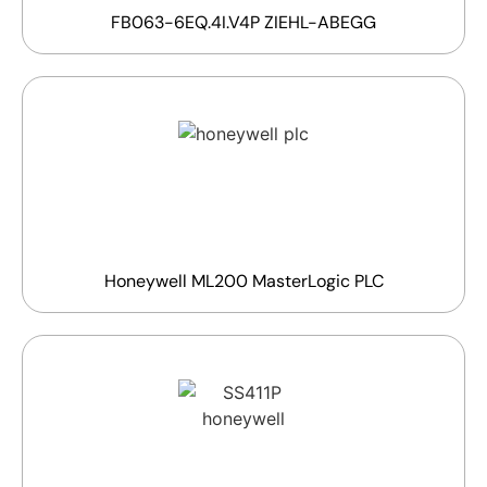
FB063-6EQ.4I.V4P ZIEHL-ABEGG
Honeywell ML200 MasterLogic PLC