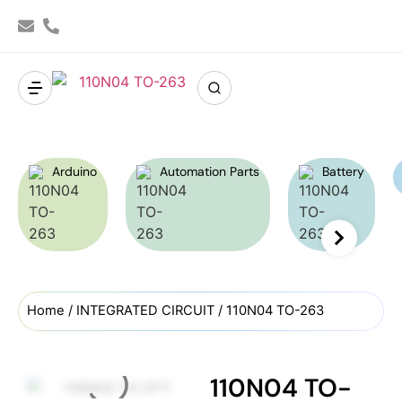
Arduino
Automation Parts
Battery
Home
/
INTEGRATED CIRCUIT
/ 110N04 TO-263
110N04 TO-