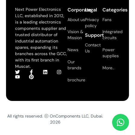
Next Power Electronics
Corporate
Legal
Categories
LLC, established in 2012,
About us
Privacy
Fans
is a leading electronics
policy
components supplier and
Vision &
Integrated
trusted distributor of
Support
Mission
circuits
industrial automation
Contact
spares, expanding its
News
Power
Us
branches across the GCC,
supplies
with its first branch in
Our
Muscat.
brands
More..
brochure
All rights reserved. ⓒ OnComponents LLC, Dubai.
2026