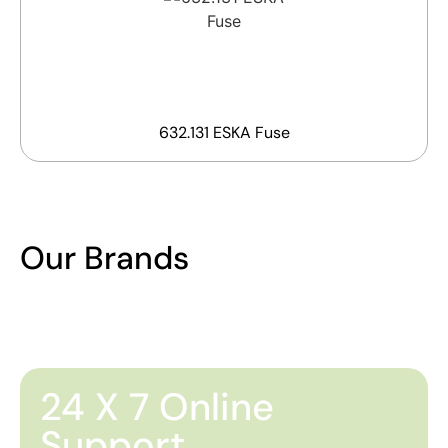
632.131 ESKA Fuse
Our Brands
24 X 7 Online
Support