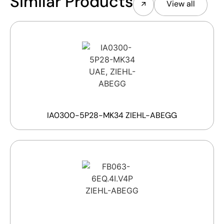
Similar Products
View all
IA0300-5P28-MK34 ZIEHL-ABEGG