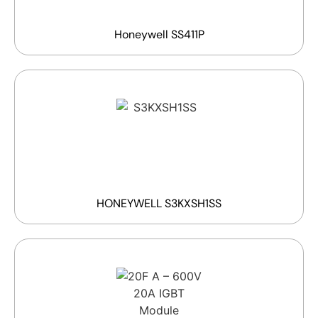
Honeywell SS411P
HONEYWELL S3KXSH1SS