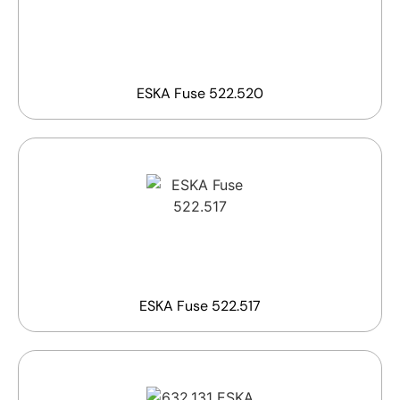
ESKA Fuse 522.520
ESKA Fuse 522.517