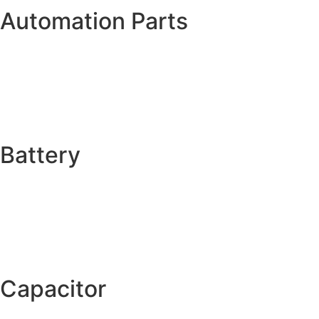
Automation Parts
Battery
Capacitor