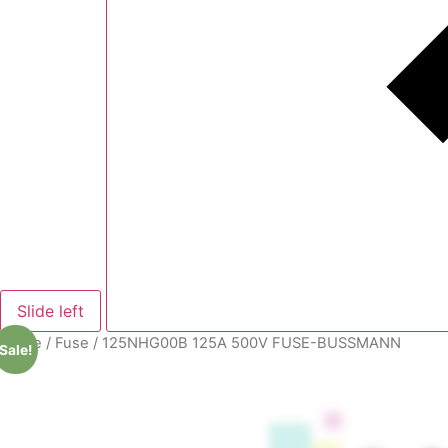
Slide left
Home
/
Fuse
/ 125NHG00B 125A 500V FUSE-BUSSMANN
Sale!