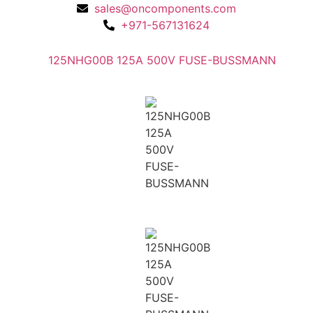
sales@oncomponents.com
+971-567131624