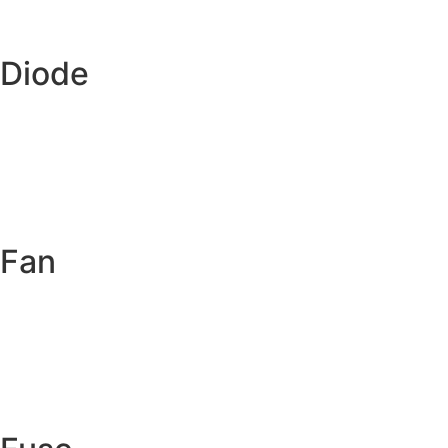
Diode
Fan