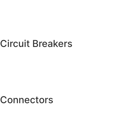
Circuit Breakers
Connectors