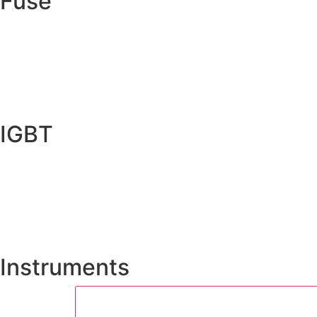
Fuse
IGBT
Instruments