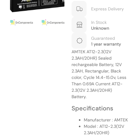
Express Delivery
In Stock
Unknown
Guaranteed
1 year warranty
AMTEK AT12-2.3(12V
2.3AH/20HR) Sealed
rechargeable Battery, 12V
2.3AH, Rectangular, Black
color, Cycle 14.4-15.0v, Less
Than 0.69A Current AT12-
2.3(12V 2.3AH/20HR)
Battery.
Specifications
Manufacturer : AMTEK
Model : AT12-2.3(12V
2.3AH/20HR)