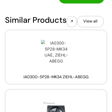
Similar Products
View all
IA0300-5P28-MK34 ZIEHL-ABEGG