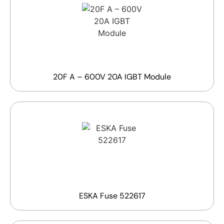
20F A – 600V 20A IGBT Module
ESKA Fuse 522617