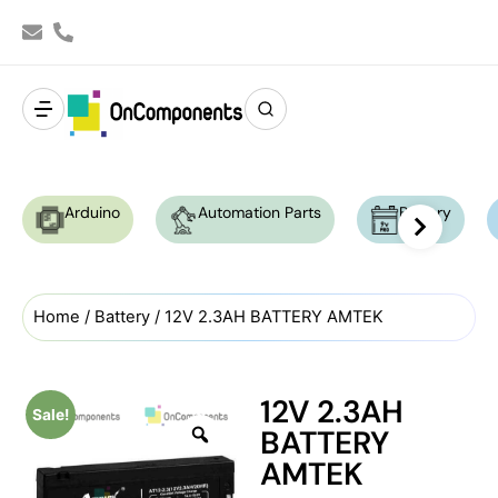
Arduino
Automation Parts
Battery
Home
/
Battery
/ 12V 2.3AH BATTERY AMTEK
12V 2.3AH
Sale!
BATTERY
AMTEK