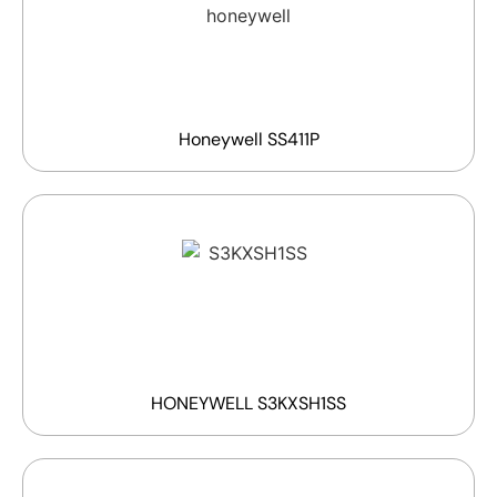
Honeywell SS411P
HONEYWELL S3KXSH1SS