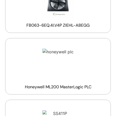
FB063-6EQ.4I.V4P ZIEHL-ABEGG
Honeywell ML200 MasterLogic PLC