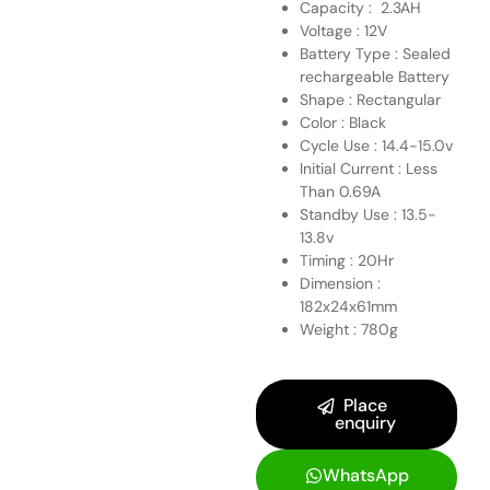
Capacity : 2.3AH
Voltage : 12V
Battery Type : Sealed
rechargeable Battery
Shape : Rectangular
Color : Black
Cycle Use : 14.4-15.0v
Initial Current : Less
Than 0.69A
Standby Use : 13.5-
13.8v
Timing : 20Hr
Dimension :
182x24x61mm
Weight : 780g
Place
enquiry
WhatsApp