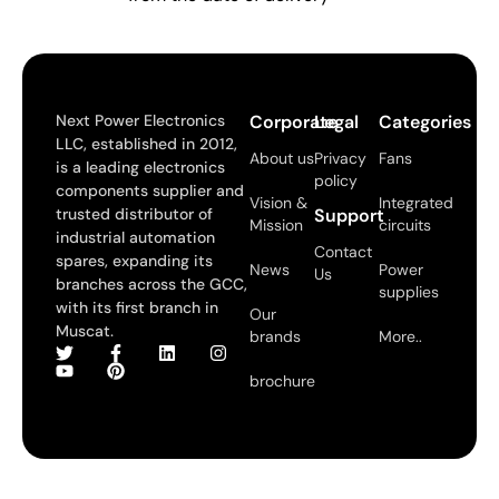
Next Power Electronics
Corporate
Legal
Categories
LLC, established in 2012,
About us
Privacy
Fans
is a leading electronics
policy
components supplier and
Vision &
Integrated
trusted distributor of
Support
Mission
circuits
industrial automation
Contact
spares, expanding its
News
Power
Us
branches across the GCC,
supplies
with its first branch in
Our
Muscat.
brands
More..
brochure