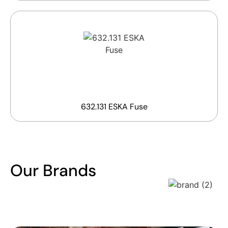
632.131 ESKA Fuse
Our Brands