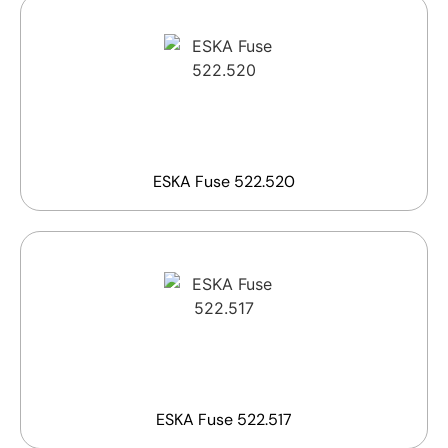
ESKA Fuse 522.520
ESKA Fuse 522.517