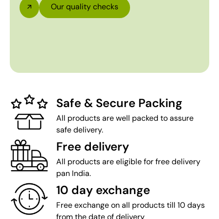
Our quality checks
Safe & Secure Packing
All products are well packed to assure
safe delivery.
Free delivery
All products are eligible for free delivery
pan India.
10 day exchange
Free exchange on all products till 10 days
from the date of delivery