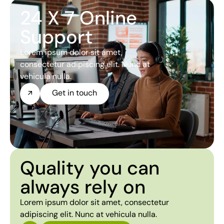
24 X 7 Online
Support
Lorem ipsum dolor sit amet,
consectetur adipiscing elit. Nunc at
vehicula nulla.
Get in touch
Quality you can
always rely on
Lorem ipsum dolor sit amet, consectetur
adipiscing elit. Nunc at vehicula nulla.