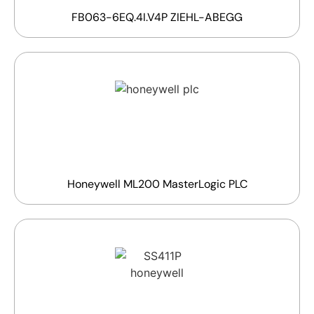
FB063-6EQ.4I.V4P ZIEHL-ABEGG
Honeywell ML200 MasterLogic PLC