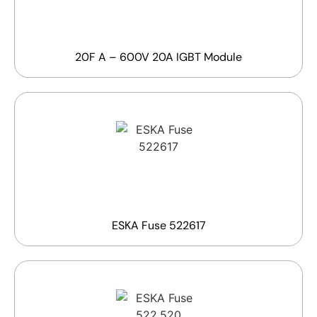
20F A – 600V 20A IGBT Module
ESKA Fuse 522617