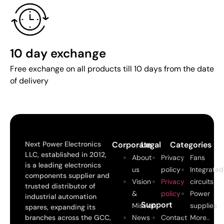
10 day exchange
Free exchange on all products till 10 days from the date
of delivery
Next Power Electronics
Corporate
Legal
Categories
LLC, established in 2012,
About
Privacy
Fans
is a leading electronics
us
policy
Integrated
components supplier and
Vision
Privacy
circuits
trusted distributor of
&
policy
Power
industrial automation
Support
Mission
supplies
spares, expanding its
branches across the GCC,
News
Contact
More..