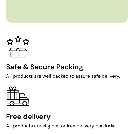
Safe & Secure Packing
All products are well packed to assure safe delivery.
Free delivery
All products are eligible for free delivery pan India.