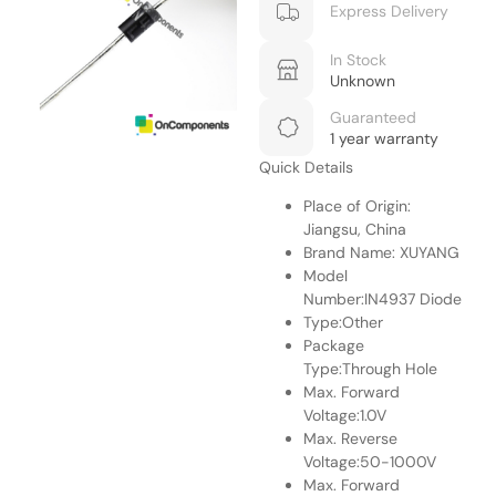
Express Delivery
In Stock
Unknown
Guaranteed
1 year warranty
Quick Details
Place of Origin:
Jiangsu, China
Brand Name: XUYANG
Model
Number:IN4937 Diode
Type:Other
Package
Type:Through Hole
Max. Forward
Voltage:1.0V
Max. Reverse
Voltage:50-1000V
Max. Forward