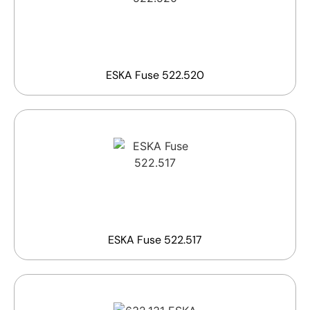
ESKA Fuse 522.520
ESKA Fuse 522.517