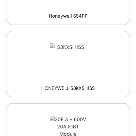
Honeywell SS411P
HONEYWELL S3KXSH1SS