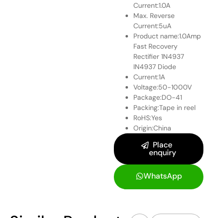
Current:1.0A
Max. Reverse
Current:5uA
Product name:1.0Amp
Fast Recovery
Rectifier 1N4937
IN4937 Diode
Current:1A
Voltage:50-1000V
Package:DO-41
Packing:Tape in reel
RoHS:Yes
Origin:China
Place
enquiry
WhatsApp