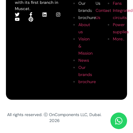
with its first branch in
Our
Us
Fans
Muscat.
brands
Contact
Integrated
brochure
Us
circuits
About
Power
us
supplies
Vision
More..
&
Mission
News
Our
brands
brochure
All rights reserved. ⓒ OnComponents LLC, Dubai.
2026