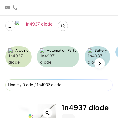
Arduino
Automation Parts
Battery
Home
/
Diode
/ 1n4937 diode
1n4937 diode