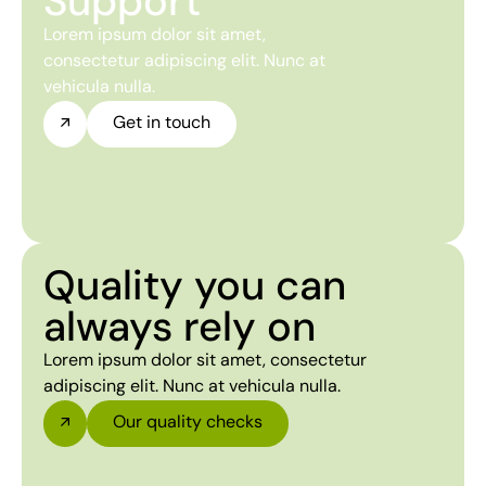
Support
Lorem ipsum dolor sit amet,
consectetur adipiscing elit. Nunc at
vehicula nulla.
Get in touch
Quality you can
always rely on
Lorem ipsum dolor sit amet, consectetur
adipiscing elit. Nunc at vehicula nulla.
Our quality checks