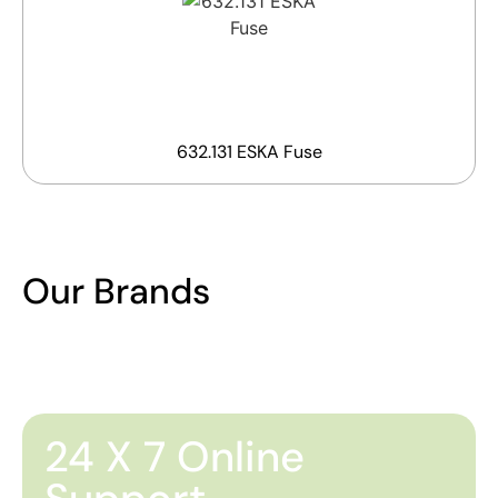
632.131 ESKA Fuse
Our Brands
24 X 7 Online