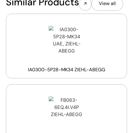
Similar Products
View all
IA0300-5P28-MK34 ZIEHL-ABEGG