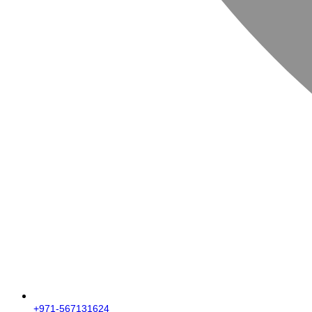
+971-567131624