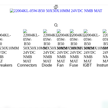
Breakers
Connectors
Diode
Fan
Fuse
IGBT
Instru