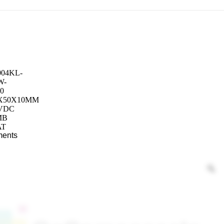
ments