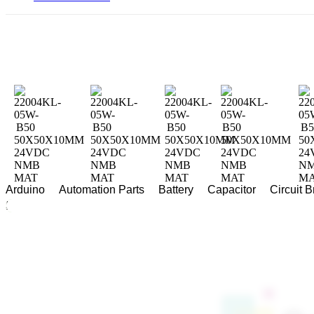
Arduino
Automation Parts
Battery
Capacitor
Circuit 
Home
/
Fan
/ 22004KL-05W-B50 50X50X10MM 24VDC NMB MAT