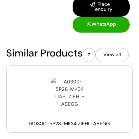
Place
enquiry
WhatsApp
Similar Products
View all
IA0300-5P28-MK34 ZIEHL-ABEGG