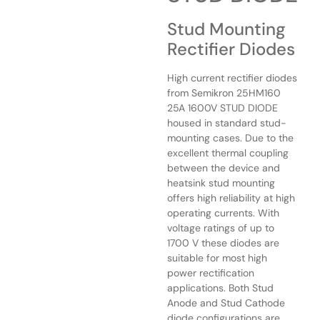
Stud Mounting
Rectifier Diodes
High current rectifier diodes
from Semikron 25HM160
25A 1600V STUD DIODE
housed in standard stud-
mounting cases. Due to the
excellent thermal coupling
between the device and
heatsink stud mounting
offers high reliability at high
operating currents. With
voltage ratings of up to
1700 V these diodes are
suitable for most high
power rectification
applications. Both Stud
Anode and Stud Cathode
diode configurations are