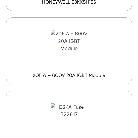
HONEYWELL S3KXSH1SS
20F A – 600V 20A IGBT Module