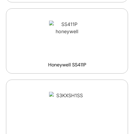
Honeywell SS411P