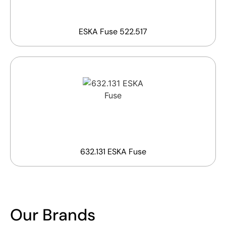
ESKA Fuse 522.517
632.131 ESKA Fuse
Our Brands