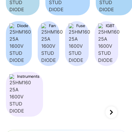
Diode
Fan
Fuse
IGBT
Instruments