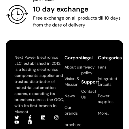
10 day exchange
Free exchange on all products till 10 days
from the date of delivery
Next Power Electronics
Corporate
Legal
Categories
LLC, established in 2012,
About us
Privacy
Fans
is a leading electronics
policy
components supplier and
Vision &
Integrated
trusted distributor of
Support
Mission
circuits
industrial automation
Contact
spares, expanding its
News
Power
Us
branches across the GCC,
supplies
with its first branch in
Our
Muscat.
brands
More..
brochure