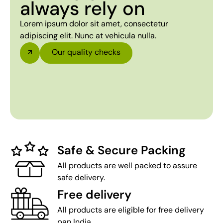
always rely on
Lorem ipsum dolor sit amet, consectetur
adipiscing elit. Nunc at vehicula nulla.
Our quality checks
Safe & Secure Packing
All products are well packed to assure
safe delivery.
Free delivery
All products are eligible for free delivery
pan India.