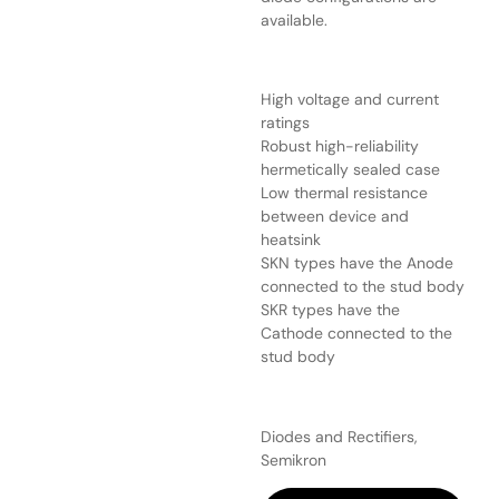
available.
High voltage and current
ratings
Robust high-reliability
hermetically sealed case
Low thermal resistance
between device and
heatsink
SKN types have the Anode
connected to the stud body
SKR types have the
Cathode connected to the
stud body
Diodes and Rectifiers,
Semikron