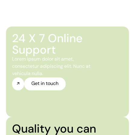
24 X 7 Online
Support
Lorem ipsum dolor sit amet,
consectetur adipiscing elit. Nunc at
vehicula nulla.
Get in touch
Quality you can