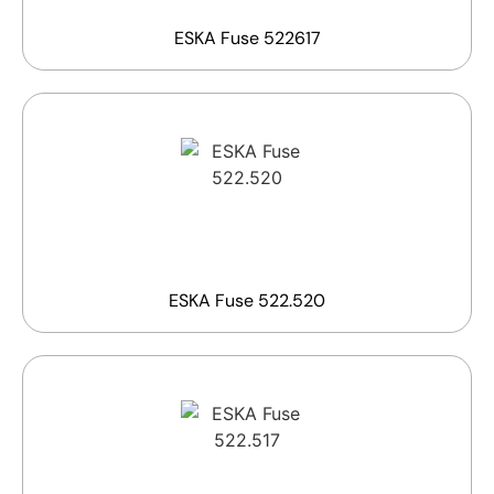
ESKA Fuse 522617
ESKA Fuse 522.520