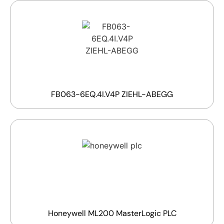
FB063-6EQ.4I.V4P ZIEHL-ABEGG
Honeywell ML200 MasterLogic PLC