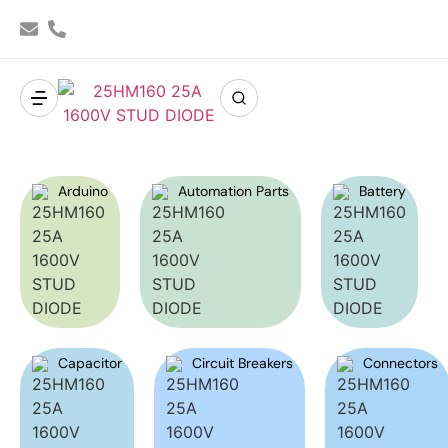
Arduino
Automation Parts
Battery
Capacitor
Circuit Breakers
Connectors