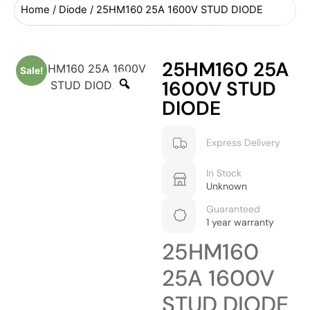
Home
/
Diode
/ 25HM160 25A 1600V STUD DIODE
25HM160 25A
Sale!
1600V STUD
DIODE
Express Delivery
In Stock
Unknown
Guaranteed
1 year warranty
25HM160
25A 1600V
STUD DIODE