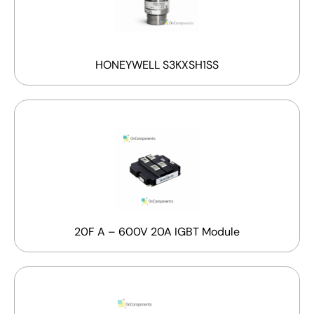
HONEYWELL S3KXSH1SS
20F A – 600V 20A IGBT Module