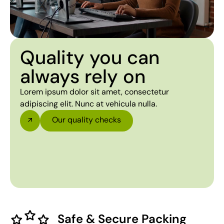
Quality you can
always rely on
Lorem ipsum dolor sit amet, consectetur
adipiscing elit. Nunc at vehicula nulla.
Our quality checks
Safe & Secure Packing