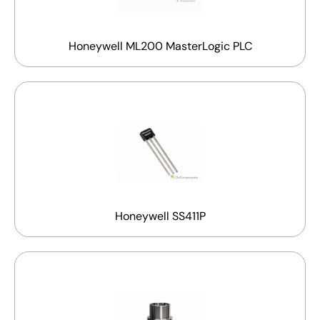
Honeywell ML200 MasterLogic PLC
Honeywell SS411P