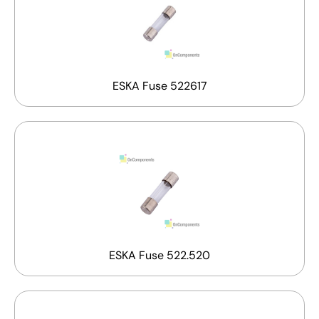
ESKA Fuse 522617
ESKA Fuse 522.520