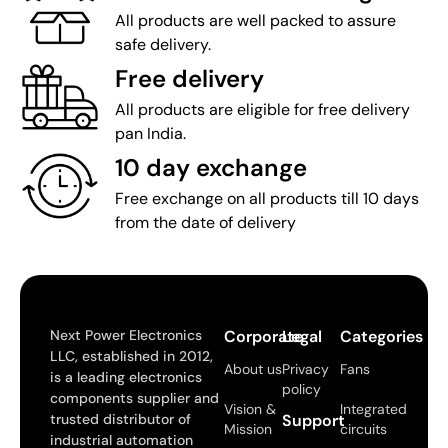
All products are well packed to assure
safe delivery.
Free delivery
All products are eligible for free delivery
pan India.
10 day exchange
Free exchange on all products till 10 days
from the date of delivery
Next Power Electronics
Corporate
Legal
Categories
LLC, established in 2012,
About us
Privacy
Fans
is a leading electronics
policy
components supplier and
Vision &
Integrated
trusted distributor of
Support
Mission
circuits
industrial automation