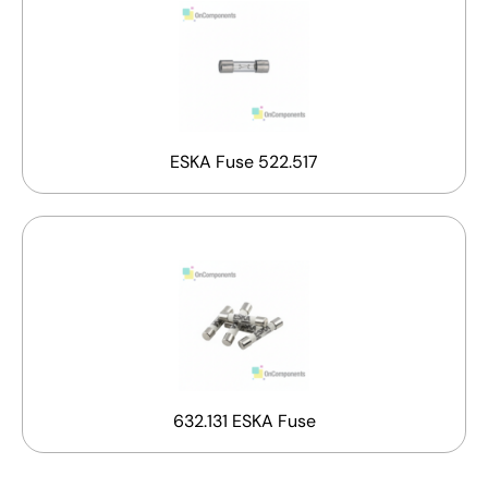
ESKA Fuse 522.517
632.131 ESKA Fuse