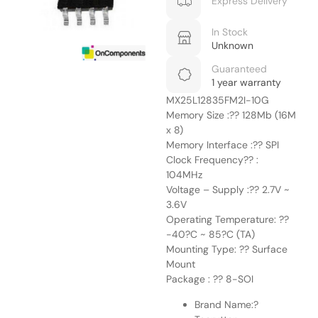
Express Delivery
In Stock
Unknown
Guaranteed
1 year warranty
MX25L12835FM2I-10G
Memory Size :?? 128Mb (16M
x 8)
Memory Interface :?? SPI
Clock Frequency?? :
104MHz
Voltage – Supply :?? 2.7V ~
3.6V
Operating Temperature: ??
-40?C ~ 85?C (TA)
Mounting Type: ?? Surface
Mount
Package : ?? 8-SOI
Brand Name:?