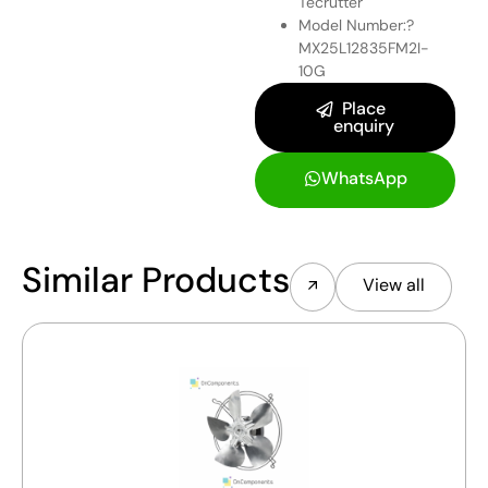
Tecrutter
Model Number:?
MX25L12835FM2I-
10G
Place
enquiry
WhatsApp
Similar Products
View all