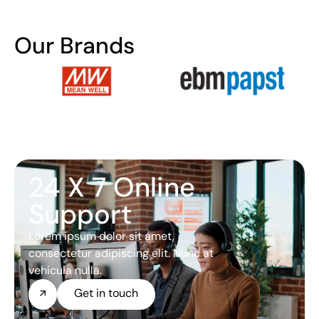
Our Brands
24 X 7 Online
Support
Lorem ipsum dolor sit amet,
consectetur adipiscing elit. Nunc at
vehicula nulla.
Get in touch