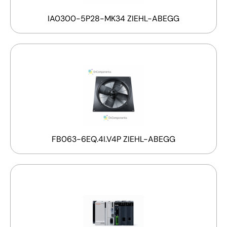
IA0300-5P28-MK34 ZIEHL-ABEGG
FB063-6EQ.4I.V4P ZIEHL-ABEGG