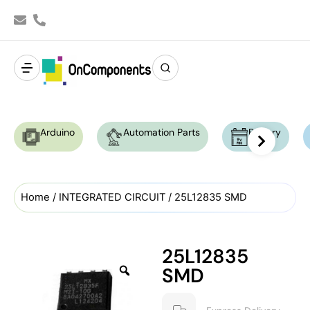
Arduino
Automation Parts
Battery
Home
/
INTEGRATED CIRCUIT
/ 25L12835 SMD
25L12835
SMD