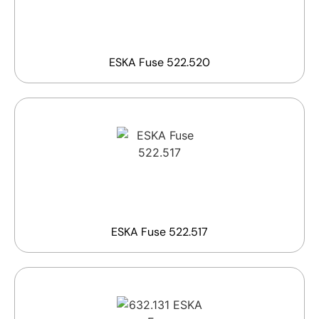
ESKA Fuse 522.520
ESKA Fuse 522.517