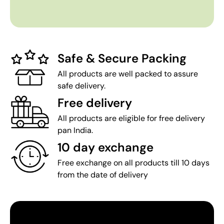
Safe & Secure Packing
All products are well packed to assure
safe delivery.
Free delivery
All products are eligible for free delivery
pan India.
10 day exchange
Free exchange on all products till 10 days
from the date of delivery