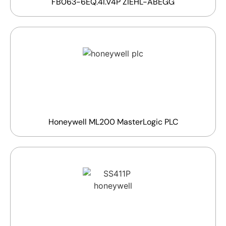
FB063-6EQ.4I.V4P ZIEHL-ABEGG
Honeywell ML200 MasterLogic PLC