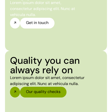
Lorem ipsum dolor sit amet,
consectetur adipiscing elit. Nunc at
vehicula nulla.
Get in touch
Quality you can
always rely on
Lorem ipsum dolor sit amet, consectetur
adipiscing elit. Nunc at vehicula nulla.
Our quality checks