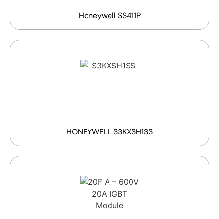
Honeywell SS411P
HONEYWELL S3KXSH1SS