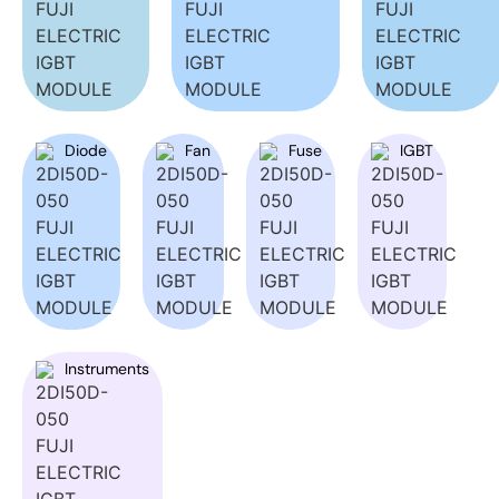
Diode
Fan
Fuse
IGBT
Instruments