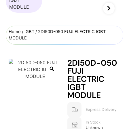
Home
/
IGBT
/ 2DI50D-050 FUJI ELECTRIC IGBT
MODULE
2DI50D-050
FUJI
ELECTRIC
IGBT
MODULE
Express Delivery
In Stock
Unknown