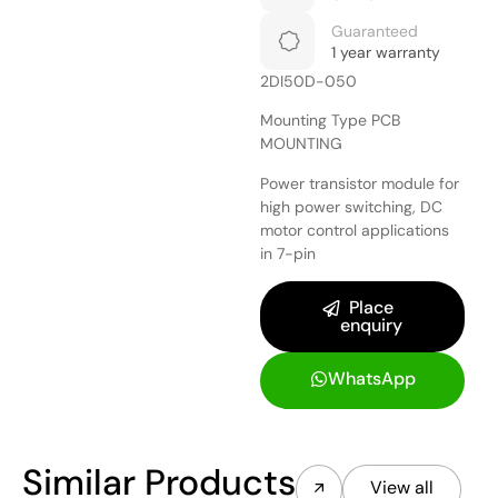
Guaranteed
1 year warranty
2DI50D-050
Mounting Type PCB
MOUNTING
Power transistor module for
high power switching, DC
motor control applications
in 7-pin
Place
enquiry
WhatsApp
Similar Products
View all