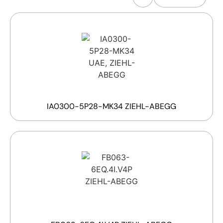
IA0300-5P28-MK34 ZIEHL-ABEGG