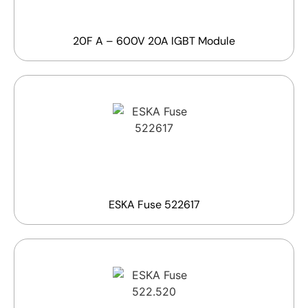
20F A – 600V 20A IGBT Module
ESKA Fuse 522617