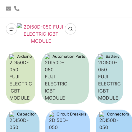
Arduino
Automation Parts
Battery
Capacitor
Circuit Breakers
Connectors