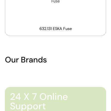
632.131 ESKA Fuse
Our Brands
24 X 7 Online
Support