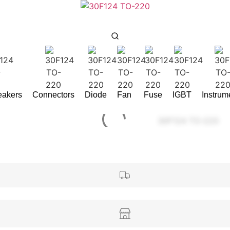
reakers
Connectors
Diode
Fan
Fuse
IGBT
Instrum