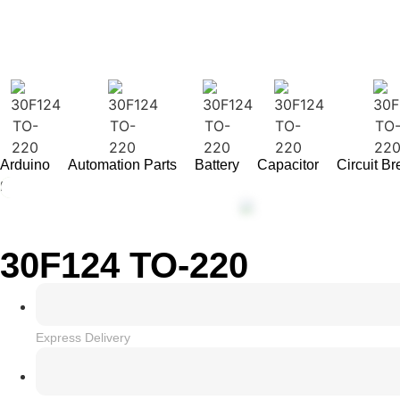
Arduino
Automation Parts
Battery
Capacitor
Circuit B
Home
/
INTEGRATED CIRCUIT
/ 30F124 TO-220
30F124 TO-220
Express Delivery