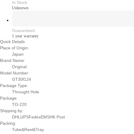
In Stock
Unknown
Guaranteed
1 year warranty
Quick Details
Place of Origin:
Japan
Brand Name:
Original
Model Number:
GT30f124
Package Type:
Throught Hole
Package:
TO-220
Shipping by:
DHLUPSFedexEMSHK Post
Packing:
Tube&Reel&Tray