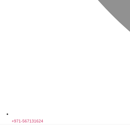
+971-567131624