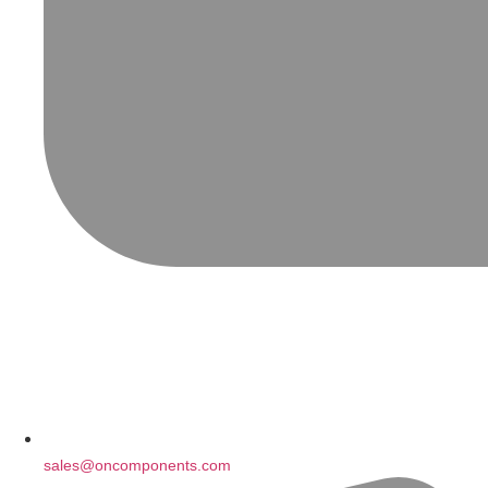
sales@oncomponents.com