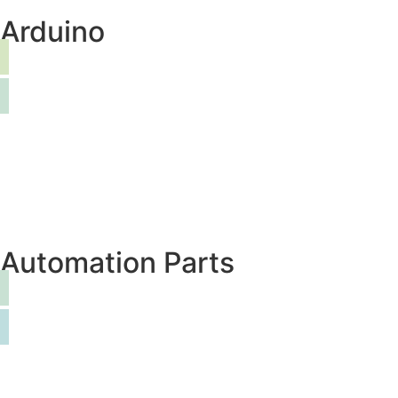
Arduino
Automation Parts