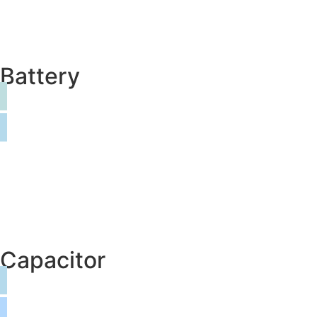
Battery
Capacitor