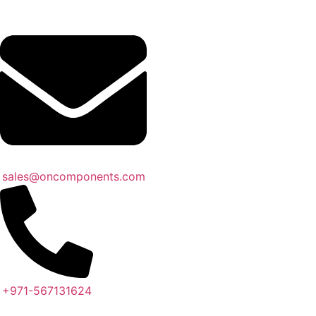
sales@oncomponents.com
+971-567131624