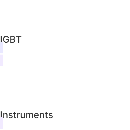
IGBT
Instruments