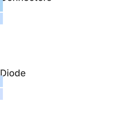
Diode