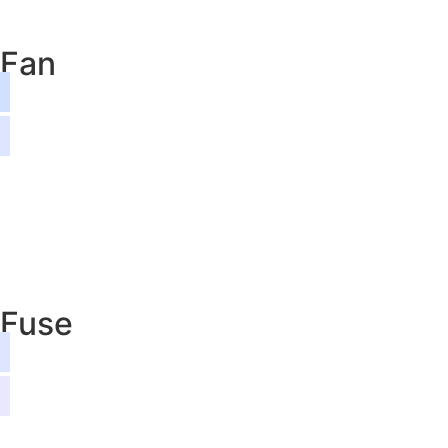
Fan
Fuse