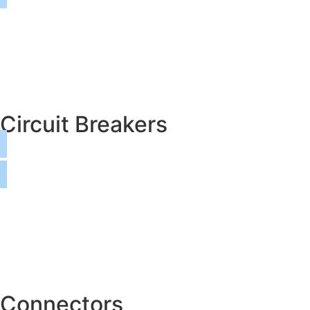
Circuit Breakers
Connectors