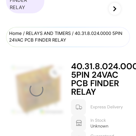
Home
/
RELAYS AND TIMERS
/ 40.31.8.024.0000 5PIN
24VAC PCB FINDER RELAY
40.31.8.024.00
5PIN 24VAC
PCB FINDER
RELAY
Express Delivery
In Stock
Unknown