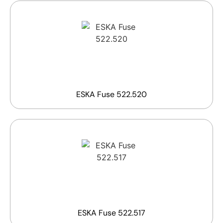
ESKA Fuse 522.520
ESKA Fuse 522.517