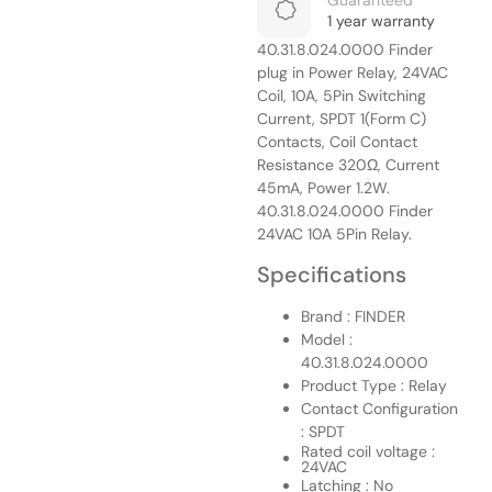
Guaranteed
1 year warranty
40.31.8.024.0000 Finder
plug in Power Relay, 24VAC
Coil, 10A, 5Pin Switching
Current, SPDT 1(Form C)
Contacts, Coil Contact
Resistance 320Ω, Current
45mA, Power 1.2W.
40.31.8.024.0000 Finder
24VAC 10A 5Pin Relay.
Specifications
Brand : FINDER
Model :
40.31.8.024.0000
Product Type : Relay
Contact Configuration
: SPDT
Rated coil voltage :
24VAC
Latching : No