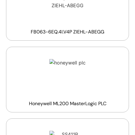
FB063-6EQ.4I.V4P ZIEHL-ABEGG
Honeywell ML200 MasterLogic PLC