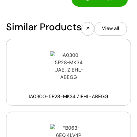
Similar Products
View all
IA0300-5P28-MK34 ZIEHL-ABEGG