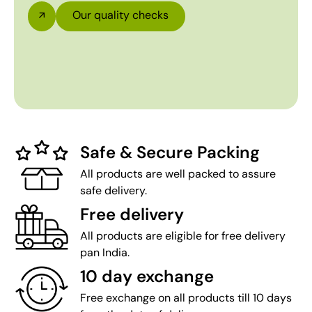
Our quality checks
Safe & Secure Packing
All products are well packed to assure
safe delivery.
Free delivery
All products are eligible for free delivery
pan India.
10 day exchange
Free exchange on all products till 10 days