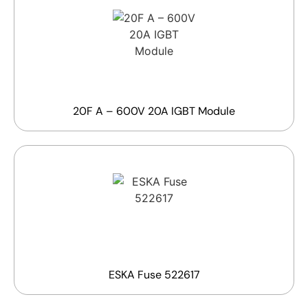
20F A – 600V 20A IGBT Module
ESKA Fuse 522617