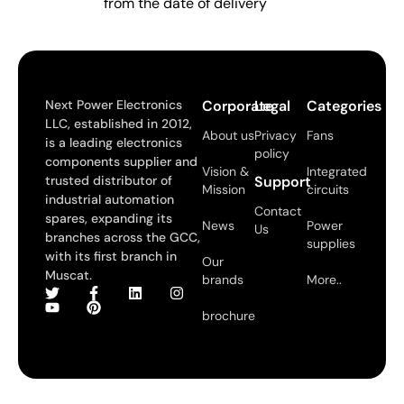
from the date of delivery
Next Power Electronics
Corporate
Legal
Categories
LLC, established in 2012,
About us
Privacy
Fans
is a leading electronics
policy
components supplier and
Vision &
Integrated
trusted distributor of
Support
Mission
circuits
industrial automation
Contact
spares, expanding its
News
Power
Us
branches across the GCC,
supplies
with its first branch in
Our
Muscat.
brands
More..
brochure