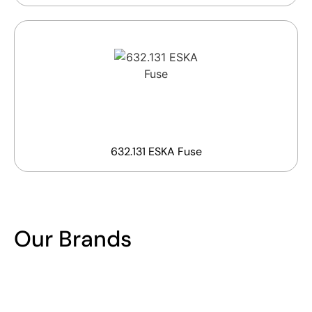
632.131 ESKA Fuse
Our Brands