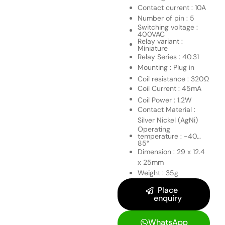
Contact current : 10A
Number of pin : 5
Switching voltage :
400VAC
Relay variant :
Miniature
Relay Series : 40.31
Mounting : Plug in
Coil resistance : 320Ω
Coil Current : 45mA
Coil Power : 1.2W
Contact Material :
Silver Nickel (AgNi)
Operating
temperature : -40…
85°
Dimension : 29 x 12.4
x 25mm
Weight : 35g
Place
enquiry
WhatsApp