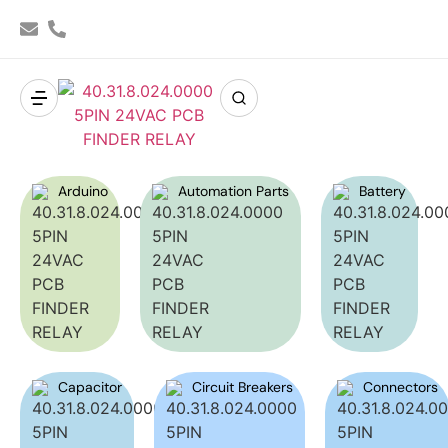
Arduino
Automation Parts
Battery
Capacitor
Circuit Breakers
Connectors