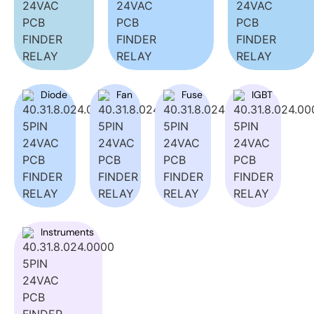
Diode
Fan
Fuse
IGBT
Instruments