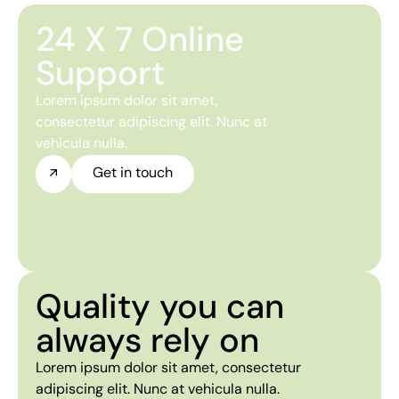
24 X 7 Online
Support
Lorem ipsum dolor sit amet,
consectetur adipiscing elit. Nunc at
vehicula nulla.
Get in touch
Quality you can
always rely on
Lorem ipsum dolor sit amet, consectetur
adipiscing elit. Nunc at vehicula nulla.