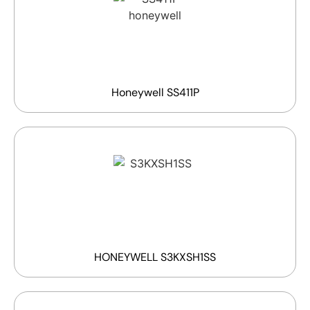
Honeywell SS411P
HONEYWELL S3KXSH1SS