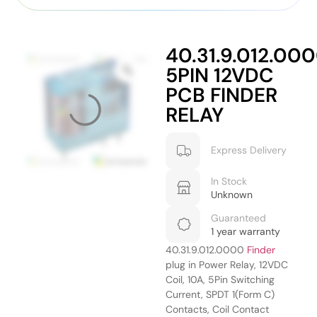
40.31.9.012.00
5PIN 12VDC
PCB FINDER
RELAY
Express Delivery
In Stock
Unknown
Guaranteed
1 year warranty
40.31.9.012.0000
Finder
plug in Power Relay, 12VDC
Coil, 10A, 5Pin Switching
Current, SPDT 1(Form C)
Contacts, Coil Contact