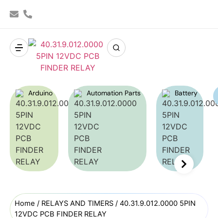
Arduino
Automation Parts
Battery
Home
/
RELAYS AND TIMERS
/ 40.31.9.012.0000 5PIN
12VDC PCB FINDER RELAY