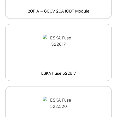
20F A – 600V 20A IGBT Module
ESKA Fuse 522617