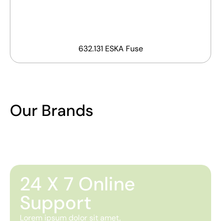
632.131 ESKA Fuse
Our Brands
24 X 7 Online
Support
Lorem ipsum dolor sit amet,