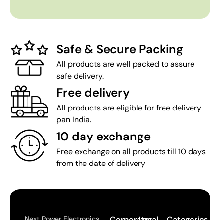
Safe & Secure Packing
All products are well packed to assure
safe delivery.
Free delivery
All products are eligible for free delivery
pan India.
10 day exchange
Free exchange on all products till 10 days
from the date of delivery
Next Power Electronics
Corporate
Legal
Categories