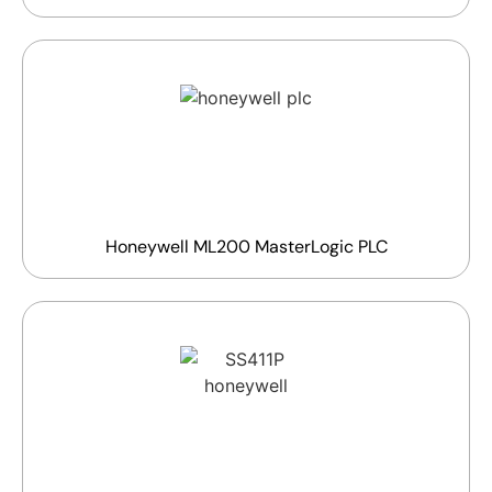
Honeywell ML200 MasterLogic PLC