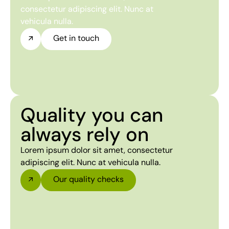
consectetur adipiscing elit. Nunc at
vehicula nulla.
Get in touch
Quality you can
always rely on
Lorem ipsum dolor sit amet, consectetur
adipiscing elit. Nunc at vehicula nulla.
Our quality checks