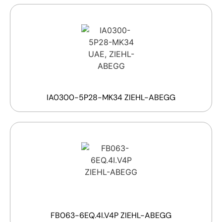
IA0300-5P28-MK34 ZIEHL-ABEGG
FB063-6EQ.4I.V4P ZIEHL-ABEGG