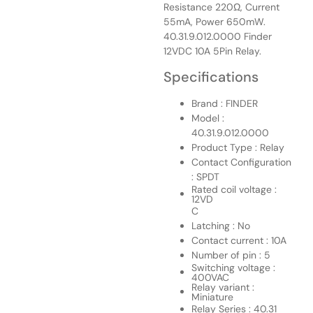
Resistance 220Ω, Current
55mA, Power 650mW.
40.31.9.012.0000 Finder
12VDC 10A 5Pin Relay.
Specifications
Brand : FINDER
Model :
40.31.9.012.0000
Product Type : Relay
Contact Configuration
: SPDT
Rated coil voltage :
12VD
C
Latching : No
Contact current : 10A
Number of pin : 5
Switching voltage :
400VAC
Relay variant :
Miniature
Relay Series : 40.31