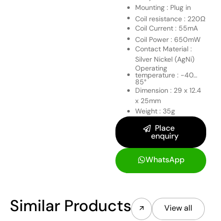
Mounting : Plug in
Coil resistance : 220Ω
Coil Current : 55mA
Coil Power : 650mW
Contact Material :
Silver Nickel (AgNi)
Operating
temperature : -40…
85°
Dimension : 29 x 12.4
x 25mm
Weight : 35g
Place
enquiry
WhatsApp
Similar Products
View all