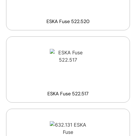
ESKA Fuse 522.520
ESKA Fuse 522.517