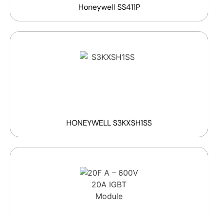
Honeywell SS411P
HONEYWELL S3KXSH1SS