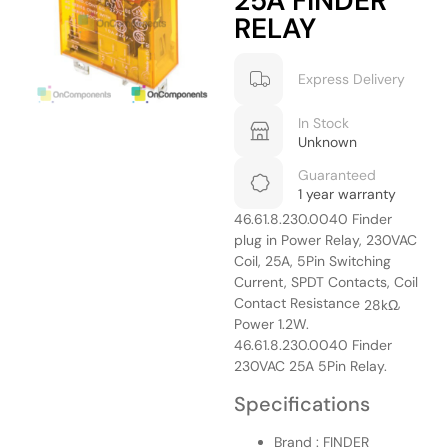
25A FINDER
RELAY
Express Delivery
In Stock
Unknown
Guaranteed
1 year warranty
46.61.8.230.0040 Finder
plug in Power Relay, 230VAC
Coil, 25A, 5Pin Switching
Current, SPDT Contacts, Coil
Contact Resistance
,
28kΩ
Power 1.2W.
46.61.8.230.0040 Finder
230VAC 25A 5Pin Relay.
Specifications
Brand : FINDER