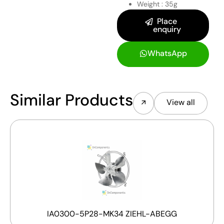
Weight : 35g
Place
enquiry
WhatsApp
Similar Products
View all
IA0300-5P28-MK34 ZIEHL-ABEGG