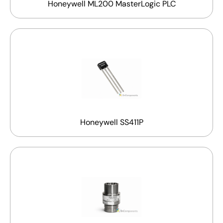
Honeywell ML200 MasterLogic PLC
Honeywell SS411P