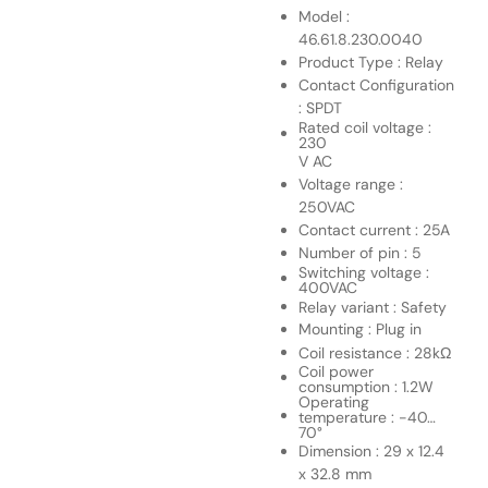
Model :
46.61.8.230.0040
Product Type : Relay
Contact Configuration
: SPDT
Rated coil voltage :
230
V AC
Voltage range :
250VAC
Contact current : 25A
Number of pin : 5
Switching voltage :
400VAC
Relay variant : Safety
Mounting : Plug in
Coil resistance : 28kΩ
Coil power
consumption : 1.2W
Operating
temperature : -40…
70°
Dimension : 29 x 12.4
x 32.8 mm