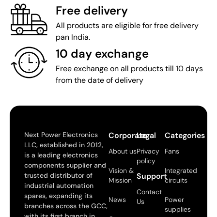
Free delivery
All products are eligible for free delivery
pan India.
10 day exchange
Free exchange on all products till 10 days
from the date of delivery
Next Power Electronics
Corporate
Legal
Categories
LLC, established in 2012,
About us
Privacy
Fans
is a leading electronics
policy
components supplier and
Vision &
Integrated
trusted distributor of
Support
Mission
circuits
industrial automation
Contact
spares, expanding its
News
Power
Us
branches across the GCC,
supplies
with its first branch in