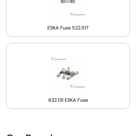
ESKA Fuse 522.517
632.131 ESKA Fuse