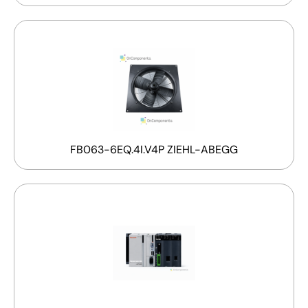
FB063-6EQ.4I.V4P ZIEHL-ABEGG