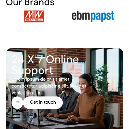
Our Brands
24 X 7 Online
Support
Lorem ipsum dolor sit amet,
consectetur adipiscing elit. Nunc at
vehicula nulla.
Get in touch