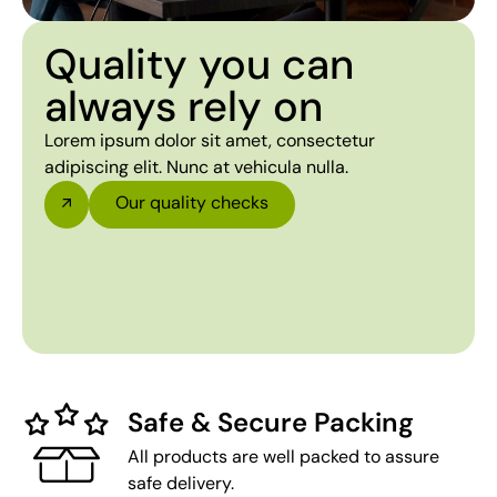
Quality you can
always rely on
Lorem ipsum dolor sit amet, consectetur
adipiscing elit. Nunc at vehicula nulla.
Our quality checks
Safe & Secure Packing
All products are well packed to assure
safe delivery.