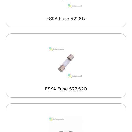
ESKA Fuse 522617
ESKA Fuse 522.520