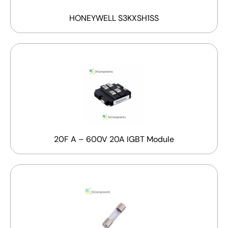
HONEYWELL S3KXSH1SS
20F A – 600V 20A IGBT Module