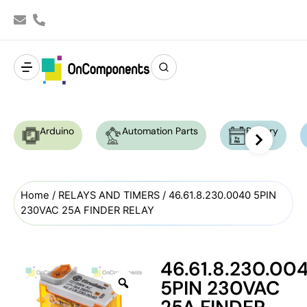
Arduino
Automation Parts
Battery
Home
/
RELAYS AND TIMERS
/ 46.61.8.230.0040 5PIN
230VAC 25A FINDER RELAY
46.61.8.230.00
5PIN 230VAC