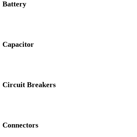
Battery
Capacitor
Circuit Breakers
Connectors