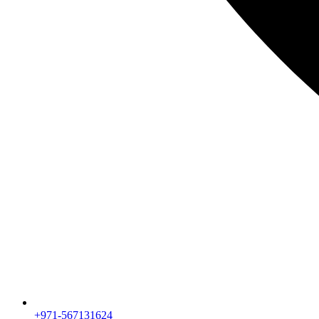
+971-567131624