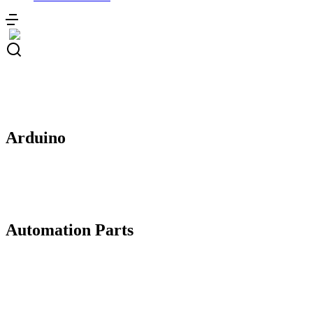
Arduino
Automation Parts