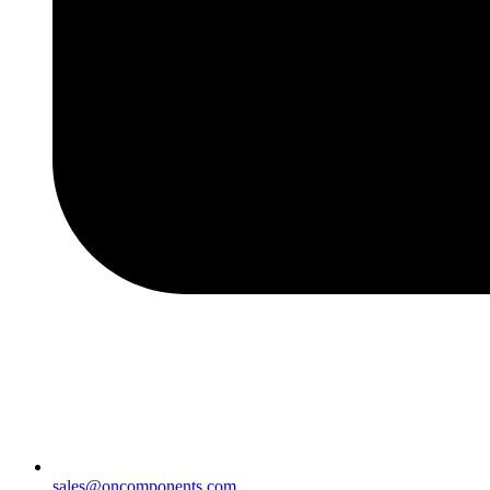
sales@oncomponents.com