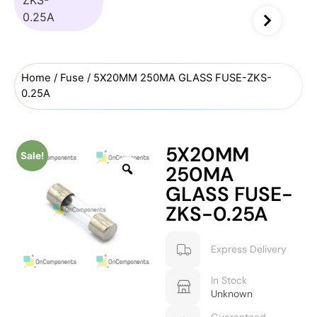
Home
/
Fuse
/ 5X20MM 250MA GLASS FUSE-ZKS-
0.25A
5X20MM
Sale!
250MA
GLASS FUSE-
ZKS-0.25A
Express Delivery
In Stock
Unknown