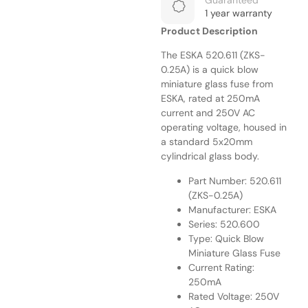
Guaranteed
1 year warranty
Product Description
The ESKA 520.611 (ZKS-
0.25A) is a quick blow
miniature glass fuse from
ESKA, rated at 250mA
current and 250V AC
operating voltage, housed in
a standard 5x20mm
cylindrical glass body.
Part Number: 520.611
(ZKS-0.25A)
Manufacturer: ESKA
Series: 520.600
Type: Quick Blow
Miniature Glass Fuse
Current Rating:
250mA
Rated Voltage: 250V