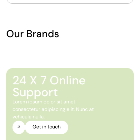
Our Brands
24 X 7 Online
Support
Lorem ipsum dolor sit amet,
consectetur adipiscing elit. Nunc at
vehicula nulla.
Get in touch