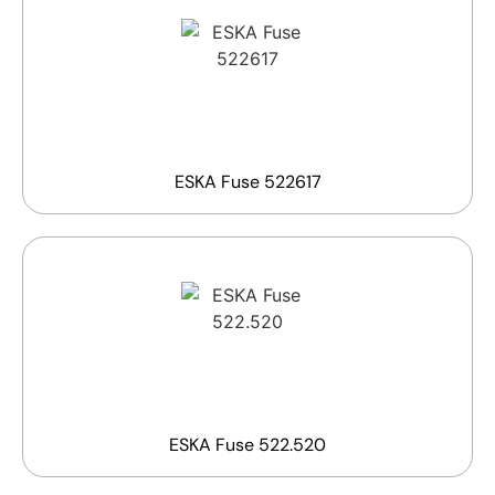
ESKA Fuse 522617
ESKA Fuse 522.520