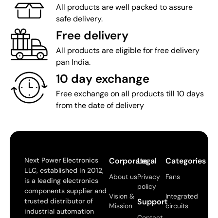
All products are well packed to assure
safe delivery.
Free delivery
All products are eligible for free delivery
pan India.
10 day exchange
Free exchange on all products till 10 days
from the date of delivery
Next Power Electronics
Corporate
Legal
Categories
LLC, established in 2012,
About us
Privacy
Fans
is a leading electronics
policy
components supplier and
Vision &
Integrated
trusted distributor of
Support
Mission
circuits
industrial automation
Contact