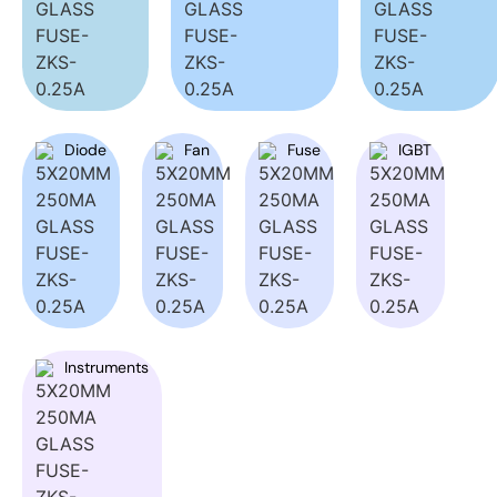
Diode
Fan
Fuse
IGBT
Instruments