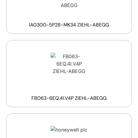
IA0300-5P28-MK34 ZIEHL-ABEGG
FB063-6EQ.4I.V4P ZIEHL-ABEGG