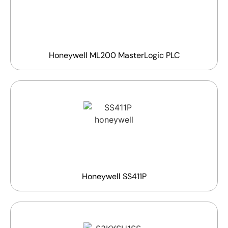
Honeywell ML200 MasterLogic PLC
Honeywell SS411P