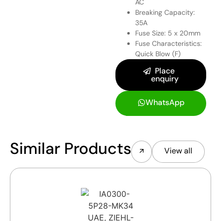
AC
Breaking Capacity:
35A
Fuse Size: 5 x 20mm
Fuse Characteristics:
Quick Blow (F)
Place
enquiry
WhatsApp
Similar Products
View all