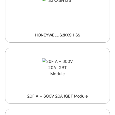
HONEYWELL S3KXSH1SS
20F A – 600V 20A IGBT Module