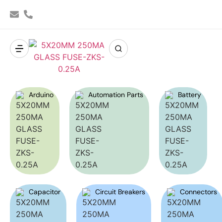
Arduino
Automation Parts
Battery
Capacitor
Circuit Breakers
Connectors