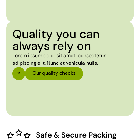
Quality you can
always rely on
Lorem ipsum dolor sit amet, consectetur
adipiscing elit. Nunc at vehicula nulla.
Our quality checks
Safe & Secure Packing