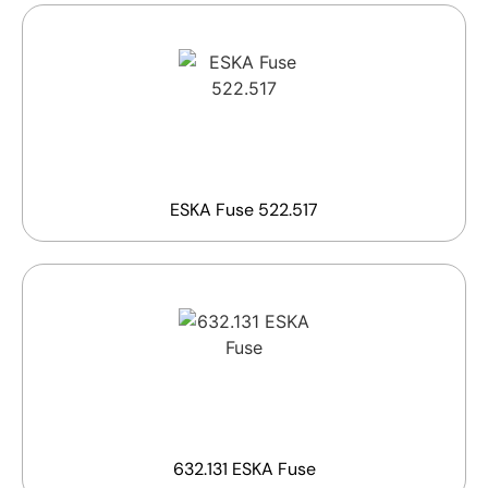
ESKA Fuse 522.517
632.131 ESKA Fuse