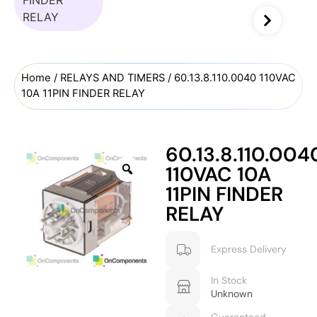
Home
/
RELAYS AND TIMERS
/ 60.13.8.110.0040 110VAC
10A 11PIN FINDER RELAY
60.13.8.110.004
110VAC 10A
11PIN FINDER
RELAY
Express Delivery
In Stock
Unknown