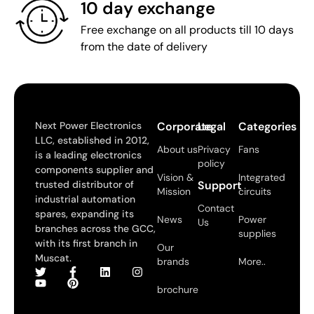
10 day exchange
Free exchange on all products till 10 days
from the date of delivery
Next Power Electronics
Corporate
Legal
Categories
LLC, established in 2012,
About us
Privacy
Fans
is a leading electronics
policy
components supplier and
Vision &
Integrated
trusted distributor of
Support
Mission
circuits
industrial automation
Contact
spares, expanding its
News
Power
Us
branches across the GCC,
supplies
with its first branch in
Our
Muscat.
brands
More..
brochure