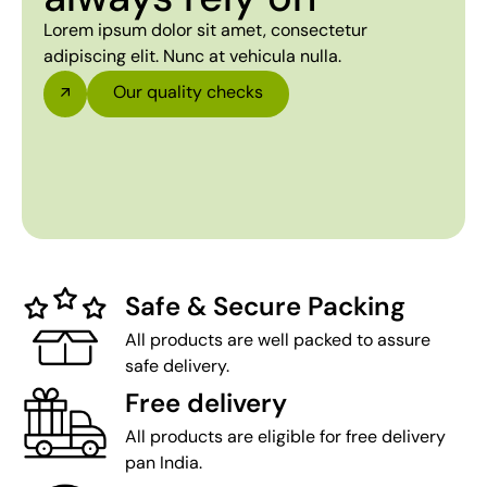
Lorem ipsum dolor sit amet, consectetur
adipiscing elit. Nunc at vehicula nulla.
Our quality checks
Safe & Secure Packing
All products are well packed to assure
safe delivery.
Free delivery
All products are eligible for free delivery
pan India.