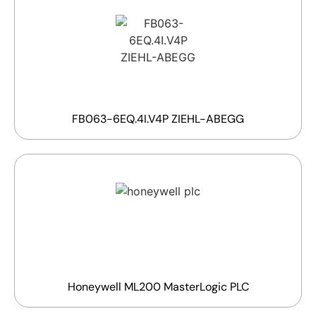
FB063-6EQ.4I.V4P ZIEHL-ABEGG
Honeywell ML200 MasterLogic PLC