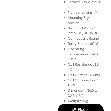
Terminal Style : Plug
in
Number of pins : 11
Mounting Style :
Socket
Switched Voltage :
220V DC, 400V AC
Connection : Round
Relay Series : 60.13
Operating
Temperature : -40…
70°C
Coil Resistance : 1.6
kOhms
Coil Current : 20 mA
Coil Consumption :
1.3W
Dimension : 36.5 x
32.5 x 5.2 mm
Weight : 85g
Place