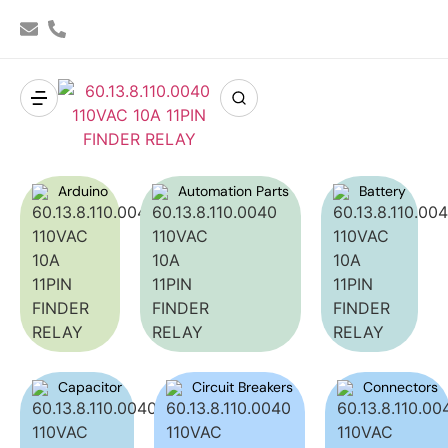
Arduino
Automation Parts
Battery
Capacitor
Circuit Breakers
Connectors