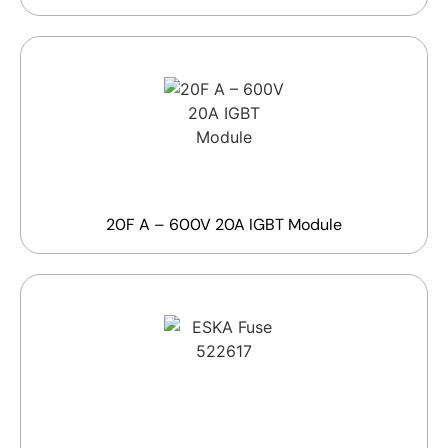
20F A – 600V 20A IGBT Module