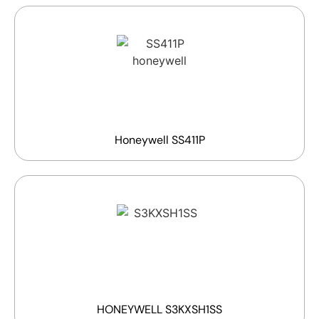
Honeywell SS411P
HONEYWELL S3KXSH1SS