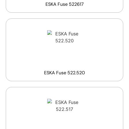
ESKA Fuse 522617
ESKA Fuse 522.520