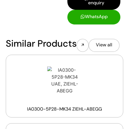
enquiry
WhatsApp
Similar Products
View all
IA0300-5P28-MK34 ZIEHL-ABEGG