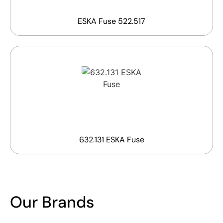
ESKA Fuse 522.517
632.131 ESKA Fuse
Our Brands