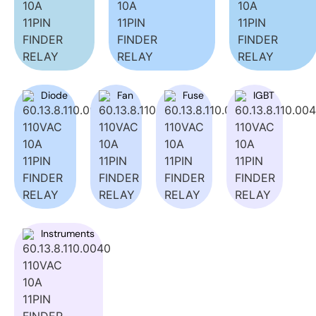
Diode
Fan
Fuse
IGBT
Instruments