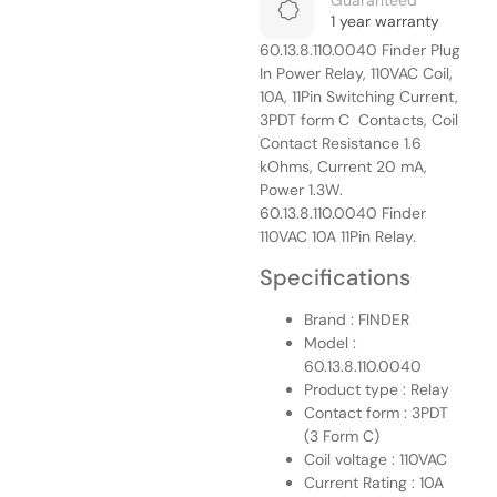
Guaranteed
1 year warranty
60.13.8.110.0040 Finder Plug
In Power Relay, 110VAC Coil,
10A, 11Pin Switching Current,
3PDT form C Contacts, Coil
Contact Resistance 1.6
kOhms, Current 20 mA,
Power 1.3W.
60.13.8.110.0040 Finder
110VAC 10A 11Pin Relay.
Specifications
Brand : FINDER
Model :
60.13.8.110.0040
Product type : Relay
Contact form : 3PDT
(3 Form C)
Coil voltage : 110VAC
Current Rating : 10A