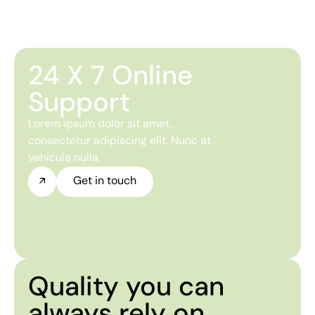
24 X 7 Online
Support
Lorem ipsum dolor sit amet,
consectetur adipiscing elit. Nunc at
vehicula nulla.
Get in touch
Quality you can
always rely on