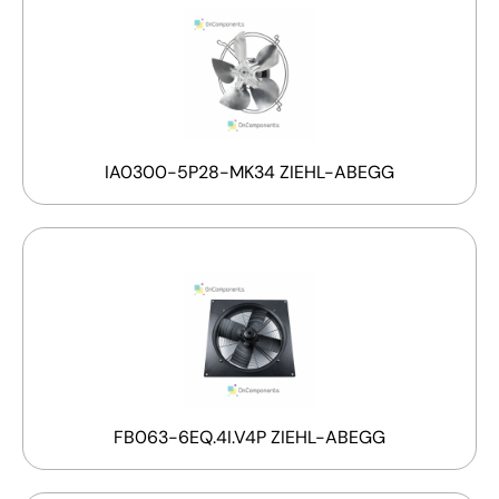
IA0300-5P28-MK34 ZIEHL-ABEGG
FB063-6EQ.4I.V4P ZIEHL-ABEGG