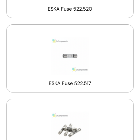
ESKA Fuse 522.520
ESKA Fuse 522.517