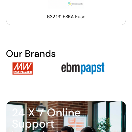
632.131 ESKA Fuse
Our Brands
24 X 7 Online
Support