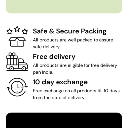
Safe & Secure Packing
All products are well packed to assure
safe delivery.
Free delivery
All products are eligible for free delivery
pan India.
10 day exchange
Free exchange on all products till 10 days
from the date of delivery