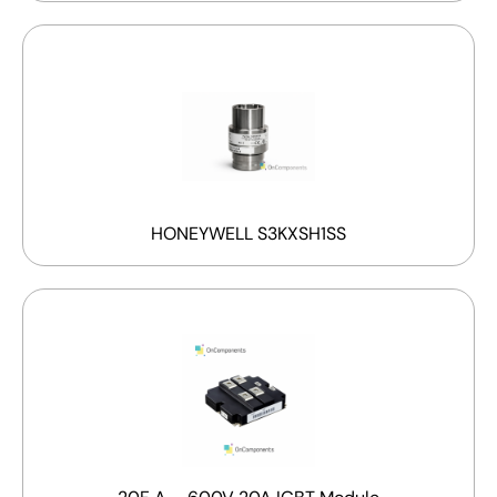
HONEYWELL S3KXSH1SS