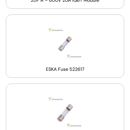
20F A – 600V 20A IGBT Module
ESKA Fuse 522617