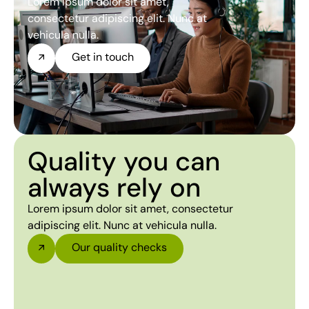
Lorem ipsum dolor sit amet,
consectetur adipiscing elit. Nunc at
vehicula nulla.
Get in touch
Quality you can
always rely on
Lorem ipsum dolor sit amet, consectetur
adipiscing elit. Nunc at vehicula nulla.
Our quality checks