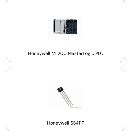
Honeywell ML200 MasterLogic PLC
Honeywell SS411P