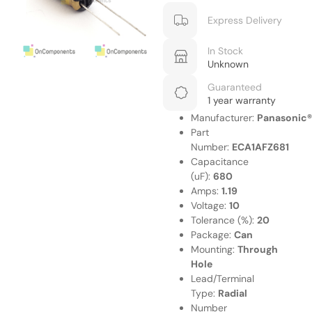
Express Delivery
In Stock
Unknown
Guaranteed
1 year warranty
Manufacturer:
Panasonic®
Part
Number:
ECA1AFZ681
Capacitance
(uF):
680
Amps:
1.19
Voltage:
10
Tolerance (%):
20
Package:
Can
Mounting:
Through
Hole
Lead/Terminal
Type:
Radial
Number