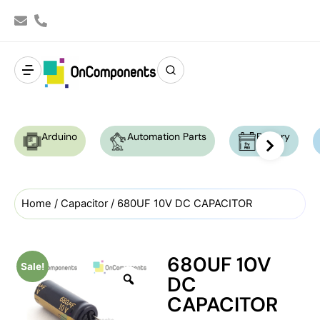
Arduino
Automation Parts
Battery
Home
/
Capacitor
/ 680UF 10V DC CAPACITOR
680UF 10V
Sale!
DC
CAPACITOR