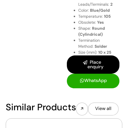
Leads/Terminals:
2
Color:
Blue/Gold
Temperature:
105
Obsolete:
Yes
Shape:
Round
(Cylindrical)
Termination
Method:
Solder
Size (mm):
10 x 25
Place
enquiry
WhatsApp
Similar Products
View all