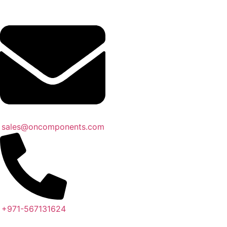
sales@oncomponents.com
+971-567131624