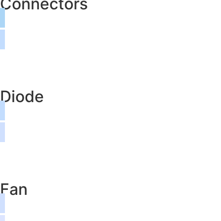
Connectors
Diode
Fan