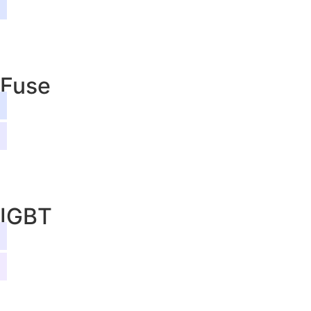
Fuse
IGBT