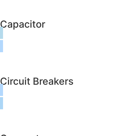
Capacitor
Circuit Breakers