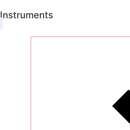
Instruments