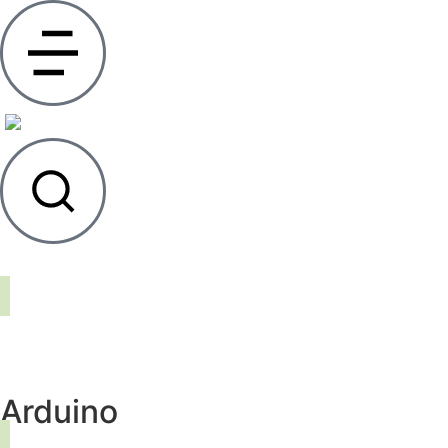
Arduino