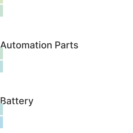
Automation Parts
Battery