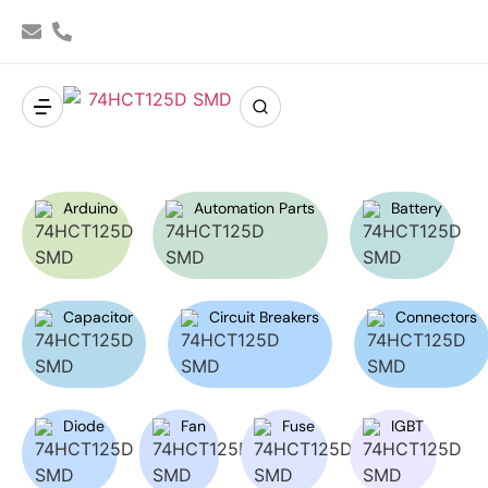
Arduino
Automation Parts
Battery
Capacitor
Circuit Breakers
Connectors
Diode
Fan
Fuse
IGBT