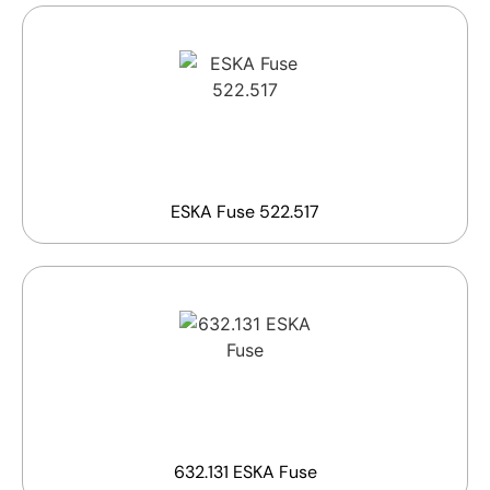
ESKA Fuse 522.517
632.131 ESKA Fuse