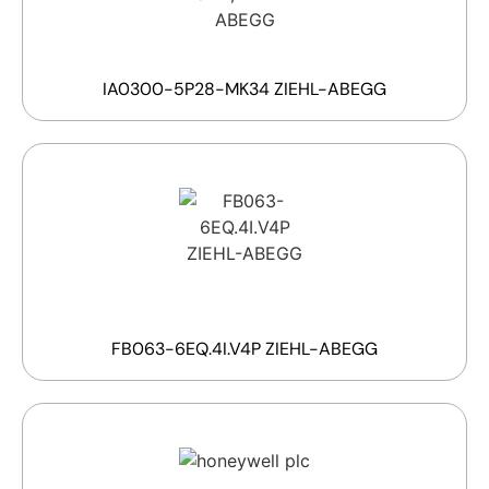
IA0300-5P28-MK34 ZIEHL-ABEGG
FB063-6EQ.4I.V4P ZIEHL-ABEGG