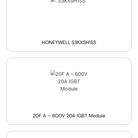
HONEYWELL S3KXSH1SS
20F A – 600V 20A IGBT Module