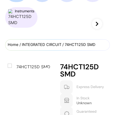
Instruments
Home
/
INTEGRATED CIRCUIT
/ 74HCT125D SMD
74HCT125D
SMD
Express Delivery
In Stock
Unknown
Guaranteed