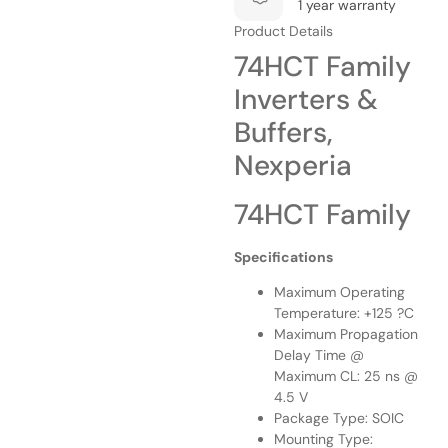
1 year warranty
Product Details
74HCT Family
Inverters &
Buffers,
Nexperia
74HCT Family
Specifications
Maximum Operating
Temperature: +125 ?C
Maximum Propagation
Delay Time @
Maximum CL: 25 ns @
4.5 V
Package Type: SOIC
Mounting Type: