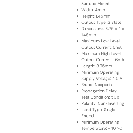
Surface Mount
Width: 4mm
Height: 1.45mm
Output Type :3 State
Dimensions: 8.75 x 4 x
1.45mm
Maximum Low Level
Output Current: 6mA
Maximum High Level
Output Current: -6mA
Length: 8.75mm
Minimum Operating
Supply Voltage: 4.5 V
Brand: Nexperia
Propagation Delay
Test Condition: 50pF
Polarity: Non-Inverting
Input Type: Single
Ended
Minimum Operating
Temperature: -40 ?C