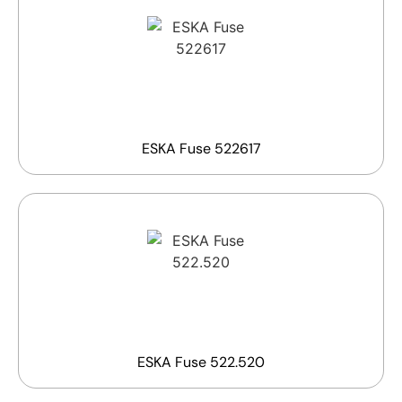
ESKA Fuse 522617
ESKA Fuse 522.520