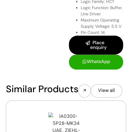
Logic Family: HCT
Logic Function: Buffer,
Line Driver
Maximum Operating
Supply Voltage: 5.5 V
Pin Count: 14
Place
enquiry
WhatsApp
Similar Products
View all