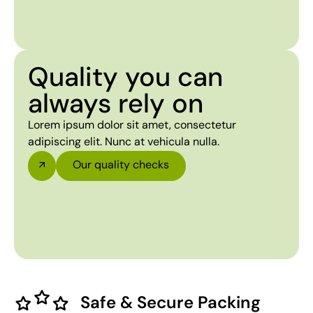
Quality you can
always rely on
Lorem ipsum dolor sit amet, consectetur
adipiscing elit. Nunc at vehicula nulla.
Our quality checks
Safe & Secure Packing