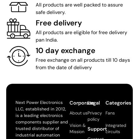
All products are well packed to assure
safe delivery.
Free delivery
All products are eligible for free delivery
pan India.
10 day exchange
Free exchange on all products till 10 days
from the date of delivery
Next Power Electronics
Corporate
Legal
Categories
LLC, established in 2012,
About us
Privacy
Fans
is a leading electronics
policy
components supplier and
Vision &
Integrated
trusted distributor of
Support
Mission
circuits
industrial automation