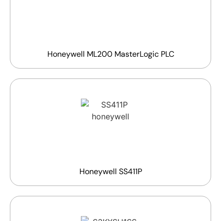
Honeywell ML200 MasterLogic PLC
Honeywell SS411P