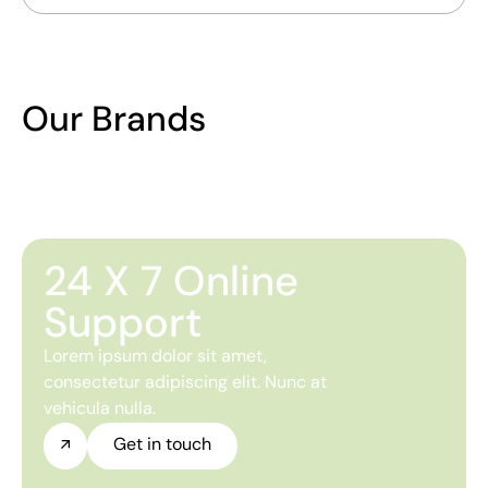
Our Brands
24 X 7 Online
Support
Lorem ipsum dolor sit amet,
consectetur adipiscing elit. Nunc at
vehicula nulla.
Get in touch