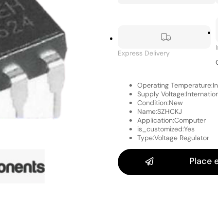
Express Delivery
Operating Temperature:
I
Supply Voltage:
Internatio
Condition:
New
Name:
SZHCKJ
Application:
Computer
is_customized:
Yes
Type:
Voltage Regulator
Place 