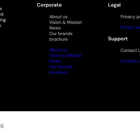
Corporate
Legal
a
ed
About us
Privacy p
ing
Vision & Mission
n
Privacy p
News
Our brands
Support
brochure
About us
Contact 
Vision & Mission
News
Contact 
Our brands
brochure
26