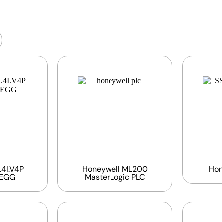
4I.V4P
Honeywell ML200
Hon
BEGG
MasterLogic PLC