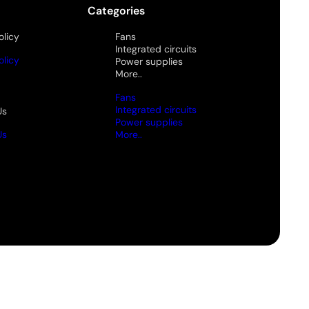
Categories
olicy
Fans
Integrated circuits
olicy
Power supplies
More..
Fans
Integrated circuits
Us
Power supplies
Us
More..