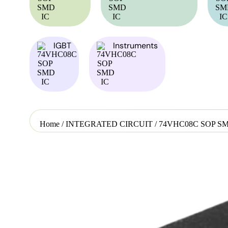
IGBT
Instruments
Home
/
INTEGRATED CIRCUIT
/ 74VHC08C SOP SM