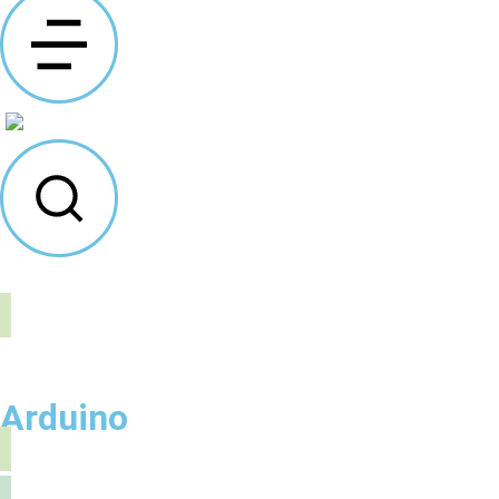
Arduino