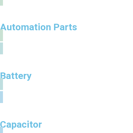
Automation Parts
Battery
Capacitor