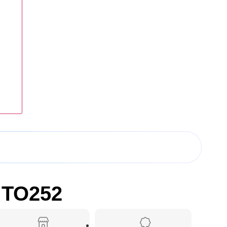
 TO252