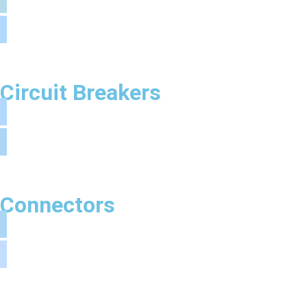
Circuit Breakers
Connectors