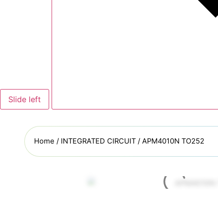
Slide left
Home
/
INTEGRATED CIRCUIT
/ APM4010N TO252