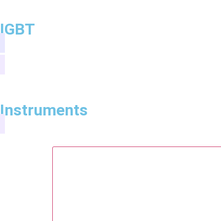
IGBT
Instruments