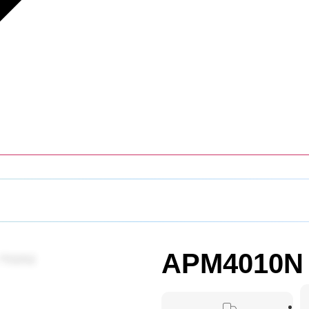
APM4010N