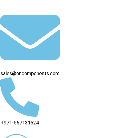
sales@oncomponents.com
+971-567131624