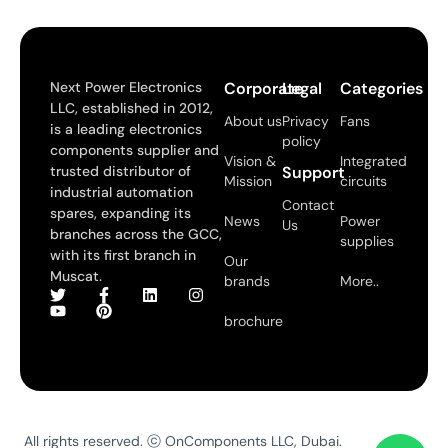
Next Power Electronics
Corporate
Legal
Categories
LLC, established in 2012,
About us
Privacy
Fans
is a leading electronics
policy
components supplier and
Vision &
Integrated
trusted distributor of
Support
Mission
circuits
industrial automation
Contact
spares, expanding its
News
Power
Us
branches across the GCC,
supplies
with its first branch in
Our
Muscat.
brands
More..
brochure
All rights reserved. ⓒ OnComponents LLC, Dubai.