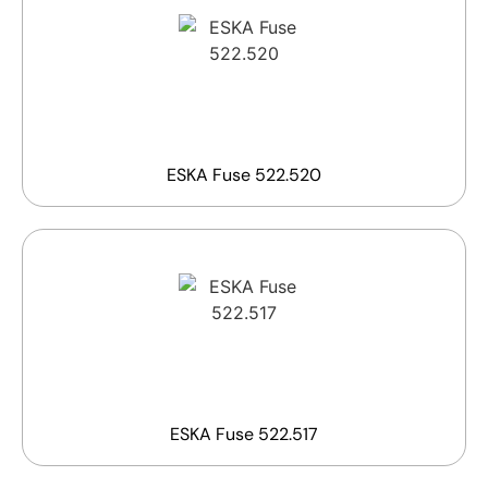
ESKA Fuse 522.520
ESKA Fuse 522.517