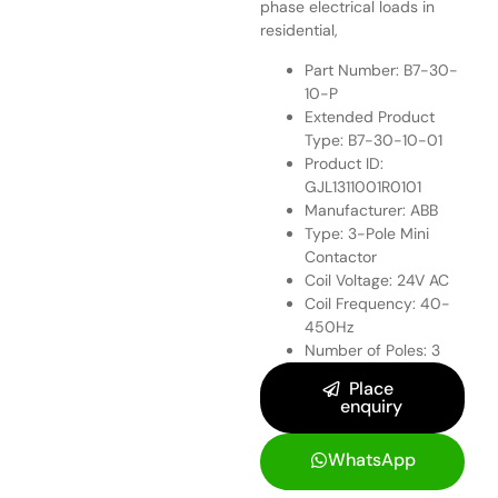
phase electrical loads in
residential,
Part Number: B7-30-
10-P
Extended Product
Type: B7-30-10-01
Product ID:
GJL1311001R0101
Manufacturer: ABB
Type: 3-Pole Mini
Contactor
Coil Voltage: 24V AC
Coil Frequency: 40-
450Hz
Number of Poles: 3
Place
enquiry
WhatsApp