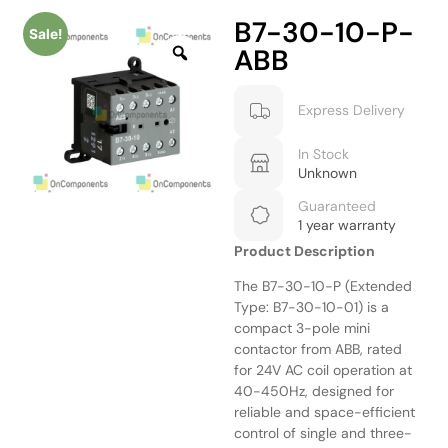
B7-30-10-P-
Sale!
ABB
Express Delivery
In Stock
Unknown
Guaranteed
1 year warranty
Product Description
The B7-30-10-P (Extended
Type: B7-30-10-01) is a
compact 3-pole mini
contactor from ABB, rated
for 24V AC coil operation at
40-450Hz, designed for
reliable and space-efficient
control of single and three-