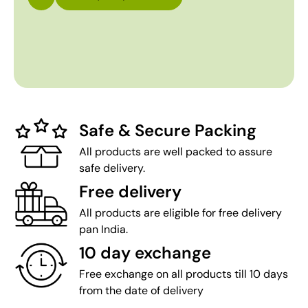
Safe & Secure Packing
All products are well packed to assure
safe delivery.
Free delivery
All products are eligible for free delivery
pan India.
10 day exchange
Free exchange on all products till 10 days
from the date of delivery