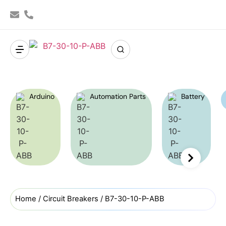
Arduino
Automation Parts
Battery
Home
/
Circuit Breakers
/ B7-30-10-P-ABB