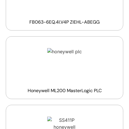
FB063-6EQ.4I.V4P ZIEHL-ABEGG
Honeywell ML200 MasterLogic PLC