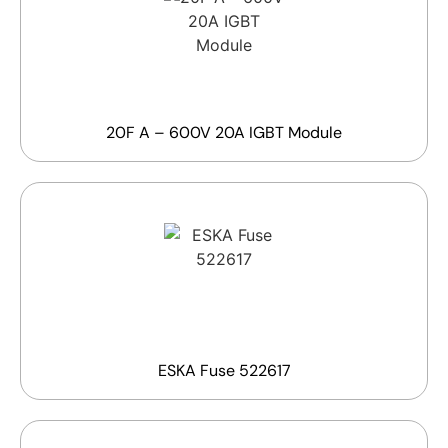
20F A – 600V 20A IGBT Module
ESKA Fuse 522617