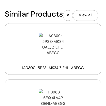
Similar Products
View all
IA0300-5P28-MK34 ZIEHL-ABEGG