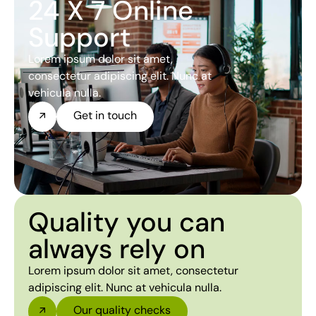
24 X 7 Online
Support
Lorem ipsum dolor sit amet,
consectetur adipiscing elit. Nunc at
vehicula nulla.
Get in touch
Quality you can
always rely on
Lorem ipsum dolor sit amet, consectetur
adipiscing elit. Nunc at vehicula nulla.
Our quality checks