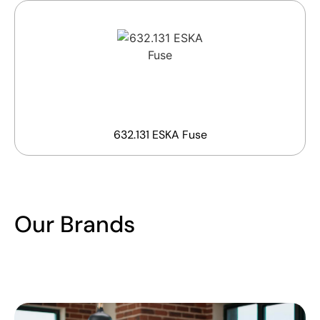
632.131 ESKA Fuse
Our Brands