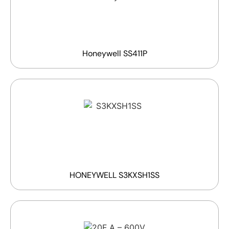
Honeywell SS411P
HONEYWELL S3KXSH1SS