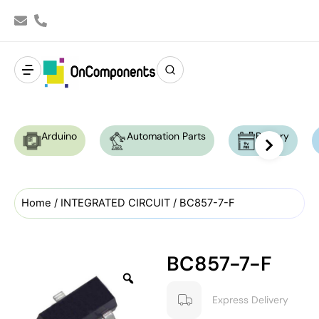
Arduino
Automation Parts
Battery
Home
/
INTEGRATED CIRCUIT
/ BC857-7-F
BC857-7-F
Express Delivery