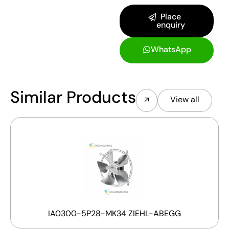
Place
enquiry
WhatsApp
Similar Products
View all
IA0300-5P28-MK34 ZIEHL-ABEGG