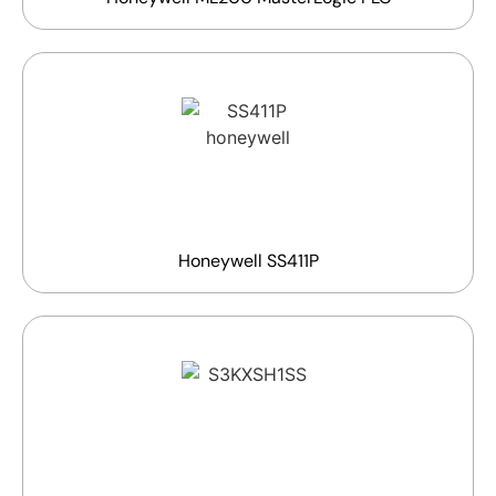
Honeywell SS411P