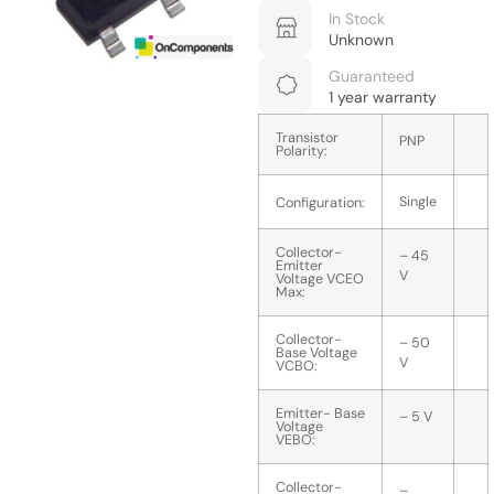
In Stock
Unknown
Guaranteed
1 year warranty
Transistor
PNP
Polarity:
Single
Configuration:
Collector-
– 45
Emitter
V
Voltage VCEO
Max:
Collector-
– 50
Base Voltage
V
VCBO:
Emitter- Base
– 5 V
Voltage
VEBO:
Collector-
–