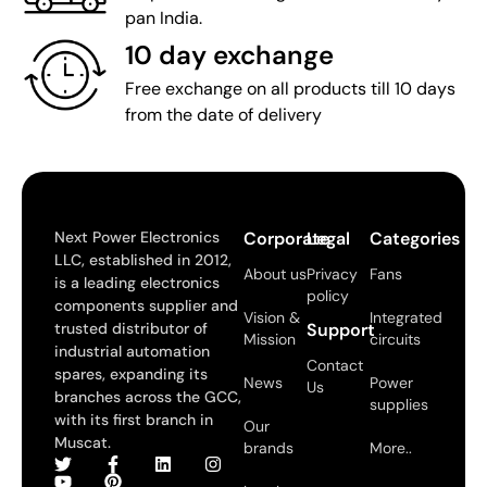
pan India.
10 day exchange
Free exchange on all products till 10 days
from the date of delivery
Next Power Electronics
Corporate
Legal
Categories
LLC, established in 2012,
About us
Privacy
Fans
is a leading electronics
policy
components supplier and
Vision &
Integrated
trusted distributor of
Support
Mission
circuits
industrial automation
Contact
spares, expanding its
News
Power
Us
branches across the GCC,
supplies
with its first branch in
Our
Muscat.
brands
More..