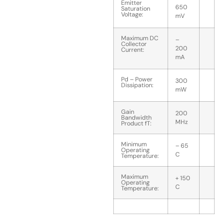
Emitter
650
Saturation
Voltage:
mV
Maximum DC
–
Collector
200
Current:
mA
Pd – Power
300
Dissipation:
mW
Gain
200
Bandwidth
MHz
Product fT:
Minimum
– 65
Operating
C
Temperature:
Maximum
+ 150
Operating
C
Temperature: