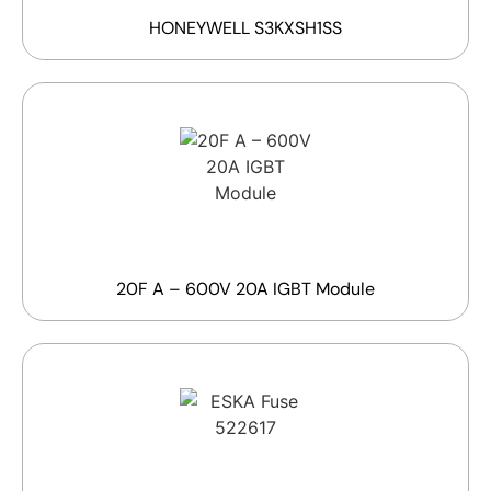
HONEYWELL S3KXSH1SS
20F A – 600V 20A IGBT Module