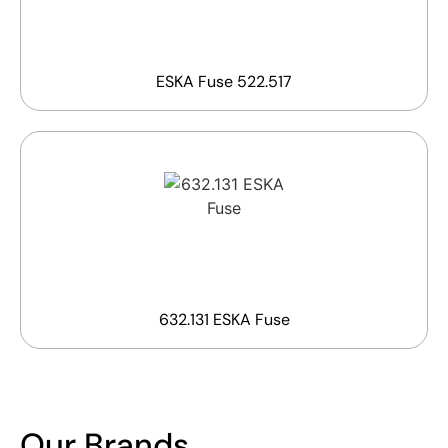
ESKA Fuse 522.517
632.131 ESKA Fuse
Our Brands