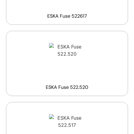
ESKA Fuse 522617
ESKA Fuse 522.520