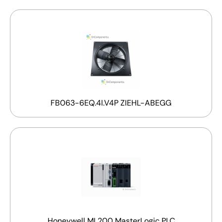
FB063-6EQ.4I.V4P ZIEHL-ABEGG
Honeywell ML200 MasterLogic PLC