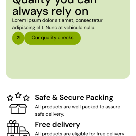
always rely on
Lorem ipsum dolor sit amet, consectetur
adipiscing elit. Nunc at vehicula nulla.
Our quality checks
Safe & Secure Packing
All products are well packed to assure
safe delivery.
Free delivery
All products are eligible for free delivery