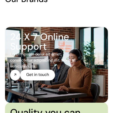
24 X 7 Online
Support
Lorem ipsum dolor sit amet,
consectetur adipiscing elit. Nunc at
vehicula nulla.
Get in touch
Quality you can