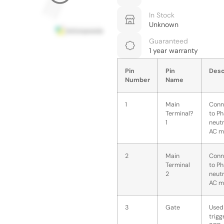
In Stock
Unknown
Guaranteed
1 year warranty
Pin
Pin
Desc
Number
Name
1
Main
Conn
Terminal?
to Ph
1
neutr
AC m
2
Main
Conn
Terminal
to Ph
2
neutr
AC m
3
Gate
Used
trigg