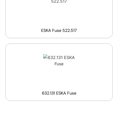
ESKA Fuse 522.517
632.131 ESKA Fuse