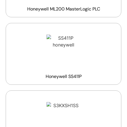
Honeywell ML200 MasterLogic PLC
Honeywell SS411P