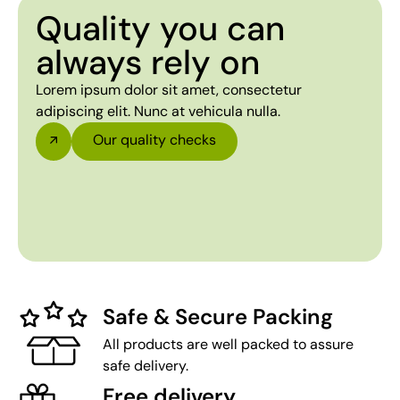
Quality you can
always rely on
Lorem ipsum dolor sit amet, consectetur
adipiscing elit. Nunc at vehicula nulla.
Our quality checks
Safe & Secure Packing
All products are well packed to assure
safe delivery.
Free delivery