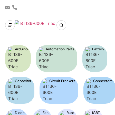
Arduino
Automation Parts
Battery
Capacitor
Circuit Breakers
Connectors
Diode
Fan
Fuse
IGBT