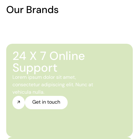
Our Brands
24 X 7 Online
Support
Lorem ipsum dolor sit amet,
consectetur adipiscing elit. Nunc at
vehicula nulla.
Get in touch