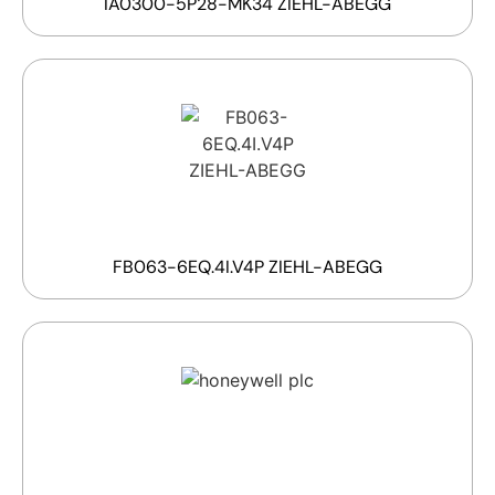
IA0300-5P28-MK34 ZIEHL-ABEGG
FB063-6EQ.4I.V4P ZIEHL-ABEGG