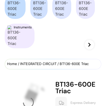
Instruments
Home
/
INTEGRATED CIRCUIT
/ BT136-600E Triac
BT136-600E
Triac
Express Delivery