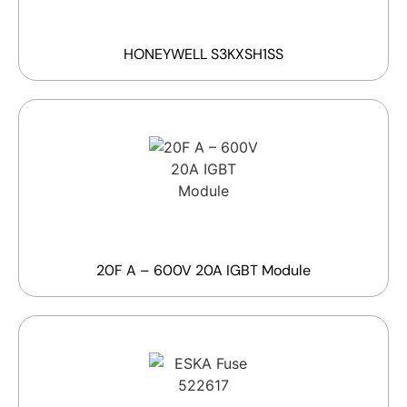
HONEYWELL S3KXSH1SS
20F A – 600V 20A IGBT Module