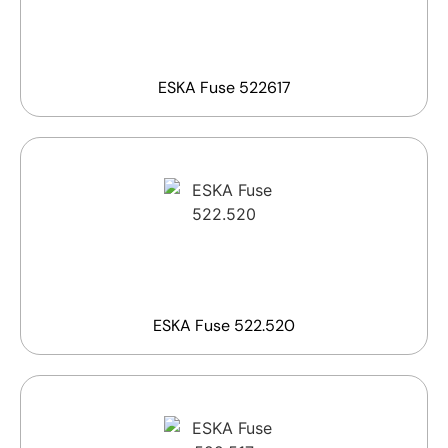
ESKA Fuse 522617
ESKA Fuse 522.520