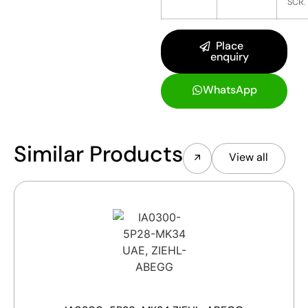
SCR.
Place
enquiry
WhatsApp
Similar Products
View all