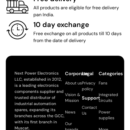
All products are eligible for free delivery
pan India.
10 day exchange
Free exchange on all products till 10 days
from the date of delivery
Next Power Electronics
Corporate
Legal
Categories
LLC, established in 2012,
About us
Privacy
Fans
is a leading electronics
policy
components supplier and
Vision &
Integrated
trusted distributor of
Support
Mission
circuits
industrial automation
Contact
spares, expanding its
News
Power
Us
branches across the GCC,
supplies
with its first branch in
Our
Muscat.
brands
More..