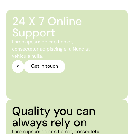
24 X 7 Online
Support
Lorem ipsum dolor sit amet,
consectetur adipiscing elit. Nunc at
vehicula nulla.
Get in touch
Quality you can
always rely on
Lorem ipsum dolor sit amet, consectetur