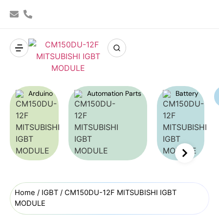
Arduino
Automation Parts
Battery
Home
/
IGBT
/ CM150DU-12F MITSUBISHI IGBT
MODULE