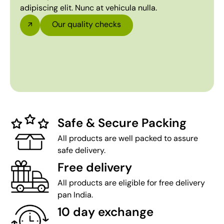
adipiscing elit. Nunc at vehicula nulla.
Our quality checks
Safe & Secure Packing
All products are well packed to assure
safe delivery.
Free delivery
All products are eligible for free delivery
pan India.
10 day exchange