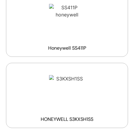
Honeywell SS411P
HONEYWELL S3KXSH1SS