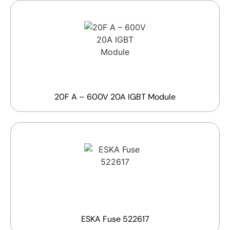
20F A – 600V 20A IGBT Module
ESKA Fuse 522617