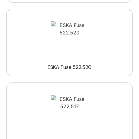
ESKA Fuse 522.520