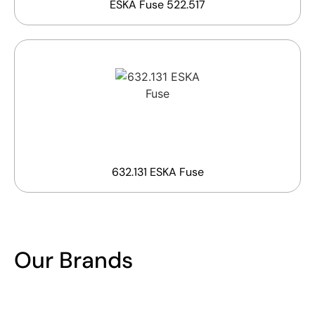
ESKA Fuse 522.517
632.131 ESKA Fuse
Our Brands