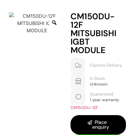
CM150DU-
12F
MITSUBISHI
IGBT
MODULE
Express Delivery
In Stock
Unknown
Guaranteed
1 year warranty
CM150DU-12F
Place
enquiry