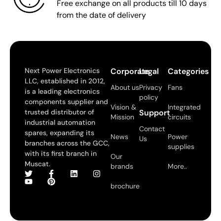
Free exchange on all products till 10 days
from the date of delivery
Next Power Electronics
Corporate
Legal
Categories
LLC, established in 2012,
About us
Privacy
Fans
is a leading electronics
policy
components supplier and
Vision &
Integrated
trusted distributor of
Support
Mission
circuits
industrial automation
Contact
spares, expanding its
News
Power
Us
branches across the GCC,
supplies
with its first branch in
Our
Muscat.
brands
More..
brochure