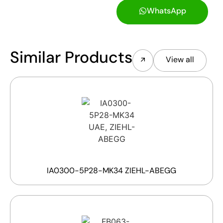
WhatsApp
Similar Products
View all
IA0300-5P28-MK34 ZIEHL-ABEGG