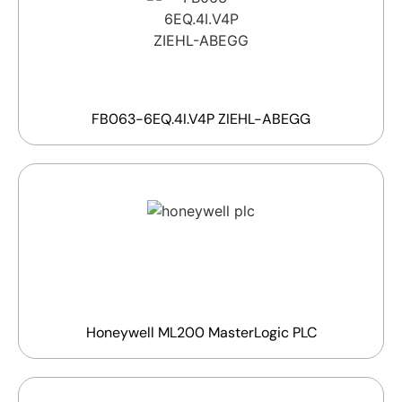
FB063-6EQ.4I.V4P ZIEHL-ABEGG
Honeywell ML200 MasterLogic PLC