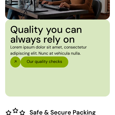
Quality you can
always rely on
Lorem ipsum dolor sit amet, consectetur
adipiscing elit. Nunc at vehicula nulla.
Our quality checks
Safe & Secure Packing