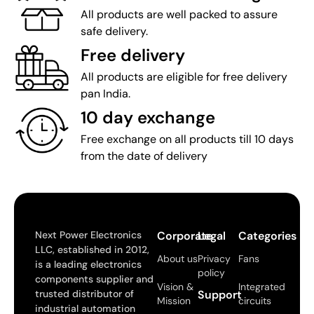
All products are well packed to assure
safe delivery.
Free delivery
All products are eligible for free delivery
pan India.
10 day exchange
Free exchange on all products till 10 days
from the date of delivery
Next Power Electronics
Corporate
Legal
Categories
LLC, established in 2012,
About us
Privacy
Fans
is a leading electronics
policy
components supplier and
Vision &
Integrated
trusted distributor of
Support
Mission
circuits
industrial automation