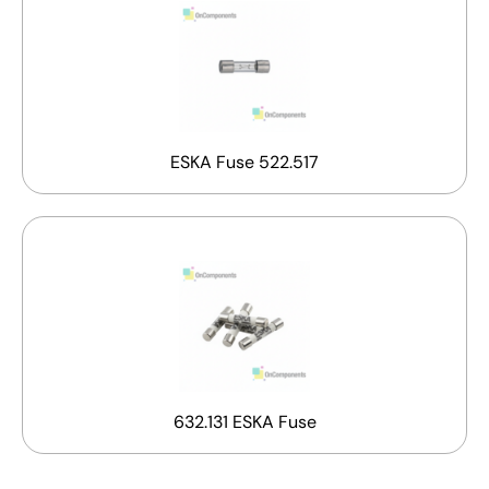
ESKA Fuse 522.517
632.131 ESKA Fuse