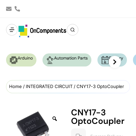
Arduino
Automation Parts
Battery
Home
/
INTEGRATED CIRCUIT
/ CNY17-3 OptoCoupler
CNY17-3
OptoCoupler