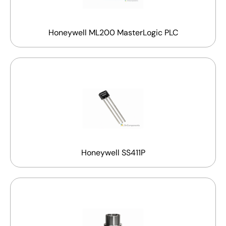
Honeywell ML200 MasterLogic PLC
Honeywell SS411P