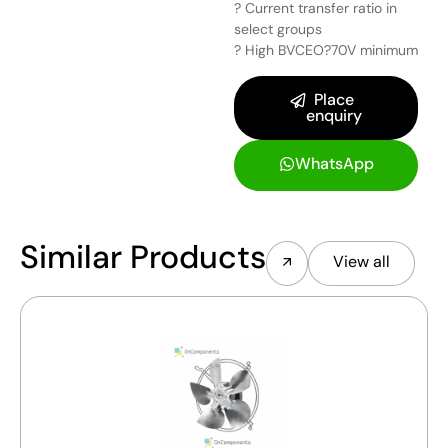
? Current transfer ratio in
select groups
? High BVCEO?70V minimum
Place
enquiry
WhatsApp
Similar Products
View all