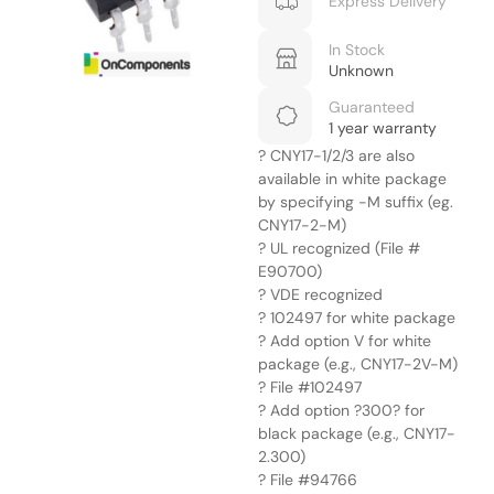
Express Delivery
In Stock
Unknown
Guaranteed
1 year warranty
? CNY17-1/2/3 are also
available in white package
by specifying -M suffix (eg.
CNY17-2-M)
? UL recognized (File #
E90700)
? VDE recognized
? 102497 for white package
? Add option V for white
package (e.g., CNY17-2V-M)
? File #102497
? Add option ?300? for
black package (e.g., CNY17-
2.300)
? File #94766