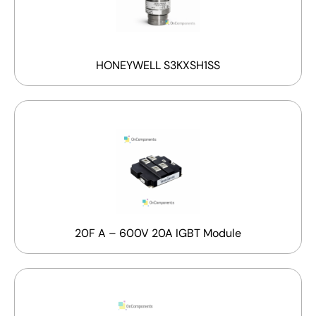
HONEYWELL S3KXSH1SS
20F A – 600V 20A IGBT Module