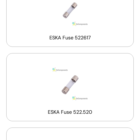
ESKA Fuse 522617
ESKA Fuse 522.520