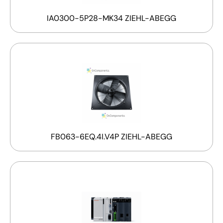
IA0300-5P28-MK34 ZIEHL-ABEGG
FB063-6EQ.4I.V4P ZIEHL-ABEGG