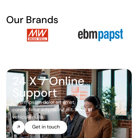
Our Brands
24 X 7 Online
Support
Lorem ipsum dolor sit amet,
consectetur adipiscing elit. Nunc at
vehicula nulla.
Get in touch