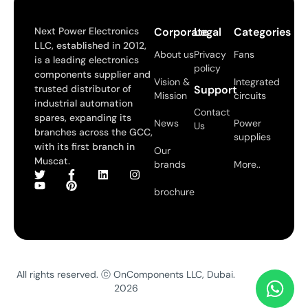
Next Power Electronics
Corporate
Legal
Categories
LLC, established in 2012,
About us
Privacy
Fans
is a leading electronics
policy
components supplier and
Vision &
Integrated
trusted distributor of
Support
Mission
circuits
industrial automation
Contact
spares, expanding its
News
Power
Us
branches across the GCC,
supplies
with its first branch in
Our
Muscat.
brands
More..
brochure
All rights reserved. ⓒ OnComponents LLC, Dubai.
2026