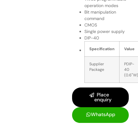
operation modes
Bit manipulation
command
CMOS
Single power supply
DIP-40
Specification
Value
Supplier
PDIP-
Package
40
(0.6″W
Place
enquiry
WhatsApp