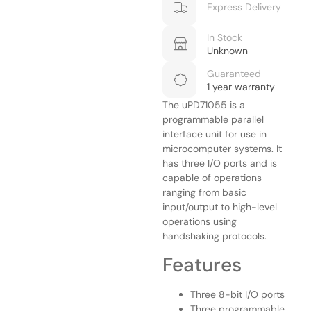
Express Delivery
In Stock
Unknown
Guaranteed
1 year warranty
The uPD71055 is a
programmable parallel
interface unit for use in
microcomputer systems. It
has three I/O ports and is
capable of operations
ranging from basic
input/output to high-level
operations using
handshaking protocols.
Features
Three 8-bit I/O ports
Three programmable