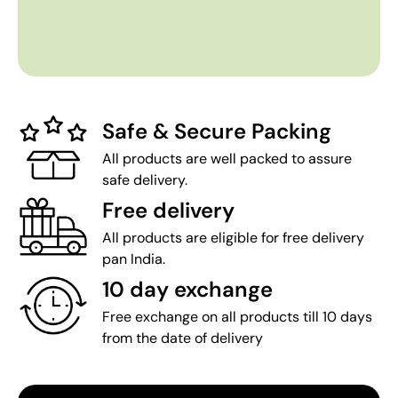
Safe & Secure Packing
All products are well packed to assure
safe delivery.
Free delivery
All products are eligible for free delivery
pan India.
10 day exchange
Free exchange on all products till 10 days
from the date of delivery