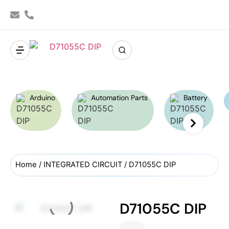
Arduino
Automation Parts
Battery
Home
/
INTEGRATED CIRCUIT
/ D71055C DIP
D71055C DIP