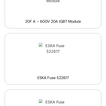
20F A – 600V 20A IGBT Module
ESKA Fuse 522617