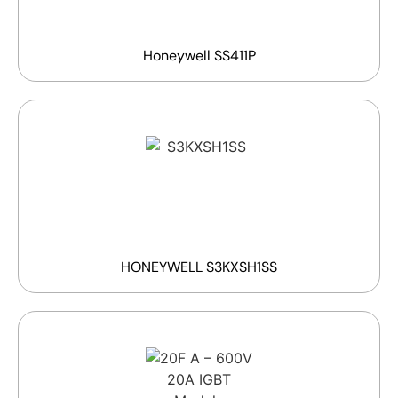
Honeywell SS411P
HONEYWELL S3KXSH1SS