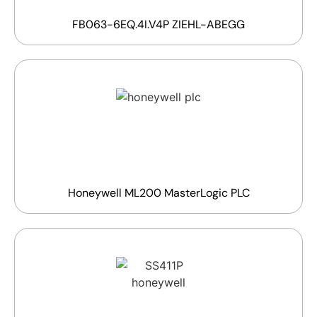
FB063-6EQ.4I.V4P ZIEHL-ABEGG
Honeywell ML200 MasterLogic PLC