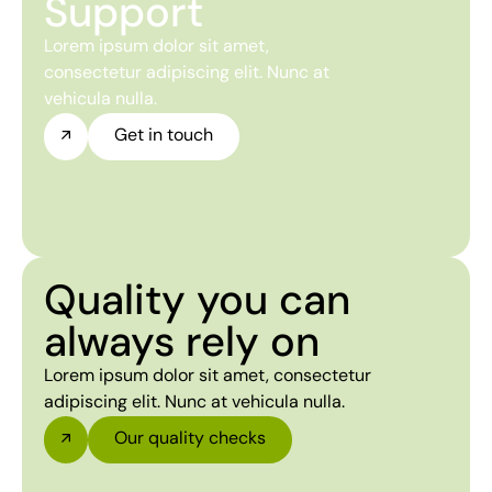
Support
Lorem ipsum dolor sit amet,
consectetur adipiscing elit. Nunc at
vehicula nulla.
Get in touch
Quality you can
always rely on
Lorem ipsum dolor sit amet, consectetur
adipiscing elit. Nunc at vehicula nulla.
Our quality checks