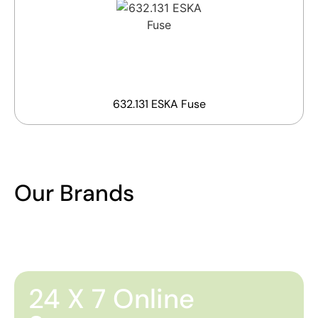
632.131 ESKA Fuse
Our Brands
24 X 7 Online