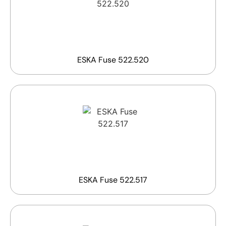
ESKA Fuse 522.520
ESKA Fuse 522.517