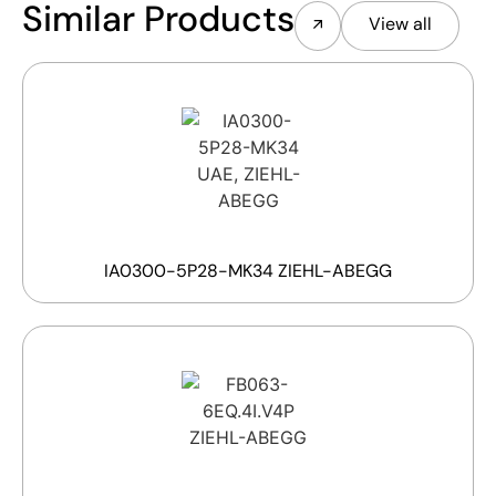
Similar Products
View all
IA0300-5P28-MK34 ZIEHL-ABEGG