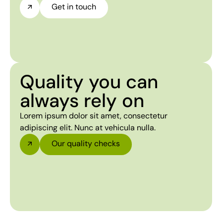
Get in touch
Quality you can
always rely on
Lorem ipsum dolor sit amet, consectetur
adipiscing elit. Nunc at vehicula nulla.
Our quality checks