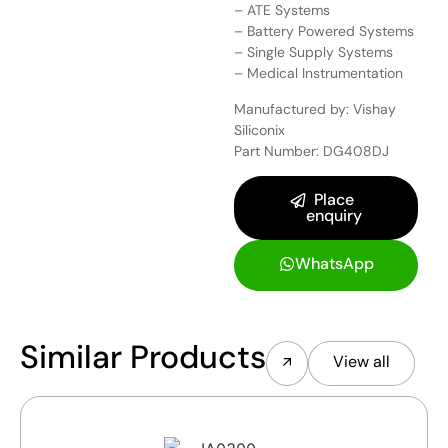
– ATE Systems
– Battery Powered Systems
– Single Supply Systems
– Medical Instrumentation
Manufactured by: Vishay
Siliconix
Part Number: DG408DJ
Place
enquiry
WhatsApp
Similar Products
View all