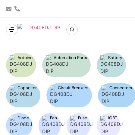
Arduino
Automation Parts
Battery
Capacitor
Circuit Breakers
Connectors
Diode
Fan
Fuse
IGBT