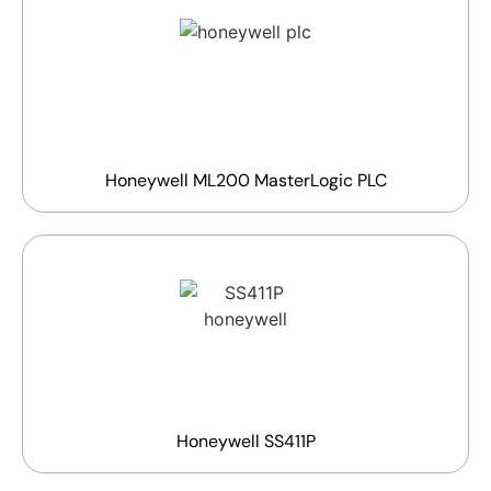
Honeywell ML200 MasterLogic PLC
Honeywell SS411P