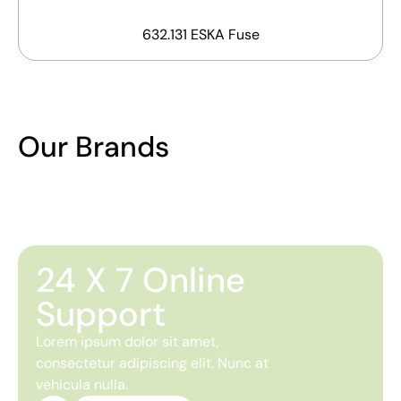
632.131 ESKA Fuse
Our Brands
24 X 7 Online
Support
Lorem ipsum dolor sit amet,
consectetur adipiscing elit. Nunc at
vehicula nulla.