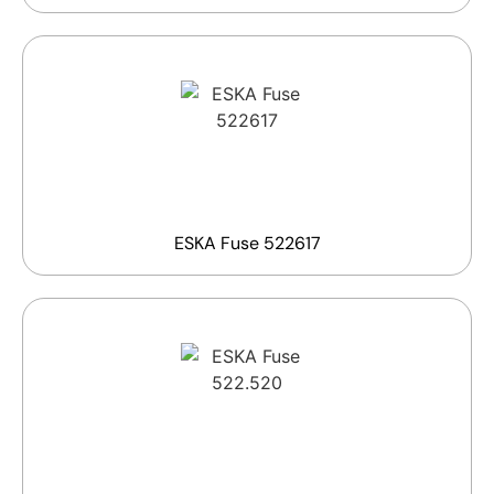
ESKA Fuse 522617