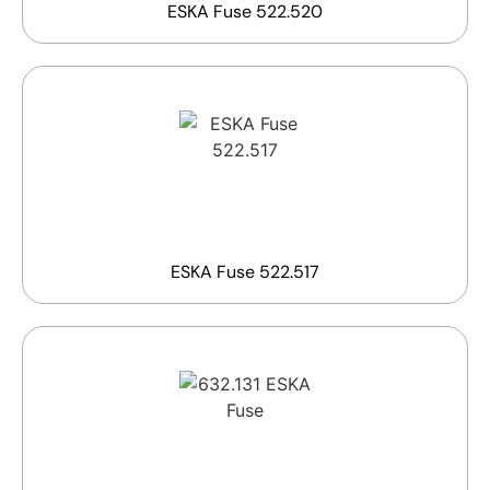
ESKA Fuse 522.520
ESKA Fuse 522.517