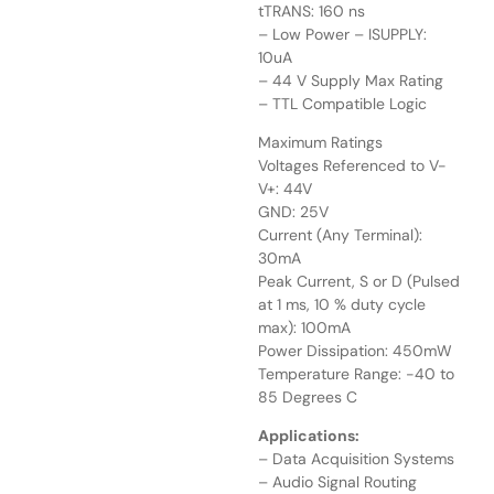
tTRANS: 160 ns
– Low Power – ISUPPLY:
10uA
– 44 V Supply Max Rating
– TTL Compatible Logic
Maximum Ratings
Voltages Referenced to V-
V+: 44V
GND: 25V
Current (Any Terminal):
30mA
Peak Current, S or D (Pulsed
at 1 ms, 10 % duty cycle
max): 100mA
Power Dissipation: 450mW
Temperature Range: -40 to
85 Degrees C
Applications:
– Data Acquisition Systems
– Audio Signal Routing