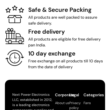
Safe & Secure Packing
All products are well packed to assure
safe delivery.
Free delivery
All products are eligible for free delivery
pan India.
10 day exchange
Free exchange on all products till 10 days
from the date of delivery
Next Power Electronics
Corporate
Legal
Categories
LLC, established in 2012,
About us
Privacy
Fans
is a leading electronics
policy