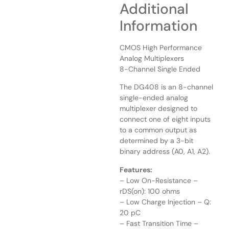
Additional
Information
CMOS High Performance
Analog Multiplexers
8-Channel Single Ended
The DG408 is an 8-channel
single-ended analog
multiplexer designed to
connect one of eight inputs
to a common output as
determined by a 3-bit
binary address (A0, A1, A2).
Features:
– Low On-Resistance –
rDS(on): 100 ohms
– Low Charge Injection – Q:
20 pC
– Fast Transition Time –