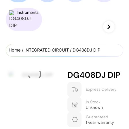
Instruments
Home
/
INTEGRATED CIRCUIT
/ DG408DJ DIP
DG408DJ DIP
Express Delivery
In Stock
Unknown
Guaranteed
1 year warranty