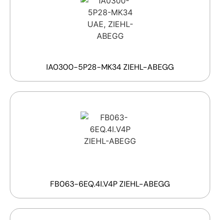
IA0300-5P28-MK34 ZIEHL-ABEGG
FB063-6EQ.4I.V4P ZIEHL-ABEGG