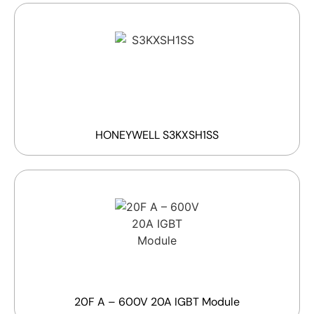
HONEYWELL S3KXSH1SS
20F A – 600V 20A IGBT Module