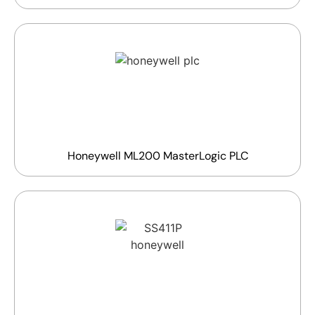
Honeywell ML200 MasterLogic PLC