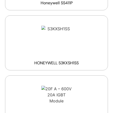
Honeywell SS411P
HONEYWELL S3KXSH1SS