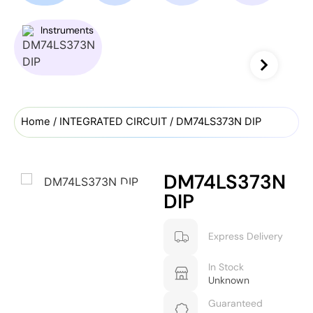
Instruments
Home
/
INTEGRATED CIRCUIT
/ DM74LS373N DIP
DM74LS373N
DIP
Express Delivery
In Stock
Unknown
Guaranteed