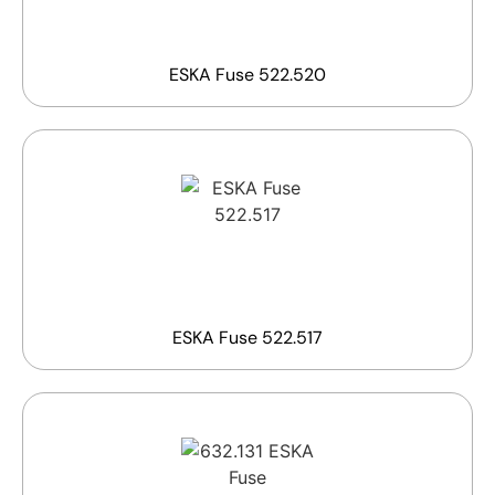
ESKA Fuse 522.520
ESKA Fuse 522.517