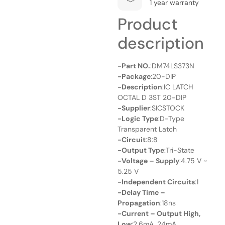
1 year warranty
Product
description
-Part NO.
:DM74LS373N
-Package
:20-DIP
-Description
:IC LATCH
OCTAL D 3ST 20-DIP
-Supplier
:SICSTOCK
-Logic Type
:D-Type
Transparent Latch
-Circuit
:8:8
-Output Type
:Tri-State
-Voltage – Supply
:4.75 V ~
5.25 V
-Independent Circuits
:1
-Delay Time –
Propagation
:18ns
-Current – Output High,
Low
:2.6mA, 24mA