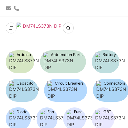
Arduino
Automation Parts
Battery
Capacitor
Circuit Breakers
Connectors
Diode
Fan
Fuse
IGBT