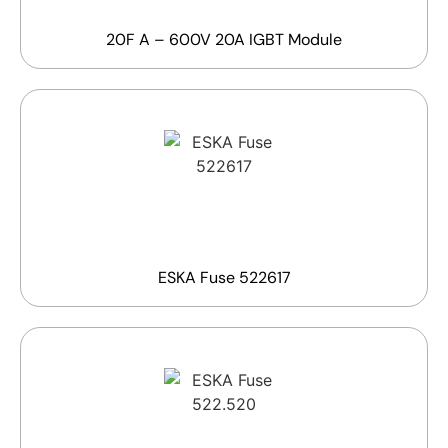
20F A – 600V 20A IGBT Module
ESKA Fuse 522617