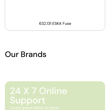
632.131 ESKA Fuse
Our Brands
24 X 7 Online
Support
Lorem ipsum dolor sit amet,