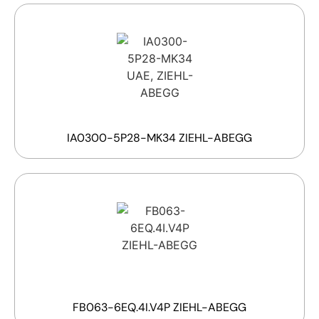
IA0300-5P28-MK34 ZIEHL-ABEGG
FB063-6EQ.4I.V4P ZIEHL-ABEGG