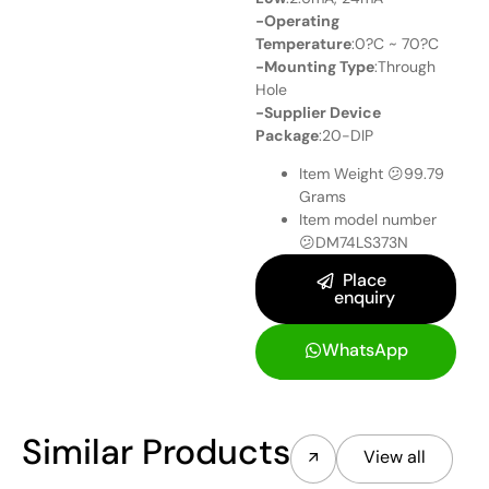
-Operating
Temperature
:0?C ~ 70?C
-Mounting Type
:Through
Hole
-Supplier Device
Package
:20-DIP
Item Weight 😕
99.79
Grams
Item model number
😕
DM74LS373N
Place
enquiry
WhatsApp
Similar Products
View all