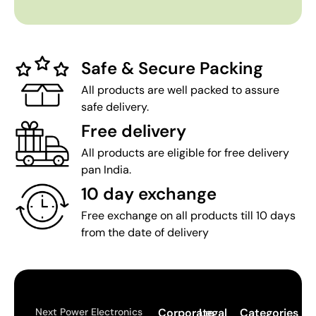
Safe & Secure Packing
All products are well packed to assure
safe delivery.
Free delivery
All products are eligible for free delivery
pan India.
10 day exchange
Free exchange on all products till 10 days
from the date of delivery
Next Power Electronics
Corporate
Legal
Categories