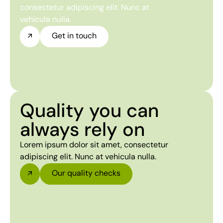
consectetur adipiscing elit. Nunc at
vehicula nulla.
Get in touch
Quality you can
always rely on
Lorem ipsum dolor sit amet, consectetur
adipiscing elit. Nunc at vehicula nulla.
Our quality checks