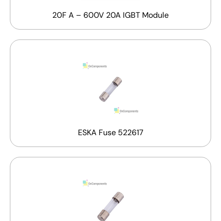
20F A – 600V 20A IGBT Module
ESKA Fuse 522617