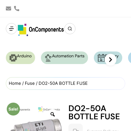
Arduino
Automation Parts
Battery
Home
/
Fuse
/ DO2-50A BOTTLE FUSE
DO2-50A
Sale!
BOTTLE FUSE