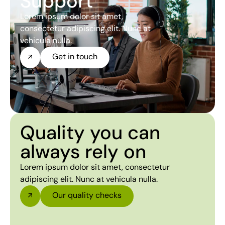
Support
Lorem ipsum dolor sit amet,
consectetur adipiscing elit. Nunc at
vehicula nulla.
Get in touch
Quality you can
always rely on
Lorem ipsum dolor sit amet, consectetur
adipiscing elit. Nunc at vehicula nulla.
Our quality checks