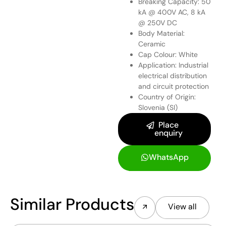
Breaking Capacity: 50
kA @ 400V AC, 8 kA
@ 250V DC
Body Material:
Ceramic
Cap Colour: White
Application: Industrial
electrical distribution
and circuit protection
Country of Origin:
Slovenia (SI)
Place
enquiry
WhatsApp
Similar Products
View all