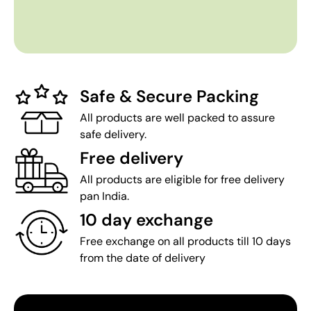
Safe & Secure Packing
All products are well packed to assure
safe delivery.
Free delivery
All products are eligible for free delivery
pan India.
10 day exchange
Free exchange on all products till 10 days
from the date of delivery