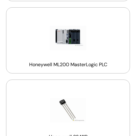
Honeywell ML200 MasterLogic PLC