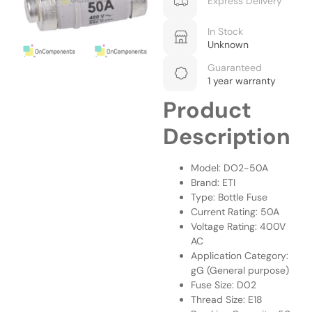
Express Delivery
In Stock
Unknown
Guaranteed
1 year warranty
Product
Description
Model: DO2-50A
Brand: ETI
Type: Bottle Fuse
Current Rating: 50A
Voltage Rating: 400V
AC
Application Category:
gG (General purpose)
Fuse Size: D02
Thread Size: E18