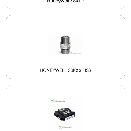
Honeywell SS411P
HONEYWELL S3KXSH1SS