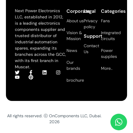
Next Power Electronics
Corporate
Legal
Categories
LLC, established in 2012,
About us
Privacy
Fans
is a leading electronics
policy
components supplier and
Vision &
Integrated
trusted distributor of
Support
Mission
circuits
industrial automation
Contact
spares, expanding its
News
Power
Us
branches across the GCC,
supplies
with its first branch in
Our
Muscat.
brands
More..
brochure
All rights reserved. ⓒ OnComponents LLC, Dubai.
2026