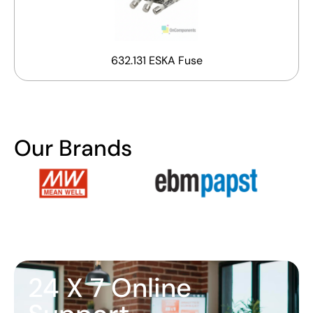
632.131 ESKA Fuse
Our Brands
24 X 7 Online