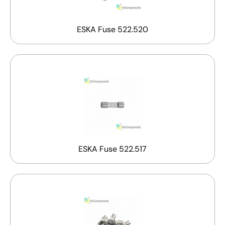
ESKA Fuse 522.520
ESKA Fuse 522.517