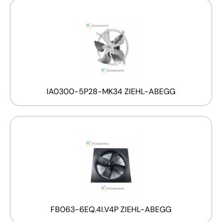
IA0300-5P28-MK34 ZIEHL-ABEGG
FB063-6EQ.4I.V4P ZIEHL-ABEGG