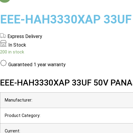
EEE-HAH3330XAP 33UF
Express Delivery
In Stock
200 in stock
Guaranteed
1 year warranty
EEE-HAH3330XAP 33UF 50V PANA
Manufacturer:
Product Category:
Current: