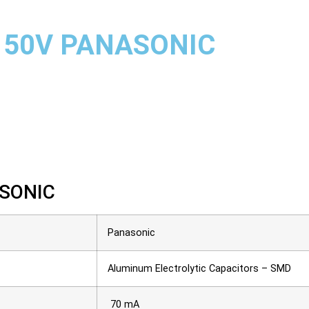
 50V PANASONIC
SONIC
Panasonic
Aluminum Electrolytic Capacitors – SMD
70 mA