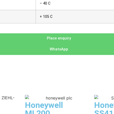
– 40 C
+ 105 C
Place enquiry
WhatsApp
Honeywell
Hone
ML200
SS41