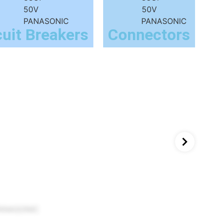
cuit Breakers
Connectors