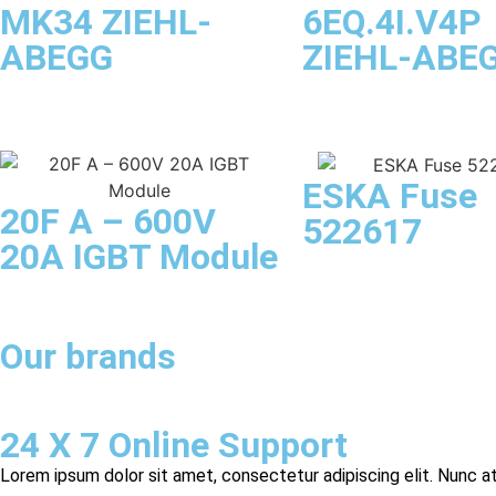
MK34 ZIEHL-
6EQ.4I.V4P
ABEGG
ZIEHL-ABE
ESKA Fuse
20F A – 600V
522617
20A IGBT Module
Our brands
24 X 7 Online Support
Lorem ipsum dolor sit amet, consectetur adipiscing elit. Nunc at