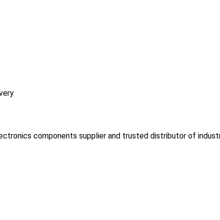
very
lectronics components supplier and trusted distributor of indust