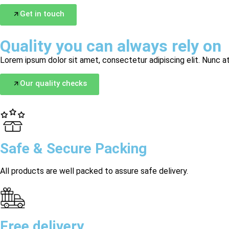
Get in touch
Quality you can always rely on
Lorem ipsum dolor sit amet, consectetur adipiscing elit. Nunc at
Our quality checks
Safe & Secure Packing
All products are well packed to assure safe delivery.
Free delivery