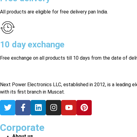
All products are eligible for free delivery pan India.
10 day exchange
Free exchange on all products till 10 days from the date of deli
Next Power Electronics LLC, established in 2012, is a leading e
with its first branch in Muscat.
Corporate
About us