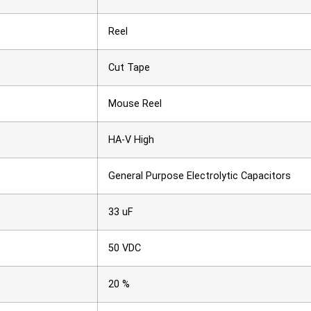
Reel
Cut Tape
Mouse Reel
HA-V High
General Purpose Electrolytic Capacitors
33 uF
50 VDC
20 %