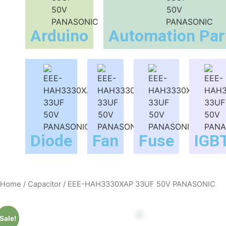
Arduino
Automation Par
Diode
Fan
Fuse
IGB
Home
/
Capacitor
/ EEE-HAH3330XAP 33UF 50V PANASONIC
Sale!