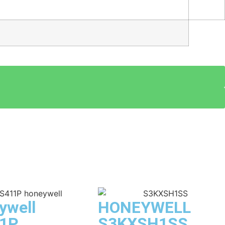
ywell
HONEYWELL
1P
S3KXSH1SS