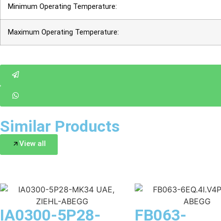
Minimum Operating Temperature:
Maximum Operating Temperature:
Similar Products
View all
IA0300-5P28-
FB063-