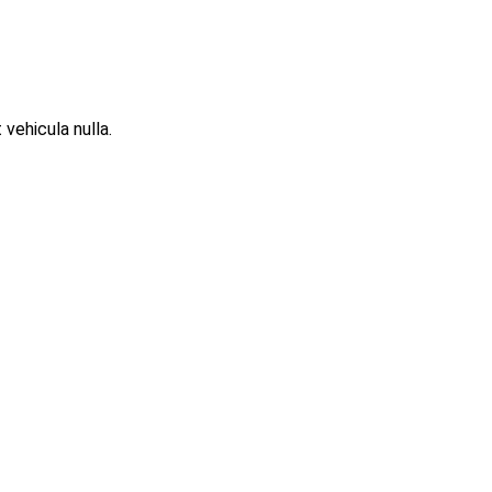
 vehicula nulla.