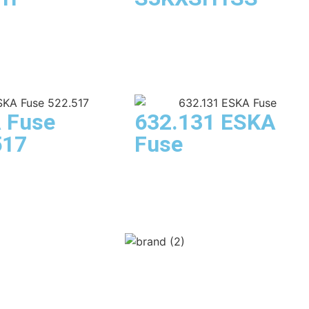
 Fuse
632.131 ESKA
517
Fuse