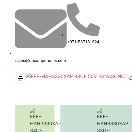
+971-567131624
sales@oncomponents.com