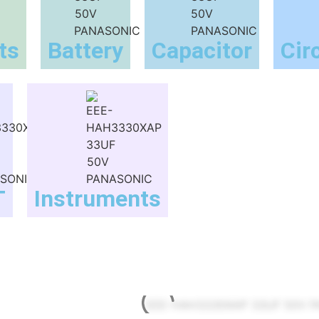
ts
Battery
Capacitor
Cir
T
Instruments