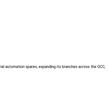
rial automation spares, expanding its branches across the GCC,