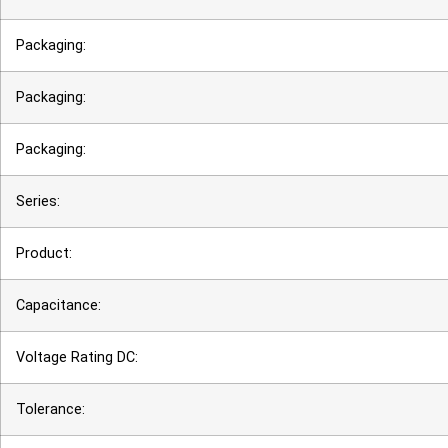
Packaging:
Packaging:
Packaging:
Series:
Product:
Capacitance:
Voltage Rating DC:
Tolerance: