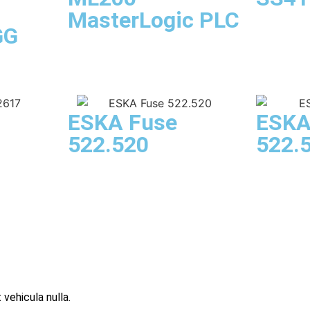
MasterLogic PLC
GG
ESKA Fuse
ESKA
522.520
522.
 vehicula nulla.