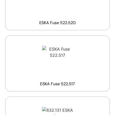
ESKA Fuse 522.520
ESKA Fuse 522.517