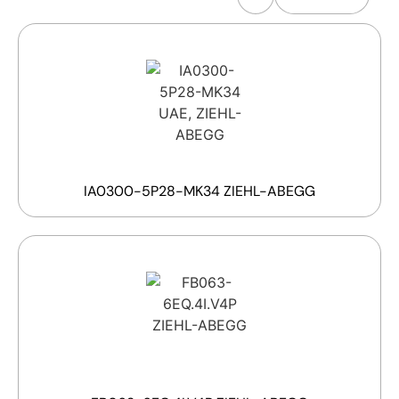
IA0300-5P28-MK34 ZIEHL-ABEGG