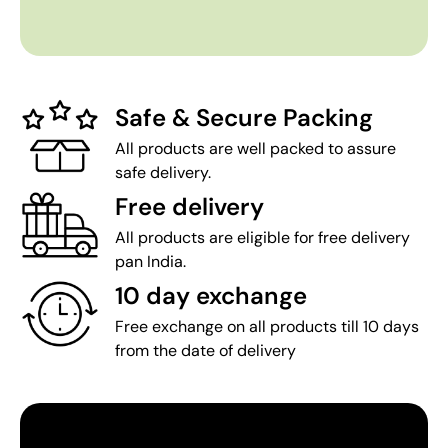
Safe & Secure Packing
All products are well packed to assure
safe delivery.
Free delivery
All products are eligible for free delivery
pan India.
10 day exchange
Free exchange on all products till 10 days
from the date of delivery