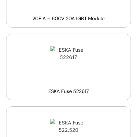
20F A – 600V 20A IGBT Module
ESKA Fuse 522617