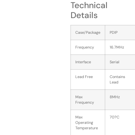
Technical
Details
Case/Package
PDIP
Frequency
16.7MHz
Interface
Serial
Lead Free
Contains
Lead
Max
8MHz
Frequency
Max
70?C
Operating
Temperature