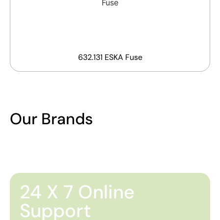
632.131 ESKA Fuse
Our Brands
24 X 7 Online
Support