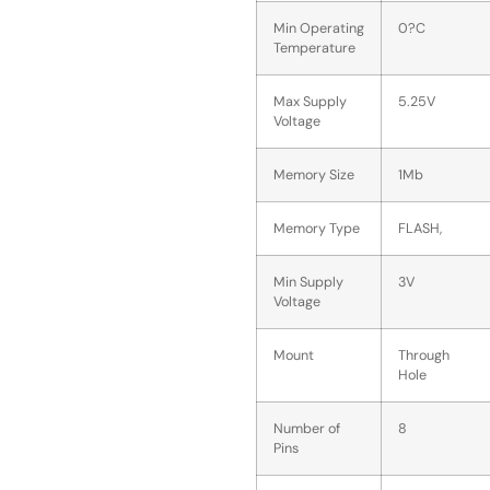
Min Operating
0?C
Temperature
Max Supply
5.25V
Voltage
Memory Size
1Mb
Memory Type
FLASH,
Min Supply
3V
Voltage
Mount
Through
Hole
Number of
8
Pins