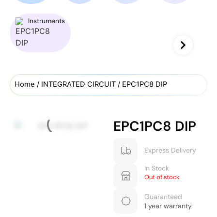
Instruments
Home
/
INTEGRATED CIRCUIT
/ EPC1PC8 DIP
EPC1PC8 DIP
Express Delivery
In Stock
Out of stock
Guaranteed
1 year warranty