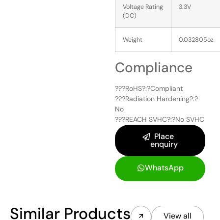
Voltage Rating
3.3V
(DC)
Weight
0.032805oz
Compliance
???RoHS?:?
Compliant
???Radiation Hardening?:?
No
???REACH SVHC?:?
No SVHC
Place
enquiry
WhatsApp
Similar Products
View all