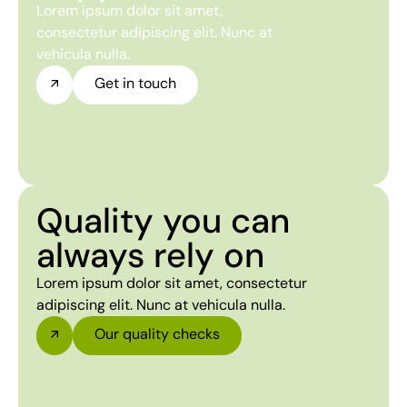
Lorem ipsum dolor sit amet,
consectetur adipiscing elit. Nunc at
vehicula nulla.
Get in touch
Quality you can
always rely on
Lorem ipsum dolor sit amet, consectetur
adipiscing elit. Nunc at vehicula nulla.
Our quality checks