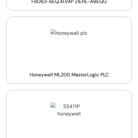
FB063-6EQ.4I.V4P ZIEHL-ABEGG
Honeywell ML200 MasterLogic PLC