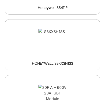
Honeywell SS411P
HONEYWELL S3KXSH1SS