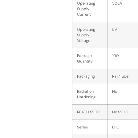
Operating
50uA
Supply
Current
Operating
5V
Supply
Voltage
Package
100
Quantity
Packaging
Rail/Tube
Radiation
No
Hardening
REACH SVHC
No SVHC
Series
EPC