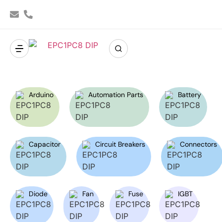
Arduino
Automation Parts
Battery
Capacitor
Circuit Breakers
Connectors
Diode
Fan
Fuse
IGBT