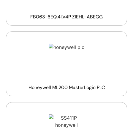
FB063-6EQ.4I.V4P ZIEHL-ABEGG
Honeywell ML200 MasterLogic PLC