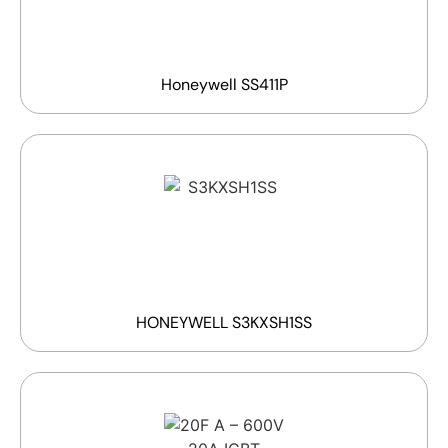
Honeywell SS411P
HONEYWELL S3KXSH1SS