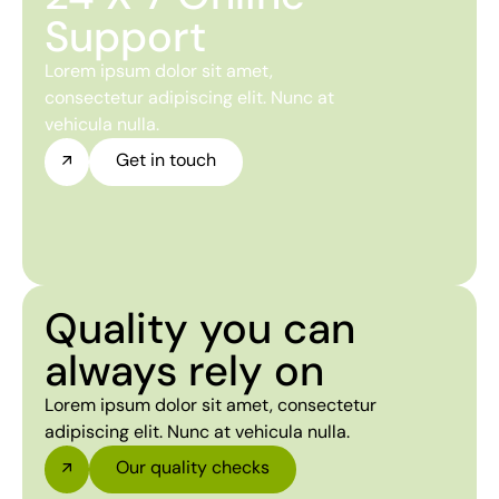
Support
Lorem ipsum dolor sit amet,
consectetur adipiscing elit. Nunc at
vehicula nulla.
Get in touch
Quality you can
always rely on
Lorem ipsum dolor sit amet, consectetur
adipiscing elit. Nunc at vehicula nulla.
Our quality checks