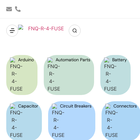
Arduino
Automation Parts
Battery
Capacitor
Circuit Breakers
Connectors