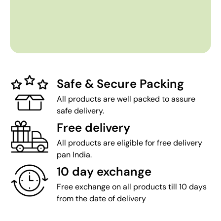
Safe & Secure Packing
All products are well packed to assure
safe delivery.
Free delivery
All products are eligible for free delivery
pan India.
10 day exchange
Free exchange on all products till 10 days
from the date of delivery