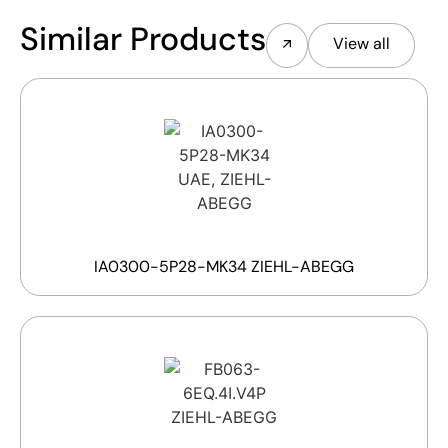
Similar Products
View all
IA0300-5P28-MK34 ZIEHL-ABEGG