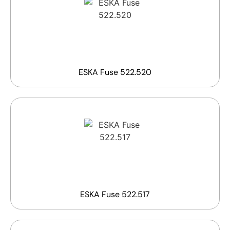
ESKA Fuse 522.520
ESKA Fuse 522.517