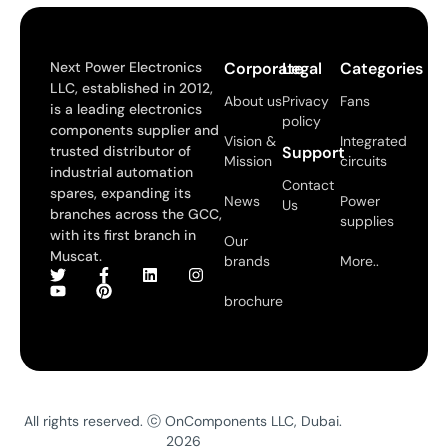
Next Power Electronics
Corporate
Legal
Categories
LLC, established in 2012,
About us
Privacy
Fans
is a leading electronics
policy
components supplier and
Vision &
Integrated
trusted distributor of
Support
Mission
circuits
industrial automation
Contact
spares, expanding its
News
Power
Us
branches across the GCC,
supplies
with its first branch in
Our
Muscat.
brands
More..
brochure
All rights reserved. ⓒ OnComponents LLC, Dubai.
2026