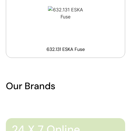
632.131 ESKA Fuse
Our Brands
24 X 7 Online