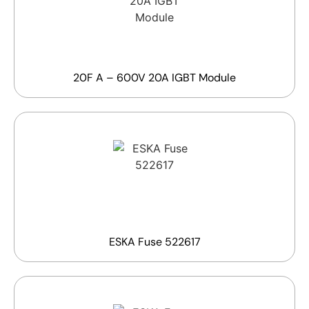
20F A – 600V 20A IGBT Module
ESKA Fuse 522617