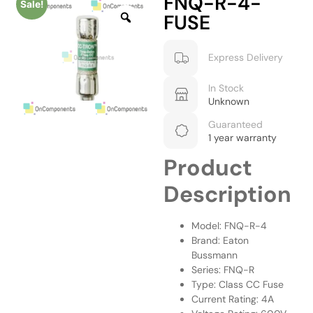
FNQ-R-4-
Sale!
FUSE
Express Delivery
In Stock
Unknown
Guaranteed
1 year warranty
Product
Description
Model: FNQ-R-4
Brand: Eaton
Bussmann
Series: FNQ-R
Type: Class CC Fuse
Current Rating: 4A