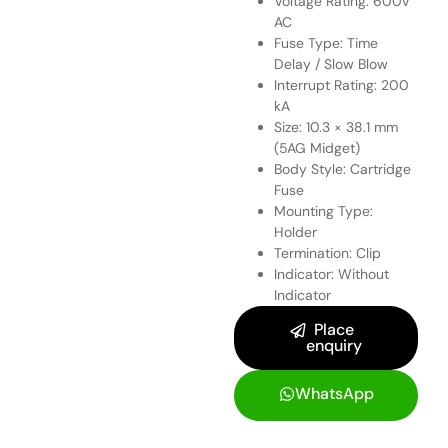
Voltage Rating: 600V
AC
Fuse Type: Time
Delay / Slow Blow
Interrupt Rating: 200
kA
Size: 10.3 × 38.1 mm
(5AG Midget)
Body Style: Cartridge
Fuse
Mounting Type:
Holder
Termination: Clip
Indicator: Without
Indicator
Place
enquiry
WhatsApp