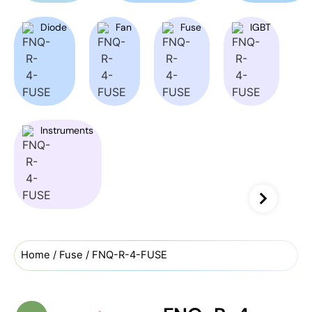
Diode
Fan
Fuse
IGBT
Instruments
Home
/
Fuse
/ FNQ-R-4-FUSE