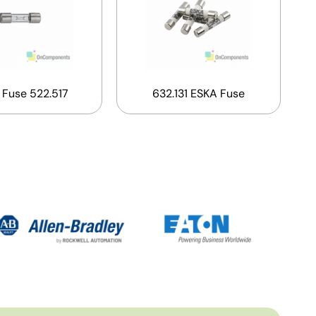
 Fuse 522.517
632.131 ESKA Fuse