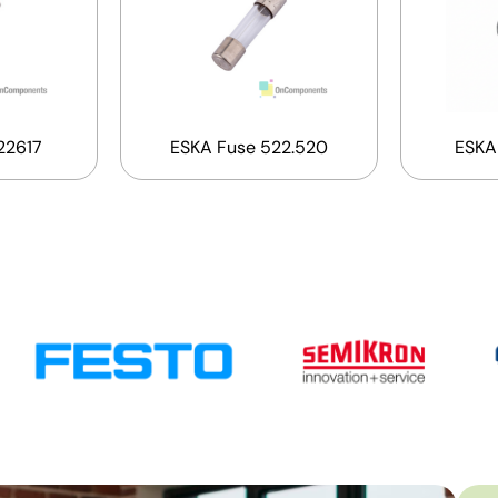
22617
ESKA Fuse 522.520
ESKA