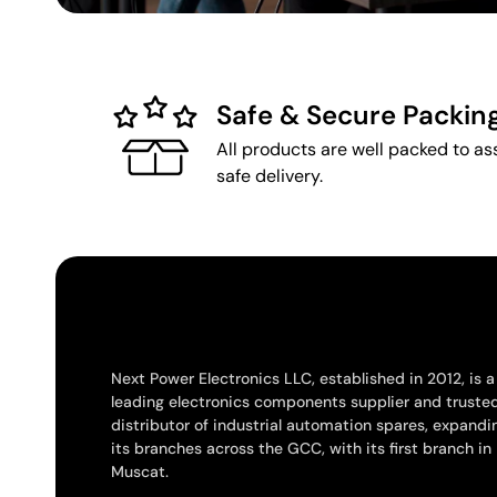
Safe & Secure Packin
All products are well packed to as
safe delivery.
Next Power Electronics LLC, established in 2012, is a
leading electronics components supplier and truste
distributor of industrial automation spares, expandi
its branches across the GCC, with its first branch in
Muscat.