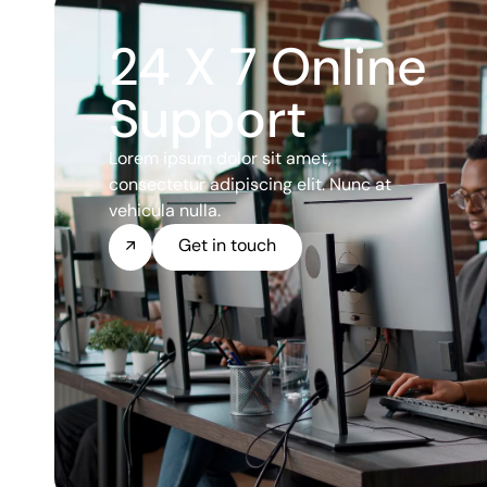
24 X 7 Online
Support
Lorem ipsum dolor sit amet,
consectetur adipiscing elit. Nunc at
vehicula nulla.
Get in touch