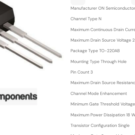
Manufacturer ON Semiconducto
Channel Type N
Maximum Continuous Drain Curre
Maximum Drain Source Voltage 
Package Type TO-220AB
Mounting Type Through Hole
Pin Count 3
Maximum Drain Source Resistan
Channel Mode Enhancement
Minimum Gate Threshold Voltage
Maximum Power Dissipation 18 
Transistor Configuration Single