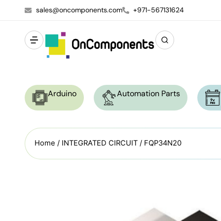
sales@oncomponents.com
+971-567131624
Arduino
Automation Parts
Home
/
INTEGRATED CIRCUIT
/ FQP34N20