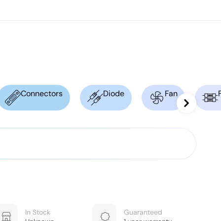
Connectors
Diode
Fan
In Stock
Guaranteed