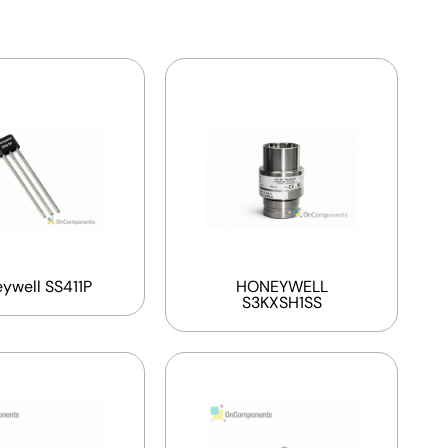
ywell SS411P
HONEYWELL
S3KXSH1SS