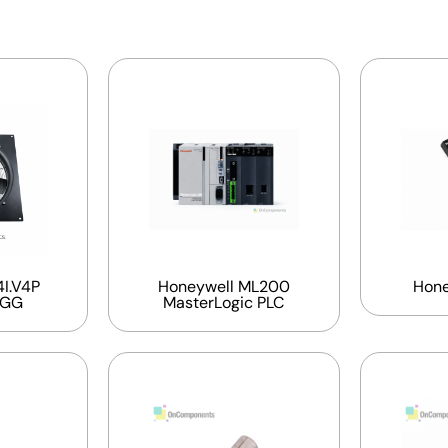
I.V4P
Honeywell ML200
Hone
EGG
MasterLogic PLC