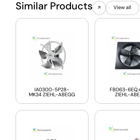
Similar Products
View all
IA0300-5P28-
FB063-6EQ.4
MK34 ZIEHL-ABEGG
ZIEHL-AB