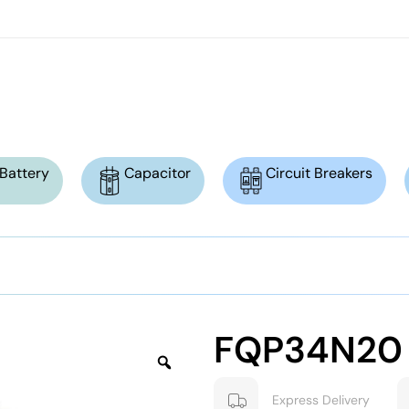
Battery
Capacitor
Circuit Breakers
FQP34N20
Express Delivery