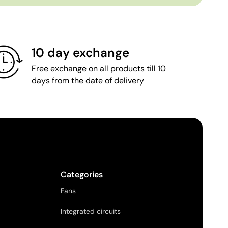
10 day exchange
Free exchange on all products till 10
days from the date of delivery
Categories
Fans
Integrated circuits