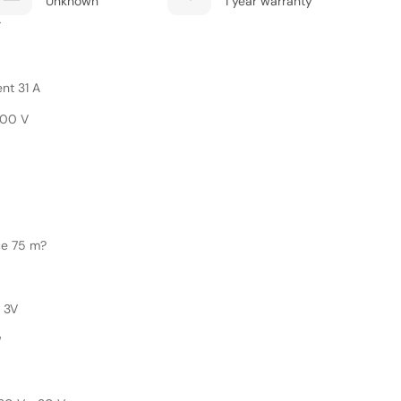
Unknown
1 year warranty
r
nt 31 A
200 V
ce 75 m?
 3V
W