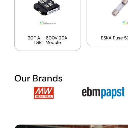
20F A – 600V 20A
ESKA Fuse 5
IGBT Module
Our Brands