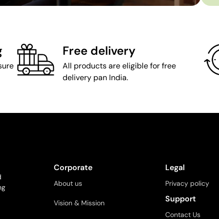
g
Free delivery
sure
All products are eligible for free
delivery pan India.
Corporate
Legal
d
About us
Privacy policy
ng
Support
Vision & Mission
Contact Us