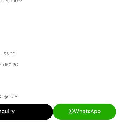
30 V, +30 V
 -55 ?C
e +150 ?C
nC @ 10 V
nquiry
WhatsApp