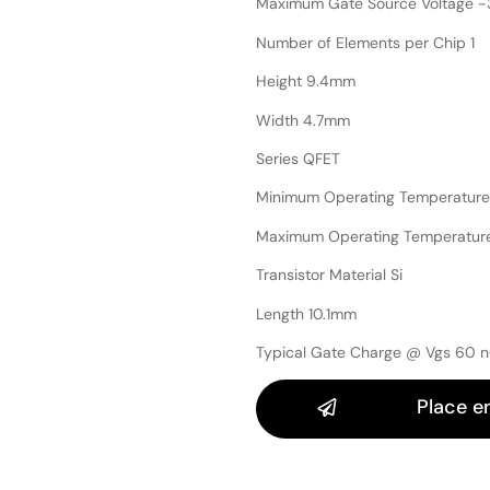
Maximum Gate Source Voltage -
Number of Elements per Chip 1
Height 9.4mm
Width 4.7mm
Series QFET
Minimum Operating Temperature
Maximum Operating Temperatur
Transistor Material Si
Length 10.1mm
Typical Gate Charge @ Vgs 60 
Place e