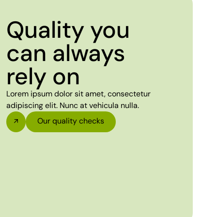
Quality you
can always
rely on
Lorem ipsum dolor sit amet, consectetur
adipiscing elit. Nunc at vehicula nulla.
Our quality checks