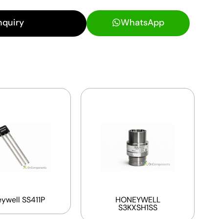
nquiry
WhatsApp
ywell SS411P
HONEYWELL
S3KXSH1SS