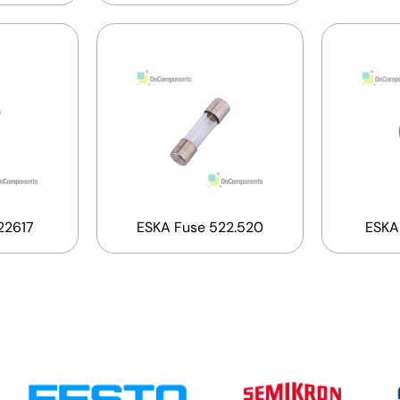
22617
ESKA Fuse 522.520
ESKA