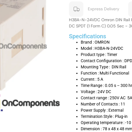
Express Delivery
H3BA-N-24VDC Omron DIN Rail Pr
DC SPDT (1 Form C) 0.05 Sec ~ 
Specifications
Brand : OMRON
Model : H3BA-N-24VDC
Product type : Timer
Contact Configuration : DP
Mounting Type : DIN Rail
Function : Multi Functional
Current : 5 A
Time Range : 0.05 s – 300 h
Voltage : 24V DC
Contact range : 250V AC 5
Number of Contacts : 11
Power Supply : External
Termination Style : Plug-in
Operating temperature : -10
Dimension : 78 x 48 x 48 m