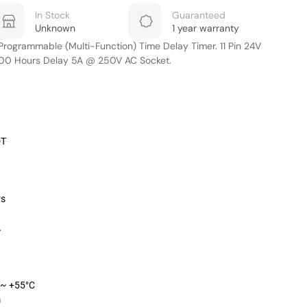
In Stock
Guaranteed
Unknown
1 year warranty
ogrammable (Multi-Function) Time Delay Timer. 11 Pin 24V
300 Hours Delay 5A @ 250V AC Socket.
DT
rs
A
 ~ +55°C
m