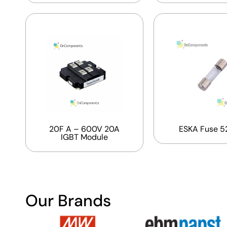
20F A – 600V 20A
ESKA Fuse 5
IGBT Module
Our Brands