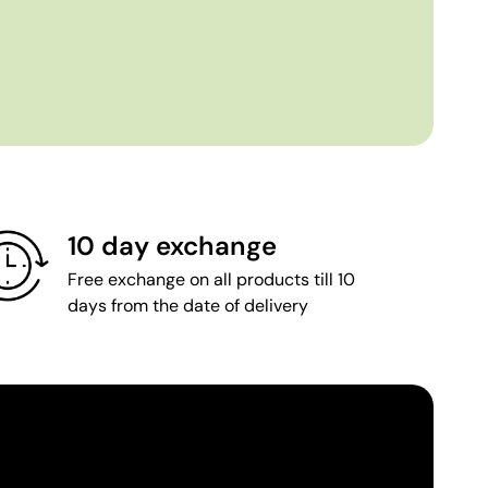
10 day exchange
Free exchange on all products till 10
days from the date of delivery