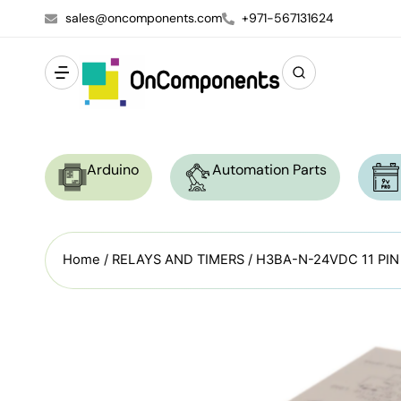
sales@oncomponents.com
+971-567131624
Arduino
Automation Parts
Home
/
RELAYS AND TIMERS
/ H3BA-N-24VDC 11 PI