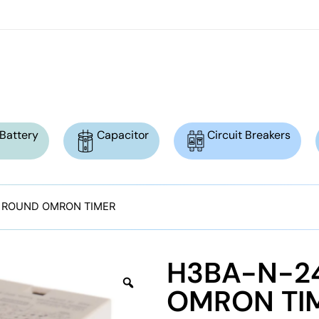
Battery
Capacitor
Circuit Breakers
N ROUND OMRON TIMER
H3BA-N-24
OMRON TI