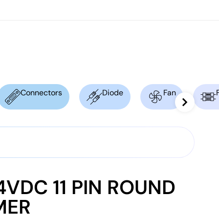
Connectors
Diode
Fan
VDC 11 PIN ROUND
MER