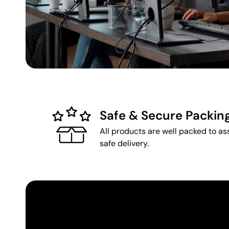
Safe & Secure Packin
All products are well packed to as
safe delivery.