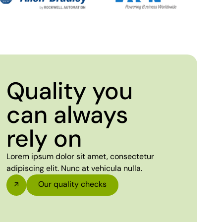
Quality you
can always
rely on
Lorem ipsum dolor sit amet, consectetur
adipiscing elit. Nunc at vehicula nulla.
Our quality checks