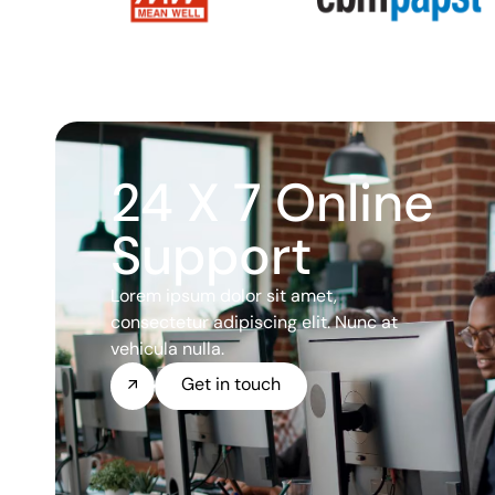
24 X 7 Online
Support
Lorem ipsum dolor sit amet,
consectetur adipiscing elit. Nunc at
vehicula nulla.
Get in touch