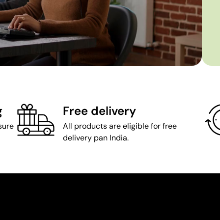
g
Free delivery
sure
All products are eligible for free
delivery pan India.