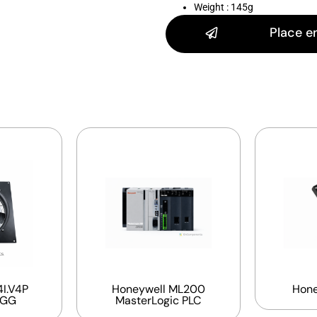
Weight : 145g
Place e
I.V4P
Honeywell ML200
Hone
EGG
MasterLogic PLC