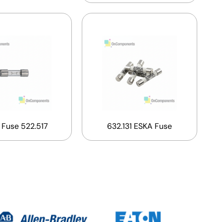
 Fuse 522.517
632.131 ESKA Fuse