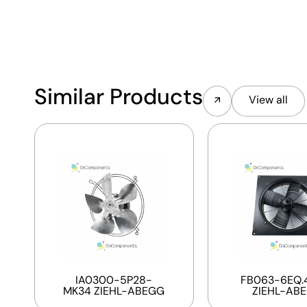
Similar Products
View all
IA0300-5P28-
FB063-6EQ.4
MK34 ZIEHL-ABEGG
ZIEHL-AB