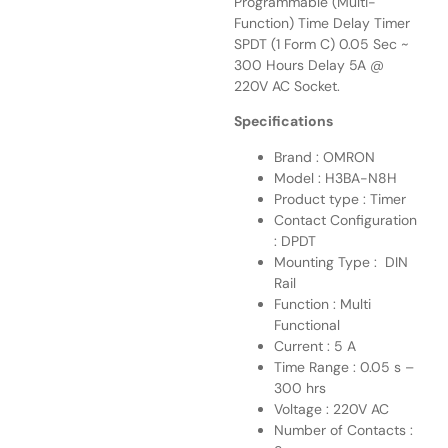
Programmable (Multi-
Function) Time Delay Timer
SPDT (1 Form C) 0.05 Sec ~
300 Hours Delay 5A @
220V AC Socket.
Specifications
Brand : OMRON
Model : H3BA-N8H
Product type : Timer
Contact Configuration
: DPDT
Mounting Type : DIN
Rail
Function : Multi
Functional
Current : 5 A
Time Range : 0.05 s –
300 hrs
Voltage : 220V AC
Number of Contacts :