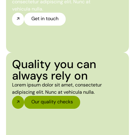
consectetur adipiscing elit. Nunc at
vehicula nulla.
Get in touch
Quality you can
always rely on
Lorem ipsum dolor sit amet, consectetur
adipiscing elit. Nunc at vehicula nulla.
Our quality checks