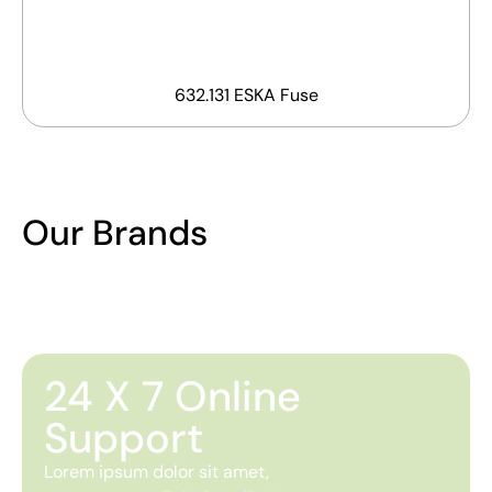
632.131 ESKA Fuse
Our Brands
24 X 7 Online
Support
Lorem ipsum dolor sit amet,