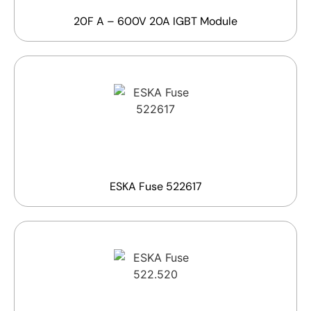
20F A – 600V 20A IGBT Module
ESKA Fuse 522617