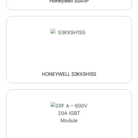
Honeywell SS411P
HONEYWELL S3KXSH1SS