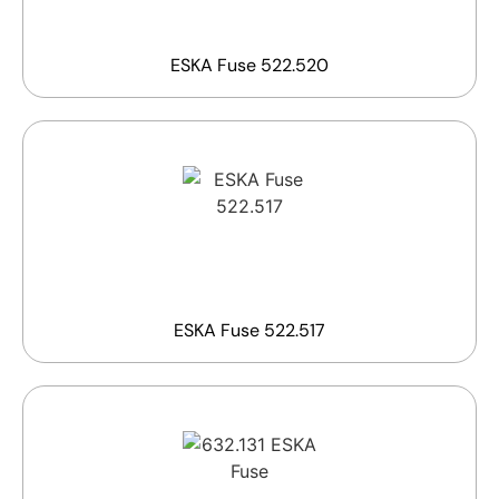
ESKA Fuse 522.520
ESKA Fuse 522.517