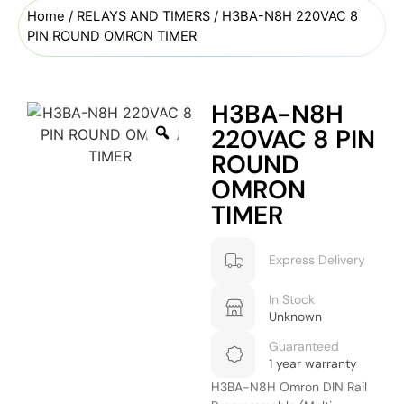
Home
/
RELAYS AND TIMERS
/ H3BA-N8H 220VAC 8
PIN ROUND OMRON TIMER
H3BA-N8H
220VAC 8 PIN
ROUND
OMRON
TIMER
Express Delivery
In Stock
Unknown
Guaranteed
1 year warranty
H3BA-N8H Omron DIN Rail