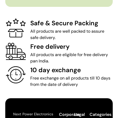
Safe & Secure Packing
All products are well packed to assure
safe delivery.
Free delivery
All products are eligible for free delivery
pan India.
10 day exchange
Free exchange on all products till 10 days
from the date of delivery
Next Power Electronics
Corporate
Legal
Categories