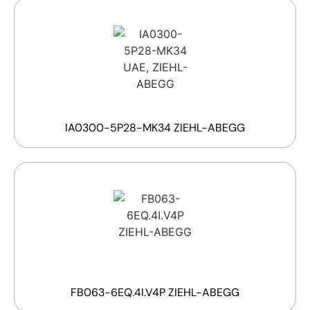
IA0300-5P28-MK34 ZIEHL-ABEGG
FB063-6EQ.4I.V4P ZIEHL-ABEGG