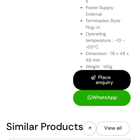
8
Power Supply :
External
Termination Style :
Plug-in
Operating
temperature : -10 ~
+55°C
Dimension : 78 x 48 x
48 mm
Weight : 145g
Place
enquiry
WhatsApp
Similar Products
View all