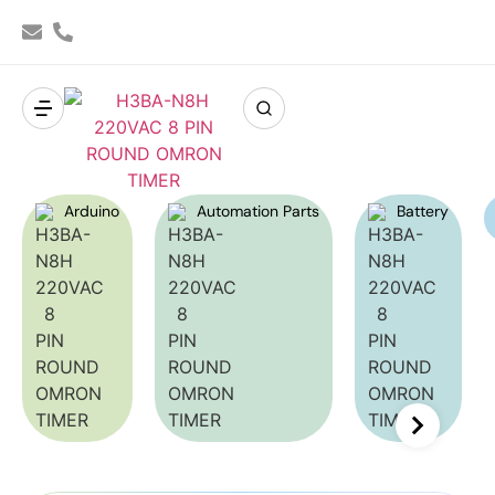
Arduino
Automation Parts
Battery