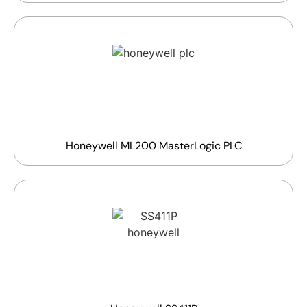
Honeywell ML200 MasterLogic PLC