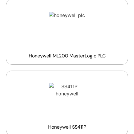
Honeywell ML200 MasterLogic PLC
Honeywell SS411P