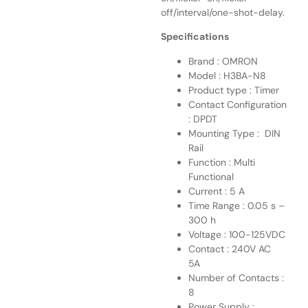
off/interval/one-shot-delay.
Specifications
Brand : OMRON
Model : H3BA-N8
Product type : Timer
Contact Configuration
: DPDT
Mounting Type : DIN
Rail
Function : Multi
Functional
Current : 5 A
Time Range : 0.05 s –
300 h
Voltage : 100-125VDC
Contact : 240V AC
5A
Number of Contacts :
8
Power Supply :