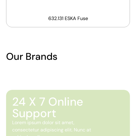
632.131 ESKA Fuse
Our Brands
24 X 7 Online
Support
Lorem ipsum dolor sit amet,
consectetur adipiscing elit. Nunc at