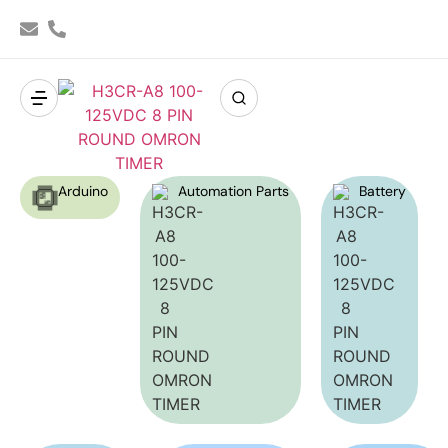
Arduino
Automation Parts
Battery