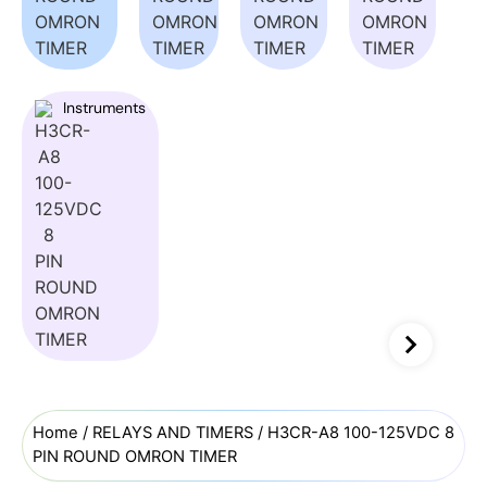
Instruments
Home
/
RELAYS AND TIMERS
/ H3CR-A8 100-125VDC 8
PIN ROUND OMRON TIMER