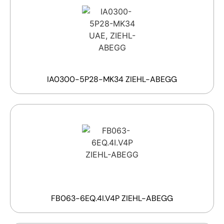
IA0300-5P28-MK34 ZIEHL-ABEGG
FB063-6EQ.4I.V4P ZIEHL-ABEGG