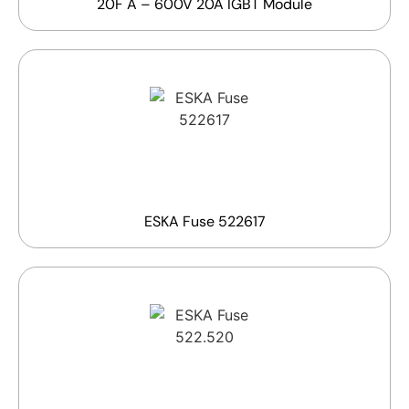
20F A – 600V 20A IGBT Module
ESKA Fuse 522617