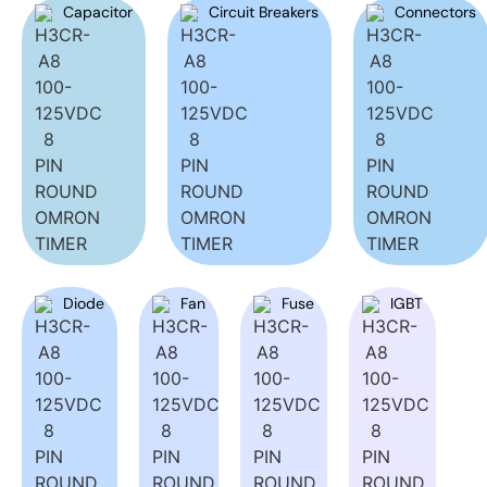
Capacitor
Circuit Breakers
Connectors
Diode
Fan
Fuse
IGBT