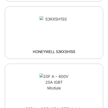
HONEYWELL S3KXSH1SS