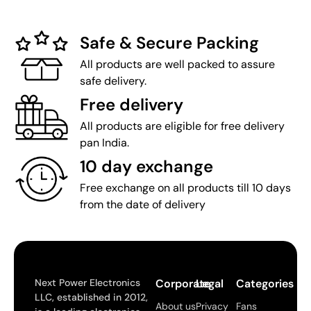
Safe & Secure Packing
All products are well packed to assure
safe delivery.
Free delivery
All products are eligible for free delivery
pan India.
10 day exchange
Free exchange on all products till 10 days
from the date of delivery
Next Power Electronics
Corporate
Legal
Categories
LLC, established in 2012,
About us
Privacy
Fans