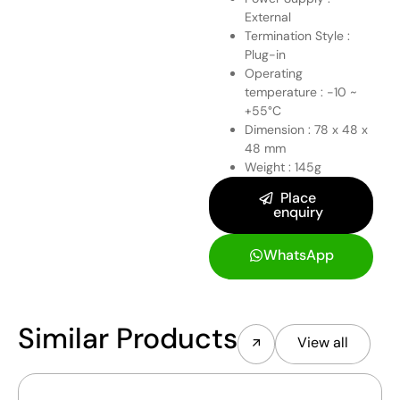
External
Termination Style :
Plug-in
Operating
temperature : -10 ~
+55°C
Dimension : 78 x 48 x
48 mm
Weight : 145g
Place
enquiry
WhatsApp
Similar Products
View all