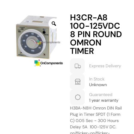
H3CR-A8
100-125VDC
8 PIN ROUND
OMRON
TIMER
Express Delivery
In Stock
Unknown
Guaranteed
1 year warranty
H3BA-N8H Omron DIN Rail
Plug in Timer SPDT (1 Form
C) 0.05 Sec ~ 300 Hours
Delay 5A 100-125V DC.
on/flicker-on/flicker-