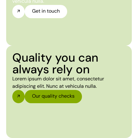
vehicula nulla.
Get in touch
Quality you can
always rely on
Lorem ipsum dolor sit amet, consectetur
adipiscing elit. Nunc at vehicula nulla.
Our quality checks