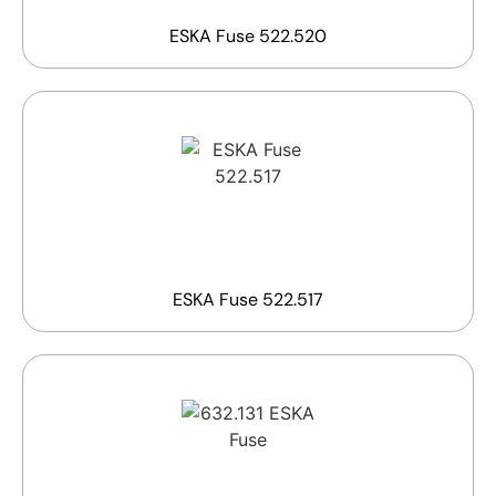
ESKA Fuse 522.520
ESKA Fuse 522.517