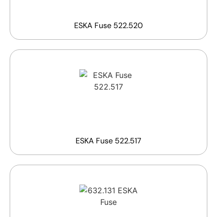
ESKA Fuse 522.520
ESKA Fuse 522.517