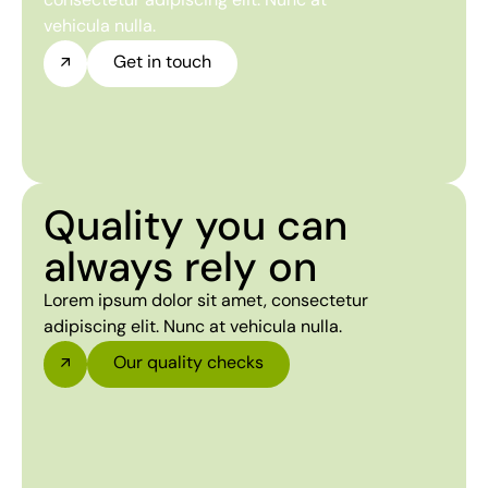
vehicula nulla.
Get in touch
Quality you can
always rely on
Lorem ipsum dolor sit amet, consectetur
adipiscing elit. Nunc at vehicula nulla.
Our quality checks