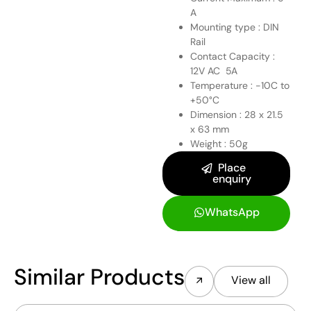
A
Mounting type : DIN
Rail
Contact Capacity :
12V AC 5A
Temperature : -10C to
+50°C
Dimension : 28 x 21.5
x 63 mm
Weight : 50g
Place
enquiry
WhatsApp
Similar Products
View all