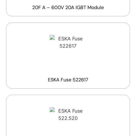
20F A – 600V 20A IGBT Module
ESKA Fuse 522617