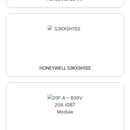
HONEYWELL S3KXSH1SS