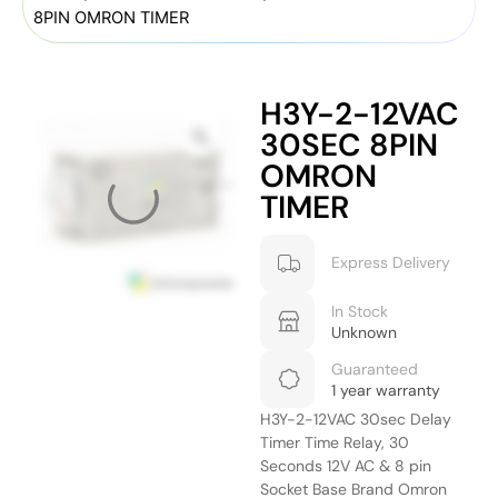
8PIN OMRON TIMER
H3Y-2-12VAC
30SEC 8PIN
OMRON
TIMER
Express Delivery
In Stock
Unknown
Guaranteed
1 year warranty
H3Y-2-12VAC 30sec Delay
Timer Time Relay, 30
Seconds 12V AC & 8 pin
Socket Base Brand Omron