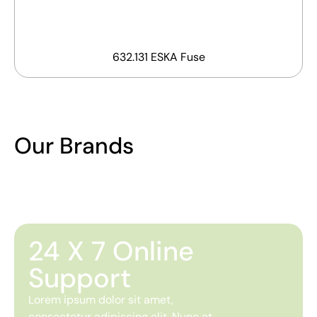
632.131 ESKA Fuse
Our Brands
24 X 7 Online
Support
Lorem ipsum dolor sit amet,
consectetur adipiscing elit. Nunc at