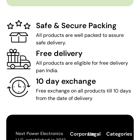
Safe & Secure Packing
All products are well packed to assure
safe delivery.
Free delivery
All products are eligible for free delivery
pan India.
10 day exchange
Free exchange on all products till 10 days
from the date of delivery
Next Power Electronics
Corporate
Legal
Categories