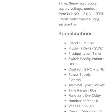
Timer. Semi-multi power
supply voltage. contact
form in 2 NO + 2 NC – 2PDT.
Stable performance, long
service life.
Specifications :
Brand : OMRON
Model : H3Y-2-12VAC
Product type : Timer
Switch Configuration :
DPDT
Contact : 2 NO + 2 NC
Power Supply :
External
Terminal Type : Socket
Time Range : 60s
Function : On-Delay
Number of Pins : 8
Voltage : 12V AC
Current Maximum : 5