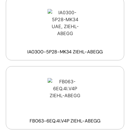
IA0300-5P28-MK34 ZIEHL-ABEGG
FB063-6EQ.4I.V4P ZIEHL-ABEGG