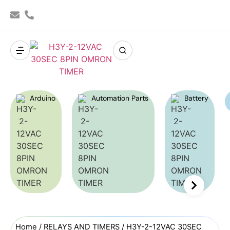
Arduino
Automation Parts
Battery
Home
/
RELAYS AND TIMERS
/ H3Y-2-12VAC 30SEC