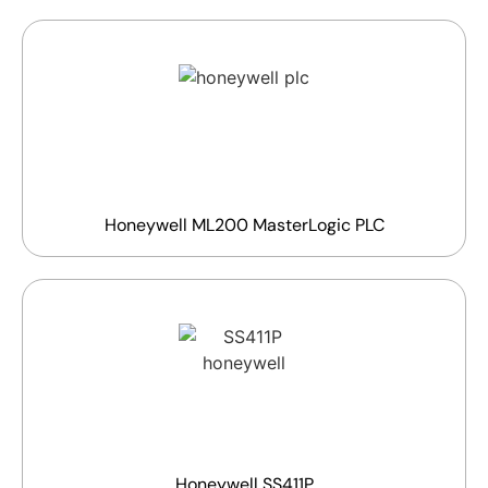
Honeywell ML200 MasterLogic PLC
Honeywell SS411P