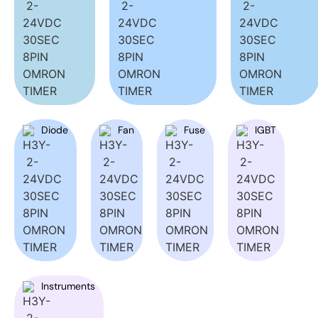
Diode
Fan
Fuse
IGBT
Instruments