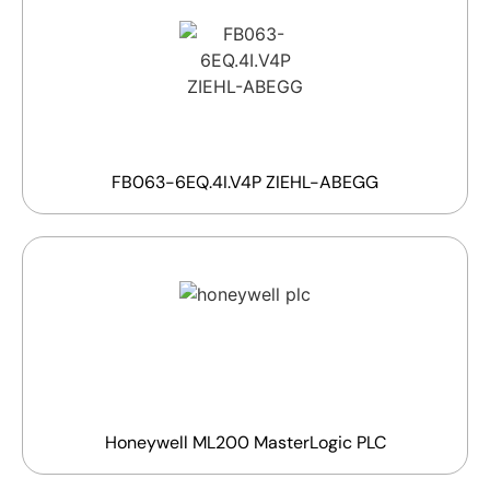
FB063-6EQ.4I.V4P ZIEHL-ABEGG
Honeywell ML200 MasterLogic PLC