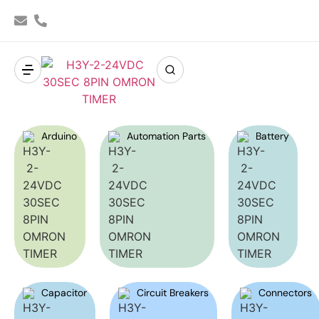
Arduino
Automation Parts
Battery
Capacitor
Circuit Breakers
Connectors