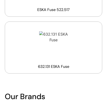
ESKA Fuse 522.517
632.131 ESKA Fuse
Our Brands