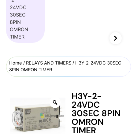
Home
/
RELAYS AND TIMERS
/ H3Y-2-24VDC 30SEC
8PIN OMRON TIMER
H3Y-2-
24VDC
30SEC 8PIN
OMRON
TIMER