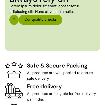
Lorem ipsum dolor sit amet, consectetur
adipiscing elit. Nunc at vehicula nulla.
Our quality checks
Safe & Secure Packing
All products are well packed to assure
safe delivery.
Free delivery
All products are eligible for free delivery
pan India.