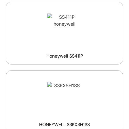
Honeywell SS411P
HONEYWELL S3KXSH1SS