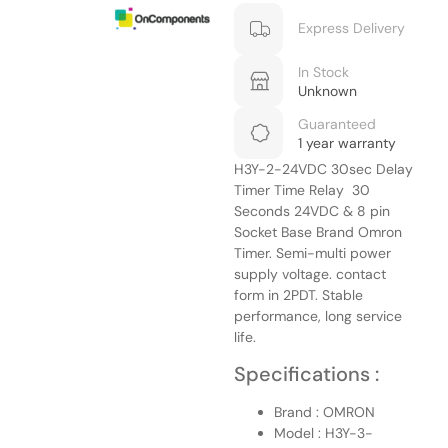
Express Delivery
In Stock
Unknown
Guaranteed
1 year warranty
H3Y-2-24VDC 30sec Delay
Timer Time Relay 30
Seconds 24VDC & 8 pin
Socket Base Brand Omron
Timer. Semi-multi power
supply voltage. contact
form in 2PDT.
Stable
performance, long service
life.
Specifications :
Brand : OMRON
Model : H3Y-3-