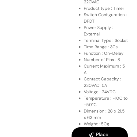
220VAC
Product type : Timer
Switch Configuration :
DPDT
Power Supply :
External
Terminal Type : Socket
Time Range : 30s
Function : On-Delay
Number of Pins : 8
Current Maximum : 5
A
Contact Capacity :
230VAC 5A
Voltage : 24VDC
Temperature : -10C to
+50°C
Dimension : 28 x 21.5
x 63 mm
Weight : 50g
Place