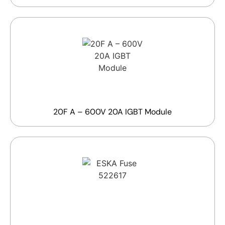
20F A – 600V 20A IGBT Module