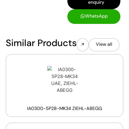
enquiry
WhatsApp
Similar Products
View all
IA0300-5P28-MK34 ZIEHL-ABEGG