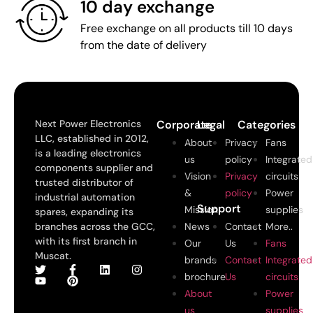
10 day exchange
Free exchange on all products till 10 days
from the date of delivery
Next Power Electronics
Corporate
Legal
Categories
LLC, established in 2012,
About
Privacy
Fans
is a leading electronics
us
policy
Integrated
components supplier and
Vision
Privacy
circuits
trusted distributor of
&
policy
Power
industrial automation
Support
Mission
supplies
spares, expanding its
branches across the GCC,
News
Contact
More..
with its first branch in
Our
Us
Fans
Muscat.
brands
Contact
Integrated
brochure
Us
circuits
About
Power
us
supplies