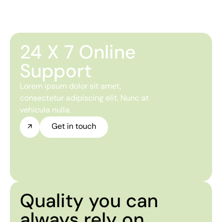
24 X 7 Online
Support
Lorem ipsum dolor sit amet,
consectetur adipiscing elit. Nunc at
vehicula nulla.
Get in touch
Quality you can
always rely on