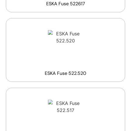
ESKA Fuse 522617
ESKA Fuse 522.520