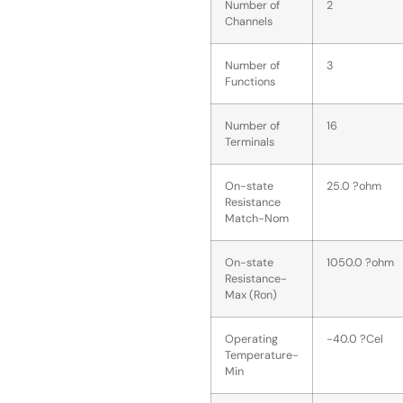
Number of
2
Channels
Number of
3
Functions
Number of
16
Terminals
On-state
25.0 ?ohm
Resistance
Match-Nom
On-state
1050.0 ?ohm
Resistance-
Max (Ron)
Operating
-40.0 ?Cel
Temperature-
Min