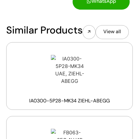
WhatsApp
Similar Products
View all
IA0300-5P28-MK34 ZIEHL-ABEGG