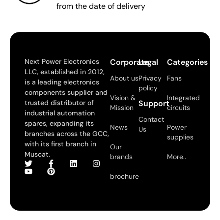
from the date of delivery
Next Power Electronics
Corporate
Legal
Categories
LLC, established in 2012,
About us
Privacy
Fans
is a leading electronics
policy
components supplier and
Vision &
Integrated
trusted distributor of
Support
Mission
circuits
industrial automation
Contact
spares, expanding its
News
Power
Us
branches across the GCC,
supplies
with its first branch in
Our
Muscat.
brands
More..
brochure