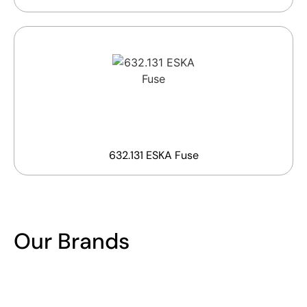
632.131 ESKA Fuse
Our Brands