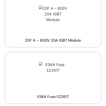
20F A – 600V 20A IGBT Module
ESKA Fuse 522617