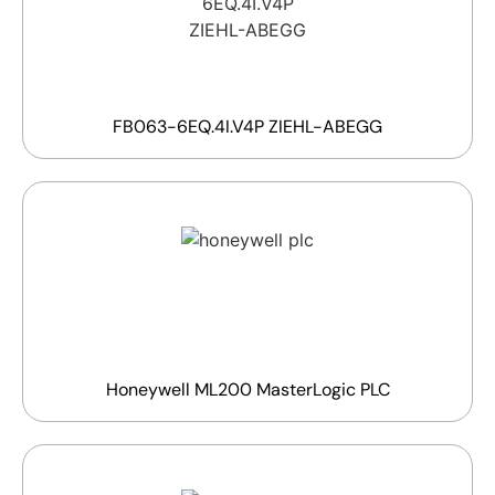
FB063-6EQ.4I.V4P ZIEHL-ABEGG
Honeywell ML200 MasterLogic PLC