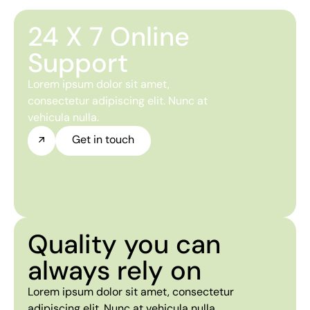
24 X 7 Online
Support
Lorem ipsum dolor sit amet,
consectetur adipiscing elit. Nunc at
vehicula nulla.
Get in touch
Quality you can
always rely on
Lorem ipsum dolor sit amet, consectetur
adipiscing elit. Nunc at vehicula nulla.