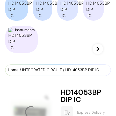
Instruments
Home
/
INTEGRATED CIRCUIT
/ HD14053BP DIP IC
HD14053BP
DIP IC
Express Delivery