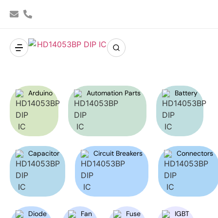
Arduino
Automation Parts
Battery
Capacitor
Circuit Breakers
Connectors
Diode
Fan
Fuse
IGBT