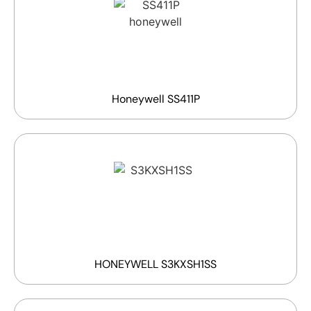
Honeywell SS411P
HONEYWELL S3KXSH1SS