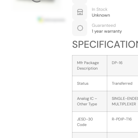
In Stock
Unknown
Guaranteed
1 year warranty
SPECIFICATIO
Mfr Package
DP-16
Description
Status
Transferred
Analog IC –
SINGLE-ENDE
Other Type
MULTIPLEXER
JESD-30
R-PDIP-T16
Code