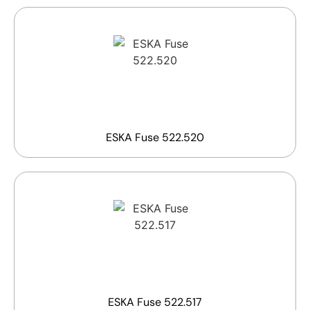
ESKA Fuse 522.520
ESKA Fuse 522.517