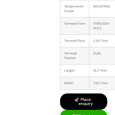
Temperature
INDUSTRIAL
Grade
Terminal Form
THROUGH-
HOLE
Terminal Pitch
2.54 ?mm
Terminal
DUAL
Position
Length
19.2 ?mm
Width
7.62 ?mm
Place
enquiry