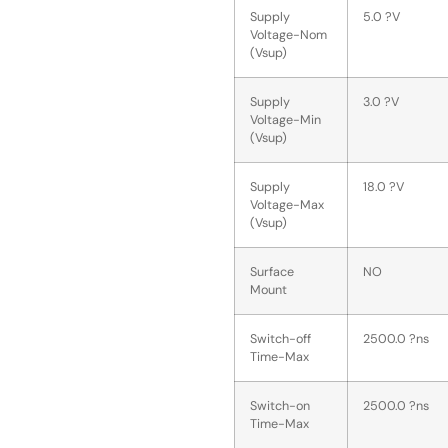
Supply
5.0 ?V
Voltage-Nom
(Vsup)
Supply
3.0 ?V
Voltage-Min
(Vsup)
Supply
18.0 ?V
Voltage-Max
(Vsup)
Surface
NO
Mount
Switch-off
2500.0 ?ns
Time-Max
Switch-on
2500.0 ?ns
Time-Max