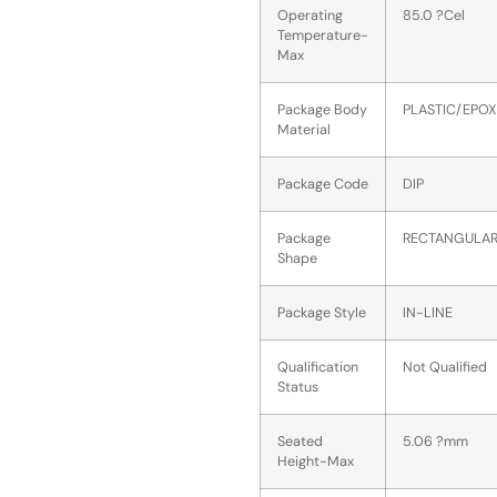
Operating
85.0 ?Cel
Temperature-
Max
Package Body
PLASTIC/EPOX
Material
Package Code
DIP
Package
RECTANGULA
Shape
Package Style
IN-LINE
Qualification
Not Qualified
Status
Seated
5.06 ?mm
Height-Max