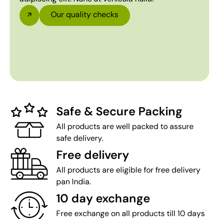
Our quality checks
Safe & Secure Packing
All products are well packed to assure
safe delivery.
Free delivery
All products are eligible for free delivery
pan India.
10 day exchange
Free exchange on all products till 10 days