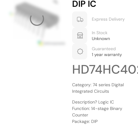
DIP IC
Express Delivery
In Stock
Unknown
Guaranteed
1 year warranty
HD74HC40
Category: 74 series Digital
Integrated Circuits
Description? Logic IC
Function: 14-stage Binary
Counter
Package: DIP