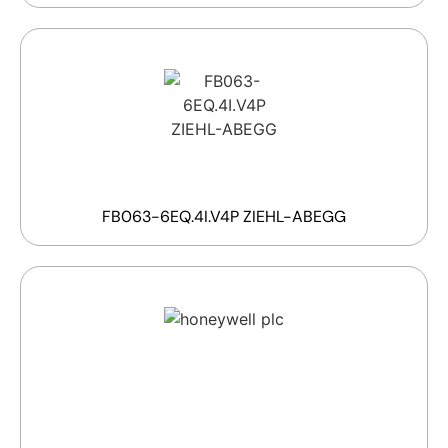
FB063-6EQ.4I.V4P ZIEHL-ABEGG