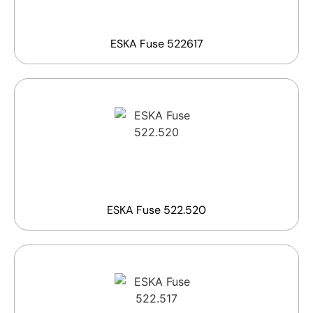
ESKA Fuse 522617
ESKA Fuse 522.520