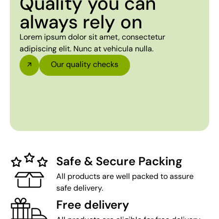
Quality you can
always rely on
Lorem ipsum dolor sit amet, consectetur
adipiscing elit. Nunc at vehicula nulla.
Our quality checks
Safe & Secure Packing
All products are well packed to assure
safe delivery.
Free delivery