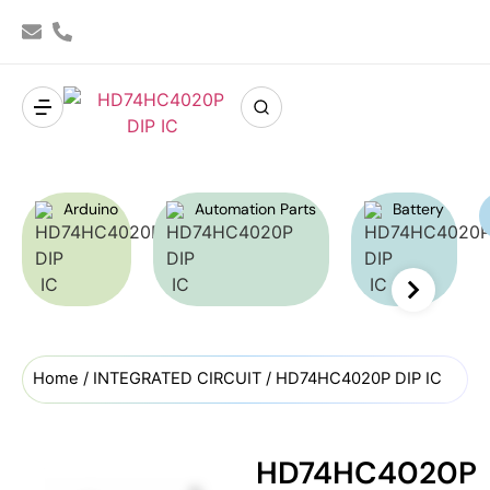
Arduino
Automation Parts
Battery
Home
/
INTEGRATED CIRCUIT
/ HD74HC4020P DIP IC
HD74HC4020P