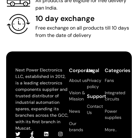
All products are eligible for free delivery
pan India.
10 day exchange
Free exchange on all products till 10 days
from the date of delivery
Next Power Electronics
Corporate
Legal
Categories
LLC, established in 2012,
About us
Privacy
Fans
is a leading electronics
policy
components supplier and
Vision &
Integrated
trusted distributor of
Support
Mission
circuits
industrial automation
Contact
spares, expanding its
News
Power
Us
branches across the GCC,
supplies
with its first branch in
Our
Muscat.
brands
More..