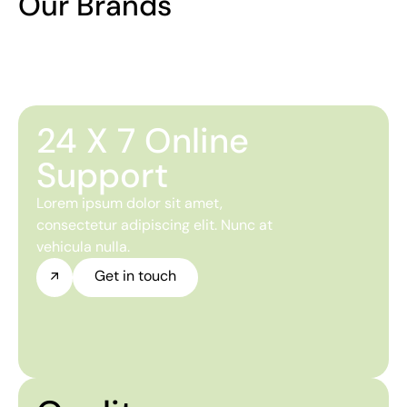
Our Brands
24 X 7 Online
Support
Lorem ipsum dolor sit amet,
consectetur adipiscing elit. Nunc at
vehicula nulla.
Get in touch