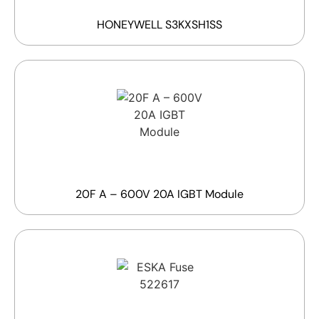
HONEYWELL S3KXSH1SS
20F A – 600V 20A IGBT Module