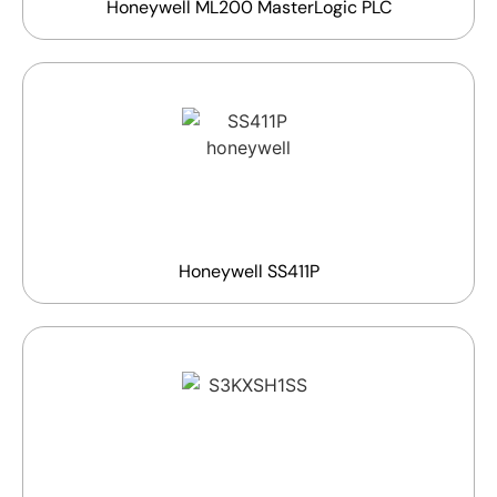
Honeywell ML200 MasterLogic PLC
Honeywell SS411P