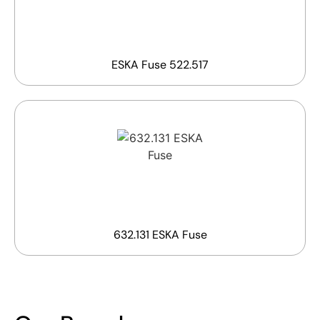
ESKA Fuse 522.517
632.131 ESKA Fuse