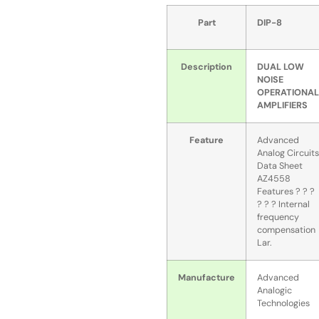
Part
DIP-8
Description
DUAL LOW
NOISE
OPERATIONAL
AMPLIFIERS
Feature
Advanced
Analog Circuits
Data Sheet
AZ4558
Features ? ? ?
? ? ? Internal
frequency
compensation
Lar.
Manufacture
Advanced
Analogic
Technologies