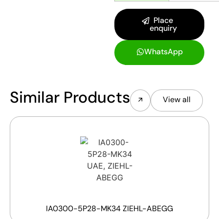
Place
enquiry
WhatsApp
Similar Products
View all
IA0300-5P28-MK34 ZIEHL-ABEGG