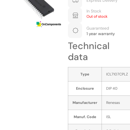
Express Delivery
In Stock
Out of stock
Guaranteed
1 year warranty
Technical
data
Type
ICL7107CPLZ
Enclosure
DIP 40
Manufacturer
Renesas
Manuf. Code
ISL