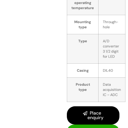
operating
temperature
Mounting
Through-
type
hole
Type
A/D
converter
3 1/2 digit
for LED
Casing
DIL40
Product
Data
type
acquisition
IC – ADC
Place
enquiry