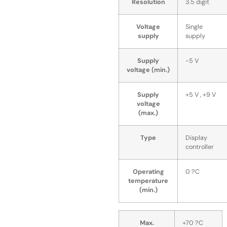
Resolution
3.5 digit
Voltage
Single
supply
supply
Supply
-5 V
voltage (min.)
Supply
+5 V , +9 V
voltage
(max.)
Type
Display
controller
Operating
0 ?C
temperature
(min.)
Max.
+70 ?C