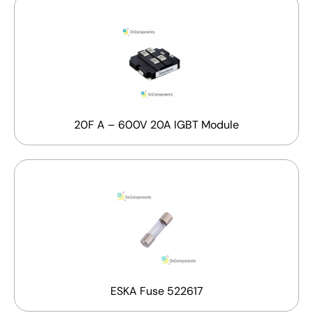
20F A – 600V 20A IGBT Module
ESKA Fuse 522617