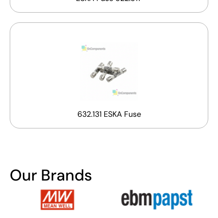
632.131 ESKA Fuse
Our Brands