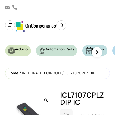
Arduino
Automation Parts
Battery
Home
/
INTEGRATED CIRCUIT
/ ICL7107CPLZ DIP IC
ICL7107CPLZ
DIP IC