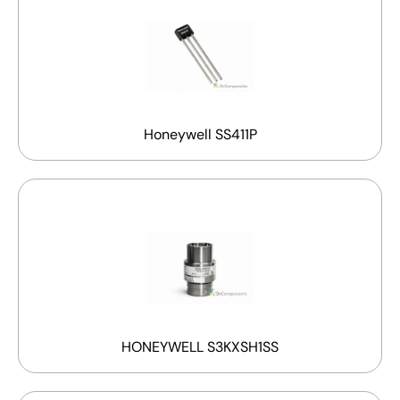
Honeywell SS411P
HONEYWELL S3KXSH1SS