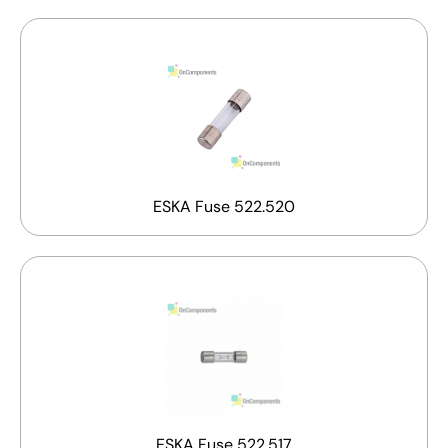
ESKA Fuse 522.520
ESKA Fuse 522.517