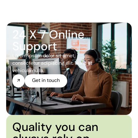
24 X 7 Online
Support
Lorem ipsum dolor sit amet,
consectetur adipiscing elit. Nunc at
vehicula nulla.
Get in touch
Quality you can