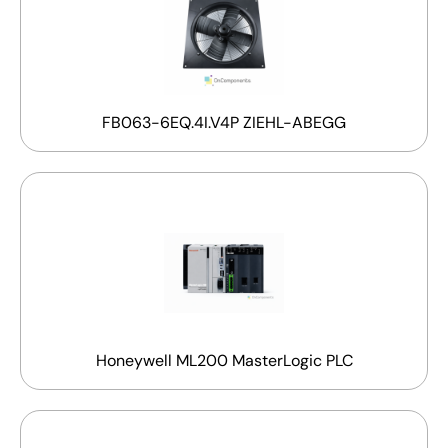
FB063-6EQ.4I.V4P ZIEHL-ABEGG
Honeywell ML200 MasterLogic PLC