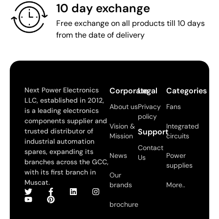
10 day exchange
Free exchange on all products till 10 days
from the date of delivery
Next Power Electronics
Corporate
Legal
Categories
LLC, established in 2012,
About us
Privacy
Fans
is a leading electronics
policy
components supplier and
Vision &
Integrated
trusted distributor of
Support
Mission
circuits
industrial automation
Contact
spares, expanding its
News
Power
Us
branches across the GCC,
supplies
with its first branch in
Our
Muscat.
brands
More..
brochure