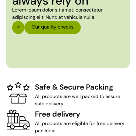
always rely on
Lorem ipsum dolor sit amet, consectetur
adipiscing elit. Nunc at vehicula nulla.
Our quality checks
Safe & Secure Packing
All products are well packed to assure
safe delivery.
Free delivery
All products are eligible for free delivery
pan India.