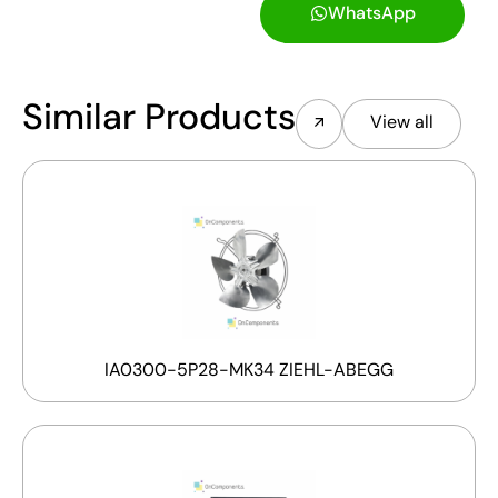
WhatsApp
Similar Products
View all
IA0300-5P28-MK34 ZIEHL-ABEGG