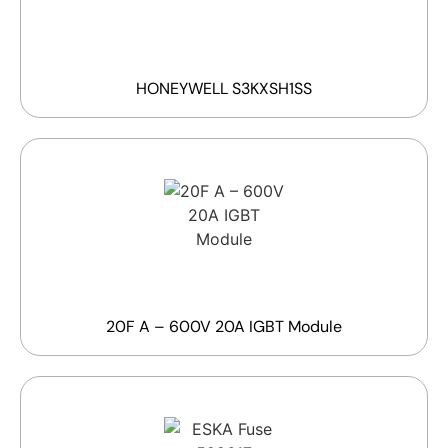
HONEYWELL S3KXSH1SS
20F A – 600V 20A IGBT Module