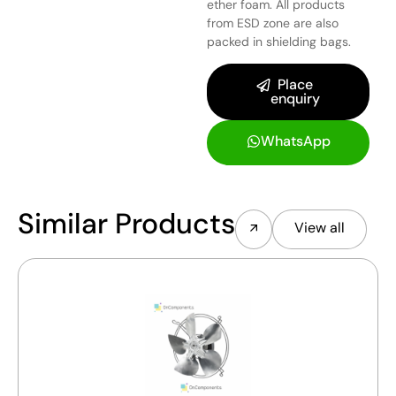
ether foam. All products
from ESD zone are also
packed in shielding bags.
Place
enquiry
WhatsApp
Similar Products
View all