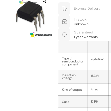
Express Delivery
In Stock
Unknown
Guaranteed
1 year warranty
Type of
optotriac
semiconductor
component
Insulation
5.3kV
voltage
triac
Kind of output
DIP6
Case