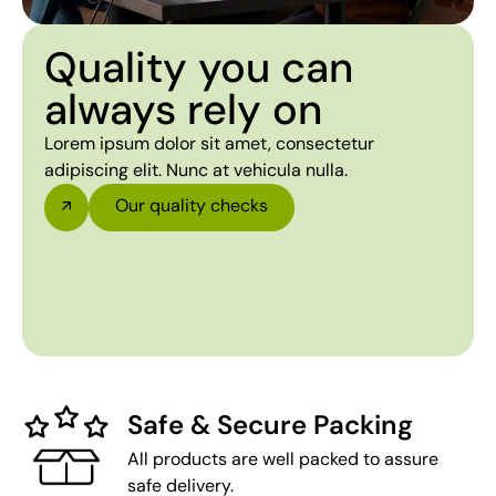
Quality you can
always rely on
Lorem ipsum dolor sit amet, consectetur
adipiscing elit. Nunc at vehicula nulla.
Our quality checks
Safe & Secure Packing
All products are well packed to assure
safe delivery.