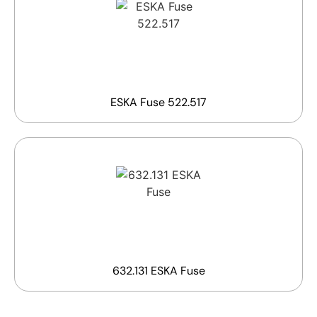
ESKA Fuse 522.517
632.131 ESKA Fuse