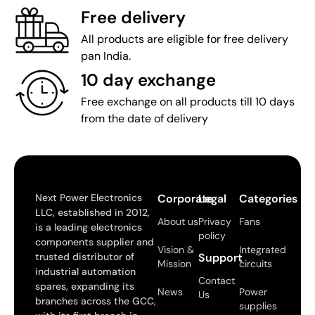
Free delivery
All products are eligible for free delivery
pan India.
10 day exchange
Free exchange on all products till 10 days
from the date of delivery
Next Power Electronics
Corporate
Legal
Categories
LLC, established in 2012,
About us
Privacy
Fans
is a leading electronics
policy
components supplier and
Vision &
Integrated
trusted distributor of
Support
Mission
circuits
industrial automation
Contact
spares, expanding its
News
Power
Us
branches across the GCC,
supplies