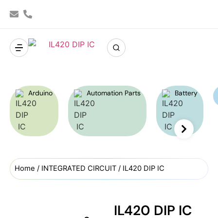
Arduino
Automation Parts
Battery
Home
/
INTEGRATED CIRCUIT
/ IL420 DIP IC
IL420 DIP IC