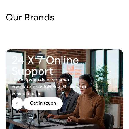
Our Brands
24 X 7 Online
Support
Lorem ipsum dolor sit amet,
consectetur adipiscing elit. Nunc at
vehicula nulla.
Get in touch