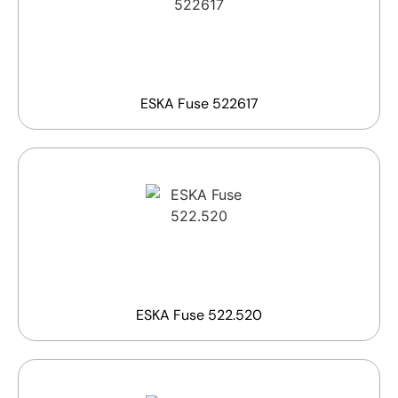
ESKA Fuse 522617
ESKA Fuse 522.520