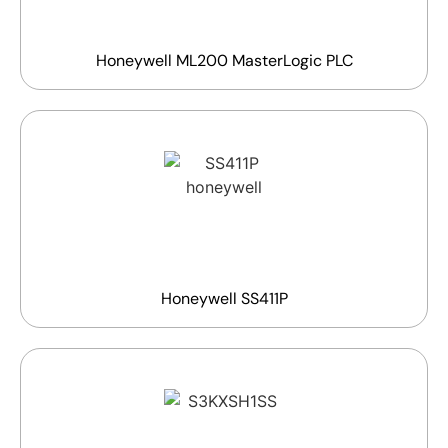
Honeywell ML200 MasterLogic PLC
Honeywell SS411P