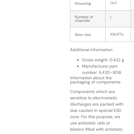
THT
Mounting
Number of
1
channels
10kV/?s
Slew rate
Additional information
Gross weight: 0.432 g
Manufacturer part
number: IL420-X016
Information about the
packaging of components
Components which are
sensitive to electrostatic
discharges are packed with
due caution in special ESD
zone. For this purpose, we
use antistatic rails or
blisters filled with antistatic