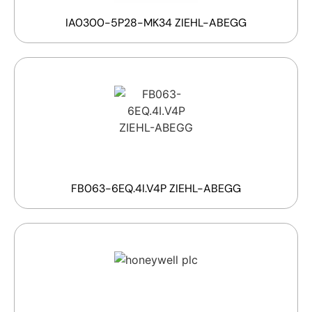
IA0300-5P28-MK34 ZIEHL-ABEGG
FB063-6EQ.4I.V4P ZIEHL-ABEGG