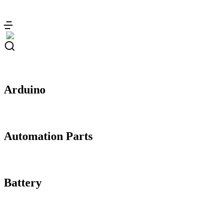
Skip
to
content
Arduino
Automation Parts
Battery