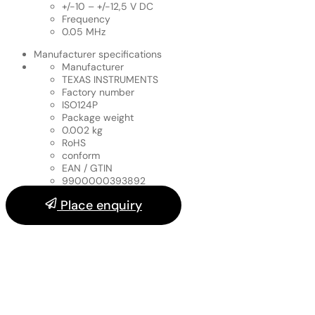
+/-10 – +/-12,5 V DC
Frequency
0.05 MHz
Manufacturer specifications
Manufacturer
TEXAS INSTRUMENTS
Factory number
ISO124P
Package weight
0.002 kg
RoHS
conform
EAN / GTIN
9900000393892
Place enquiry