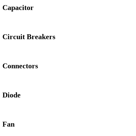
Capacitor
Circuit Breakers
Connectors
Diode
Fan