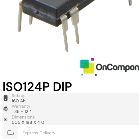
ISO124P DIP
Rating
160 Ah
Warranty
36 + 12 *
Dimensions
505 X 188 X 410
Express Delivery