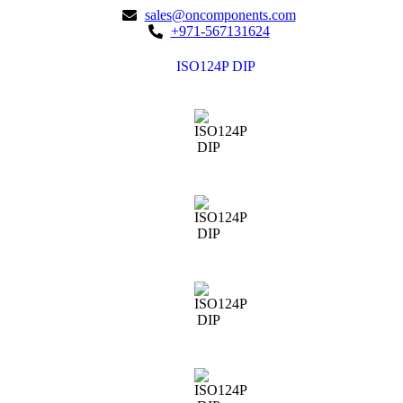
sales@oncomponents.com
+971-567131624