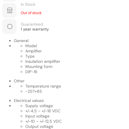
In Stock
Out of stock
Guaranteed
1 year warranty
General
Model
Amplifier
Type
Insulation amplifier
Mounting form
DIP-16
Other
Temperature range
-25?+85
Electrical values
Supply voltage
+/-4,5 – +/-18 VDC
Input voltage
+/-10 – +/-12,5 VDC
Output voltage