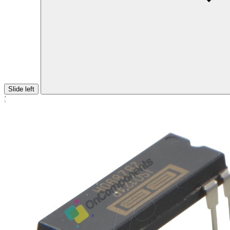
Slide left
Home
/
INTEGRATED CIRCUIT
/ ISO124P DIP