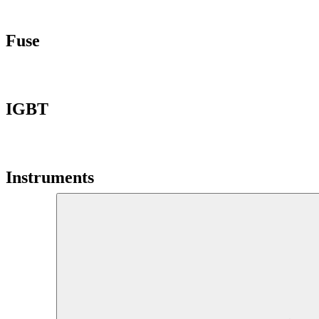
Fuse
IGBT
Instruments