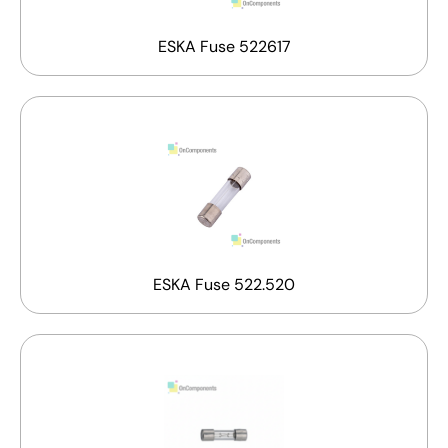
ESKA Fuse 522617
ESKA Fuse 522.520