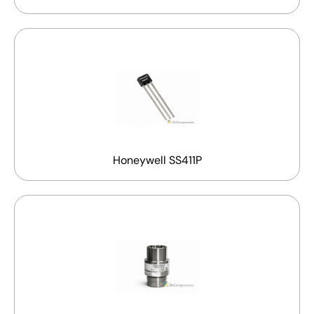
Honeywell SS411P