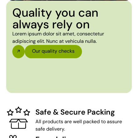
Quality you can
always rely on
Lorem ipsum dolor sit amet, consectetur
adipiscing elit. Nunc at vehicula nulla.
Our quality checks
Safe & Secure Packing
All products are well packed to assure
safe delivery.