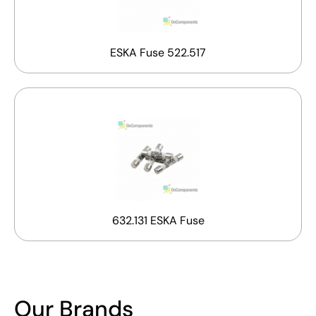
ESKA Fuse 522.517
632.131 ESKA Fuse
Our Brands