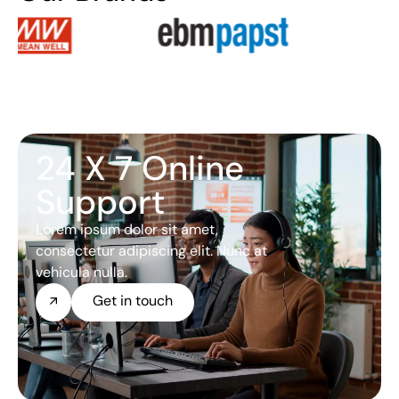
24 X 7 Online
Support
Lorem ipsum dolor sit amet,
consectetur adipiscing elit. Nunc at
vehicula nulla.
Get in touch