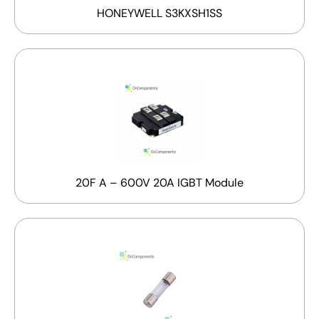
HONEYWELL S3KXSH1SS
20F A – 600V 20A IGBT Module