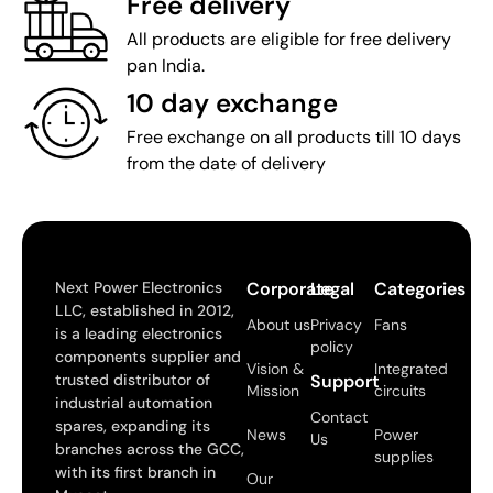
Free delivery
All products are eligible for free delivery
pan India.
10 day exchange
Free exchange on all products till 10 days
from the date of delivery
Next Power Electronics
Corporate
Legal
Categories
LLC, established in 2012,
About us
Privacy
Fans
is a leading electronics
policy
components supplier and
Vision &
Integrated
trusted distributor of
Support
Mission
circuits
industrial automation
Contact
spares, expanding its
News
Power
Us
branches across the GCC,
supplies
with its first branch in
Our