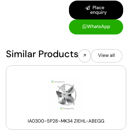
Place
enquiry
WhatsApp
Similar Products
View all
IA0300-5P28-MK34 ZIEHL-ABEGG