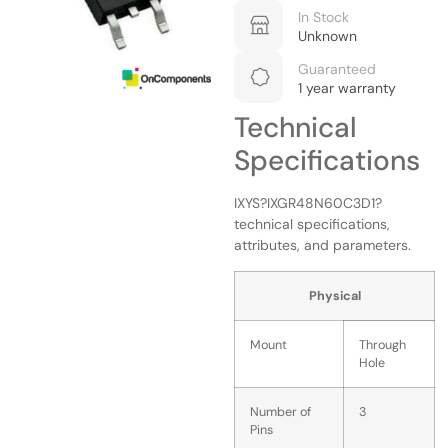
In Stock
Unknown
Guaranteed
1 year warranty
Technical
Specifications
IXYS?IXGR48N60C3D1?
technical specifications,
attributes, and parameters.
Physical
Mount
Through
Hole
Number of
3
Pins