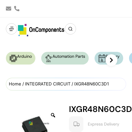
Arduino
Automation Parts
Battery
Home
/
INTEGRATED CIRCUIT
/ IXGR48N60C3D1
IXGR48N60C3D
Express Delivery