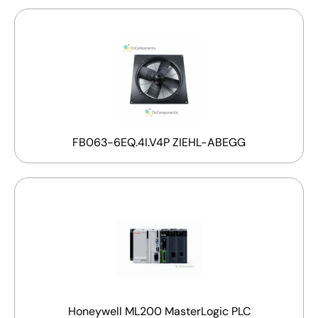
FB063-6EQ.4I.V4P ZIEHL-ABEGG
Honeywell ML200 MasterLogic PLC