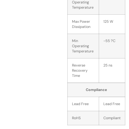
Operating
Temperature
Max Power
125 W
Dissipation
Min
-55 ?C
Operating
Temperature
Reverse
25 ns
Recovery
Time
Compliance
Lead Free
Lead Free
RoHS
Compliant