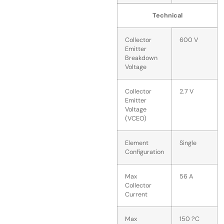
Technical
Collector
600 V
Emitter
Breakdown
Voltage
Collector
2.7 V
Emitter
Voltage
(VCEO)
Element
Single
Configuration
Max
56 A
Collector
Current
Max
150 ?C