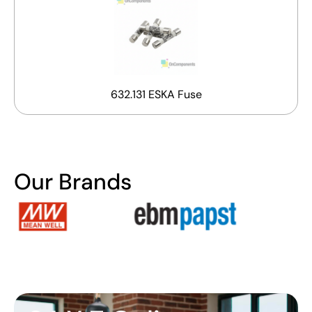
632.131 ESKA Fuse
Our Brands