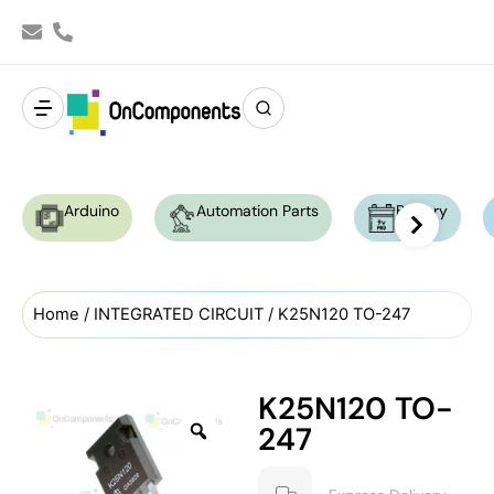
Arduino
Automation Parts
Battery
Home
/
INTEGRATED CIRCUIT
/ K25N120 TO-247
K25N120 TO-
247