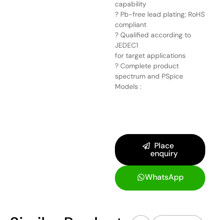
capability
? Pb-free lead plating; RoHS
compliant
? Qualified according to
JEDEC1
for target applications
? Complete product
spectrum and PSpice
Models :
Place
enquiry
WhatsApp