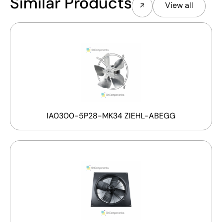
Similar Products
View all
IA0300-5P28-MK34 ZIEHL-ABEGG