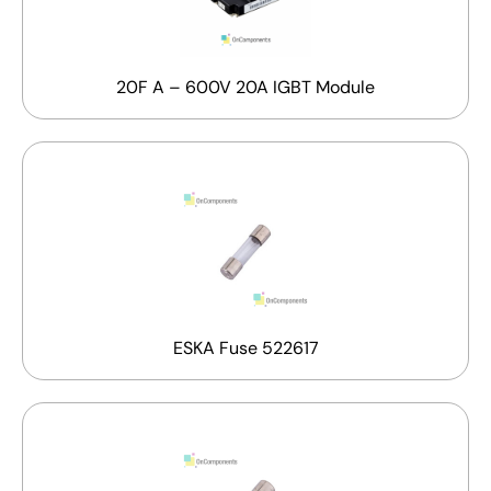
20F A – 600V 20A IGBT Module
ESKA Fuse 522617