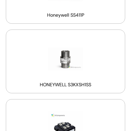
Honeywell SS411P
HONEYWELL S3KXSH1SS