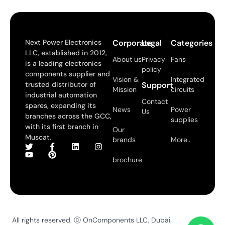
Next Power Electronics
Corporate
Legal
Categories
LLC, established in 2012,
About us
Privacy
Fans
is a leading electronics
policy
components supplier and
Vision &
Integrated
trusted distributor of
Support
Mission
circuits
industrial automation
Contact
spares, expanding its
News
Power
Us
branches across the GCC,
supplies
with its first branch in
Our
Muscat.
brands
More..
brochure
All rights reserved. ⓒ OnComponents LLC, Dubai.