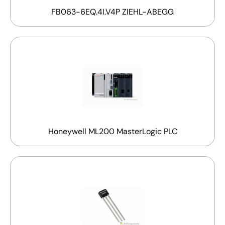
FB063-6EQ.4I.V4P ZIEHL-ABEGG
Honeywell ML200 MasterLogic PLC