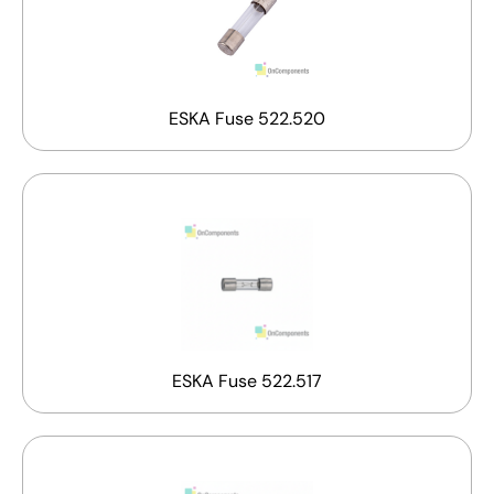
ESKA Fuse 522.520
ESKA Fuse 522.517