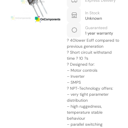
Express Delivery
In Stock
Unknown
Guaranteed
1 year warranty
? 40lower Eoff compared to
previous generation
? Short circuit withstand
time ? 10 ?s
? Designed for:
– Motor controls
– Inverter
– SMPS
? NPT-Technology offers:
– very tight parameter
distribution
– high ruggedness,
temperature stable
behaviour
– parallel switching