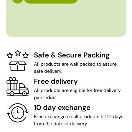
Safe & Secure Packing
All products are well packed to assure
safe delivery.
Free delivery
All products are eligible for free delivery
pan India.
10 day exchange
Free exchange on all products till 10 days
from the date of delivery