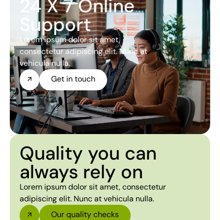
24 X 7 Online
Support
Lorem ipsum dolor sit amet,
consectetur adipiscing elit. Nunc at
vehicula nulla.
Get in touch
Quality you can
always rely on
Lorem ipsum dolor sit amet, consectetur
adipiscing elit. Nunc at vehicula nulla.
Our quality checks